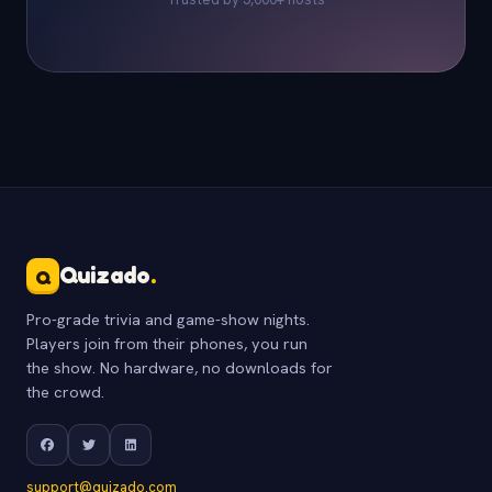
Quizado
.
Q
Pro-grade trivia and game-show nights.
Players join from their phones, you run
the show. No hardware, no downloads for
the crowd.
support@quizado.com