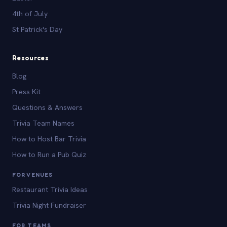
4th of July
St Patrick's Day
Resources
Blog
Press Kit
Questions & Answers
Trivia Team Names
How to Host Bar Trivia
How to Run a Pub Quiz
FOR VENUES
Restaurant Trivia Ideas
Trivia Night Fundraiser
FOR TEAMS