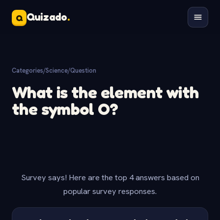
Quizado
.
Q
Categories
/
Science
/
Question
What is the element with
the symbol O?
Survey says! Here are the top 4 answers based on
popular survey responses.