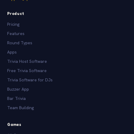
Product
Pricing
Features
Round Types
Apps
Trivia Host Software
Free Trivia Software
Trivia Software for DJs
Buzzer App
Bar Trivia
Team Building
Games