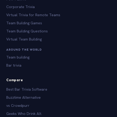
Corporate Trivia
Virtual Trivia for Remote Teams
Team Building Games
Team Building Questions
Virtual Team Building
AROUND THE WORLD
Team building
Bar trivia
Compare
Best Bar Trivia Software
Buzztime Alternative
vs Crowdpurr
Geeks Who Drink Alt.