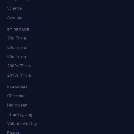
Science
Animals
BY DECADE
70s Trivia
80s Trivia
90s Trivia
2000s Trivia
2010s Trivia
SEASONAL
Christmas
Halloween
Thanksgiving
Valentine's Day
Easter