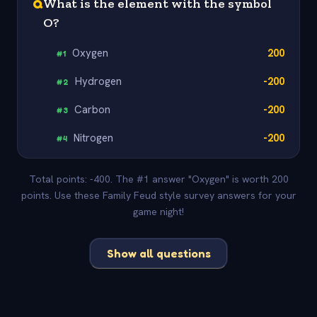
Q
What is the element with the symbol
O?
Oxygen
200
#
1
Hydrogen
-200
#
2
Carbon
-200
#
3
Nitrogen
-200
#
4
Total points: -400. The #1 answer "Oxygen" is worth 200
points. Use these Family Feud style survey answers for your
game night!
Show all questions