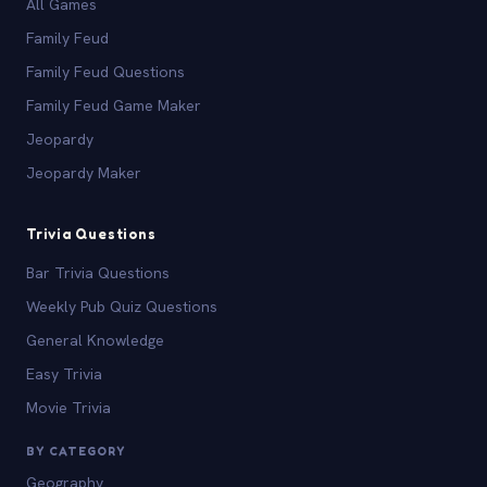
All Games
Family Feud
Family Feud Questions
Family Feud Game Maker
Jeopardy
Jeopardy Maker
Trivia Questions
Bar Trivia Questions
Weekly Pub Quiz Questions
General Knowledge
Easy Trivia
Movie Trivia
BY CATEGORY
Geography