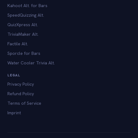
Kahoot Alt. for Bars
SpeedQuizzing Alt.
QuizXpress Alt.
TriviaMaker Alt.
Factile Alt.
Sporcle for Bars
Water Cooler Trivia Alt.
LEGAL
Privacy Policy
Refund Policy
Terms of Service
Imprint