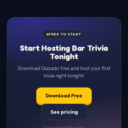
FREE TO START
Start Hosting Bar Trivia
Tonight
Download Quizado free and host your first
trivia night tonight!
Download Free
See pricing
Trusted by 5,000+ hosts