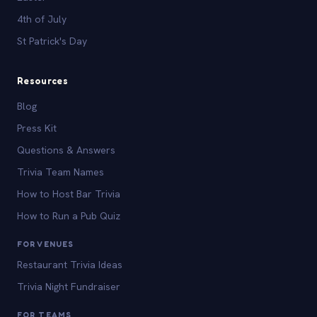
4th of July
St Patrick's Day
Resources
Blog
Press Kit
Questions & Answers
Trivia Team Names
How to Host Bar Trivia
How to Run a Pub Quiz
FOR VENUES
Restaurant Trivia Ideas
Trivia Night Fundraiser
FOR TEAMS