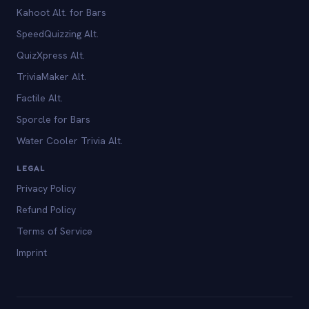
Kahoot Alt. for Bars
SpeedQuizzing Alt.
QuizXpress Alt.
TriviaMaker Alt.
Factile Alt.
Sporcle for Bars
Water Cooler Trivia Alt.
LEGAL
Privacy Policy
Refund Policy
Terms of Service
Imprint