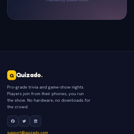
Quizado
.
Q
Pro-grade trivia and game-show nights.
Players join from their phones, you run
the show. No hardware, no downloads for
the crowd.
support@quizado.com