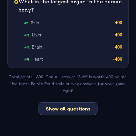
Q
What is the largest organ in the human
body?
Skin
400
#
1
Liver
-400
#
2
Brain
-400
#
3
Heart
-400
#
4
Total points: -800. The #1 answer "Skin" is worth 400 points.
Use these Family Feud style survey answers for your game
night!
Show all questions