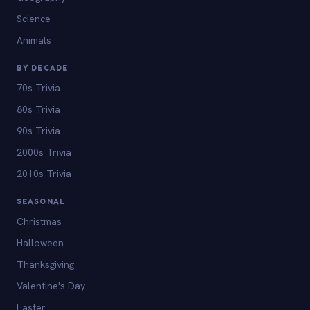
Science
Animals
BY DECADE
70s Trivia
80s Trivia
90s Trivia
2000s Trivia
2010s Trivia
SEASONAL
Christmas
Halloween
Thanksgiving
Valentine's Day
Easter