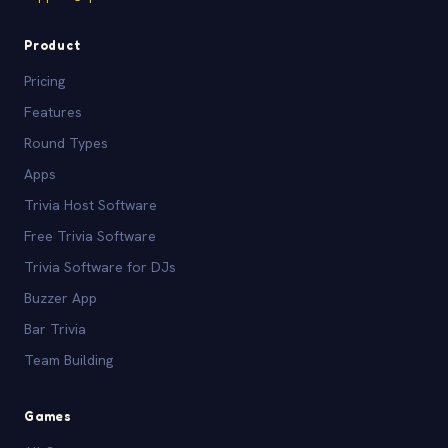
Product
Pricing
Features
Round Types
Apps
Trivia Host Software
Free Trivia Software
Trivia Software for DJs
Buzzer App
Bar Trivia
Team Building
Games