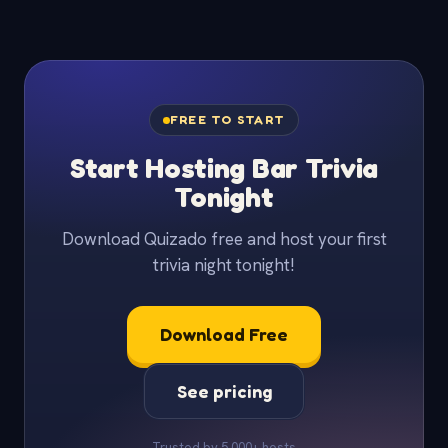
FREE TO START
Start Hosting Bar Trivia
Tonight
Download Quizado free and host your first
trivia night tonight!
Download Free
See pricing
Trusted by 5,000+ hosts