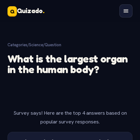
Quizado
.
Q
Categories
/
Science
/
Question
What is the largest organ
in the human body?
Survey says! Here are the top 4 answers based on
popular survey responses.