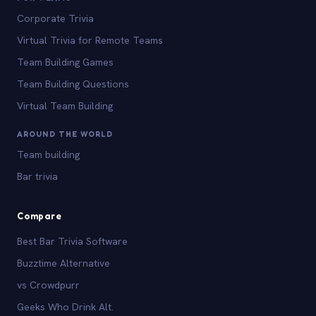
Corporate Trivia
Virtual Trivia for Remote Teams
Team Building Games
Team Building Questions
Virtual Team Building
AROUND THE WORLD
Team building
Bar trivia
Compare
Best Bar Trivia Software
Buzztime Alternative
vs Crowdpurr
Geeks Who Drink Alt.