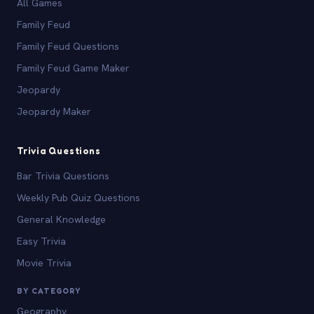
All Games
Family Feud
Family Feud Questions
Family Feud Game Maker
Jeopardy
Jeopardy Maker
Trivia Questions
Bar Trivia Questions
Weekly Pub Quiz Questions
General Knowledge
Easy Trivia
Movie Trivia
BY CATEGORY
Geography