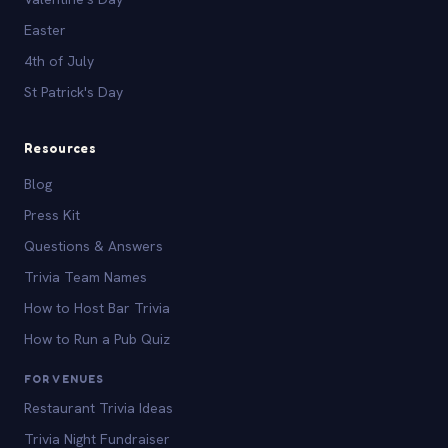
Easter
4th of July
St Patrick's Day
Resources
Blog
Press Kit
Questions & Answers
Trivia Team Names
How to Host Bar Trivia
How to Run a Pub Quiz
FOR VENUES
Restaurant Trivia Ideas
Trivia Night Fundraiser