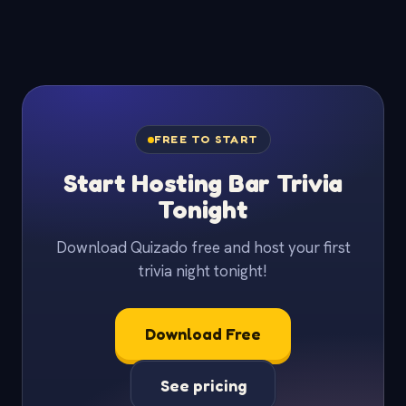
FREE TO START
Start Hosting Bar Trivia
Tonight
Download Quizado free and host your first
trivia night tonight!
Download Free
See pricing