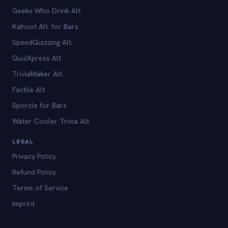
Geeks Who Drink Alt.
Kahoot Alt. for Bars
SpeedQuizzing Alt.
QuizXpress Alt.
TriviaMaker Alt.
Factile Alt.
Sporcle for Bars
Water Cooler Trivia Alt.
LEGAL
Privacy Policy
Refund Policy
Terms of Service
Imprint