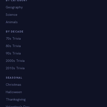
BY CATEGORY
Geography
Science
Animals
BY DECADE
70s Trivia
80s Trivia
90s Trivia
2000s Trivia
2010s Trivia
SEASONAL
Christmas
Halloween
Thanksgiving
Valentine's Day