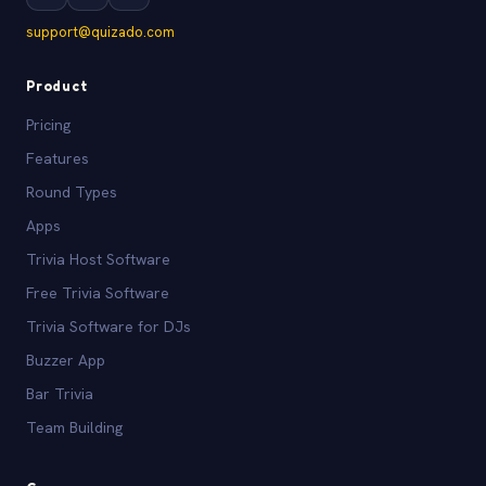
support@quizado.com
Product
Pricing
Features
Round Types
Apps
Trivia Host Software
Free Trivia Software
Trivia Software for DJs
Buzzer App
Bar Trivia
Team Building