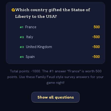
Q
Which country gifted the Statue of
Liberty to the USA?
France
500
#
1
Italy
-500
#
2
United Kingdom
-500
#
3
Spain
-500
#
4
Total points: -1000. The #1 answer "France" is worth 500
points. Use these Family Feud style survey answers for your
game night!
Show all questions