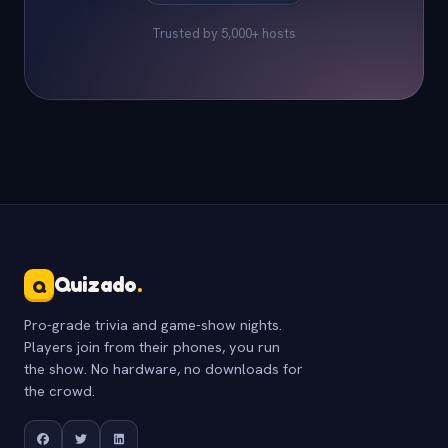
Trusted by 5,000+ hosts
Quizado
.
Q
Pro-grade trivia and game-show nights.
Players join from their phones, you run
the show. No hardware, no downloads for
the crowd.