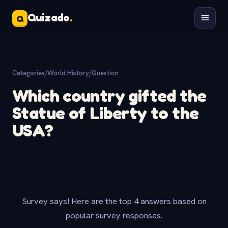
Quizado
.
Q
Categories
/
World History
/
Question
Which country gifted the
Statue of Liberty to the
USA?
Survey says! Here are the top 4 answers based on
popular survey responses.