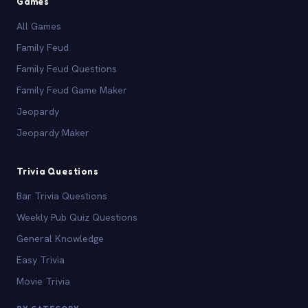
Games
All Games
Family Feud
Family Feud Questions
Family Feud Game Maker
Jeopardy
Jeopardy Maker
Trivia Questions
Bar Trivia Questions
Weekly Pub Quiz Questions
General Knowledge
Easy Trivia
Movie Trivia