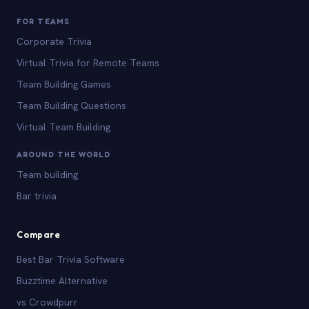
FOR TEAMS
Corporate Trivia
Virtual Trivia for Remote Teams
Team Building Games
Team Building Questions
Virtual Team Building
AROUND THE WORLD
Team building
Bar trivia
Compare
Best Bar Trivia Software
Buzztime Alternative
vs Crowdpurr