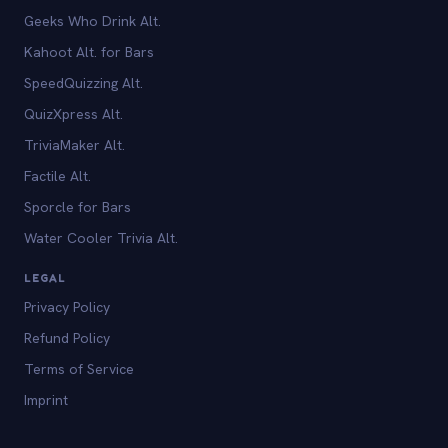
Geeks Who Drink Alt.
Kahoot Alt. for Bars
SpeedQuizzing Alt.
QuizXpress Alt.
TriviaMaker Alt.
Factile Alt.
Sporcle for Bars
Water Cooler Trivia Alt.
LEGAL
Privacy Policy
Refund Policy
Terms of Service
Imprint