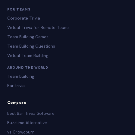
FOR TEAMS
Corporate Trivia
Virtual Trivia for Remote Teams
Team Building Games
Team Building Questions
Virtual Team Building
AROUND THE WORLD
Team building
Bar trivia
Compare
Best Bar Trivia Software
Buzztime Alternative
vs Crowdpurr