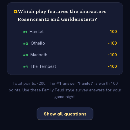
Q
Which play features the characters
Rosencrantz and Guildenstern?
Hamlet
100
#
1
Othello
-100
#
2
Macbeth
-100
#
3
The Tempest
-100
#
4
Total points: -200. The #1 answer "Hamlet" is worth 100
points. Use these Family Feud style survey answers for your
game night!
Show all questions