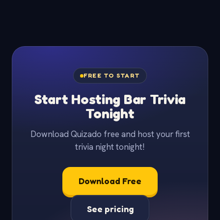
FREE TO START
Start Hosting Bar Trivia
Tonight
Download Quizado free and host your first
trivia night tonight!
Download Free
See pricing