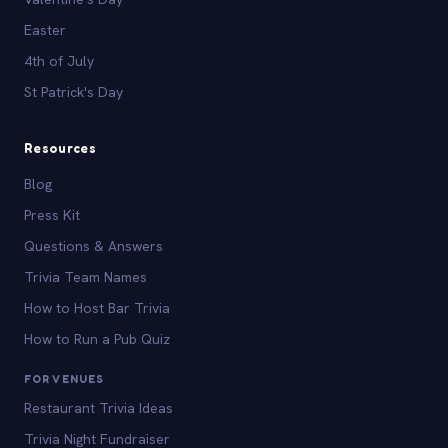
Easter
4th of July
St Patrick's Day
Resources
Blog
Press Kit
Questions & Answers
Trivia Team Names
How to Host Bar Trivia
How to Run a Pub Quiz
FOR VENUES
Restaurant Trivia Ideas
Trivia Night Fundraiser