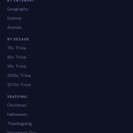
BY CATEGORY
Geography
Science
Animals
BY DECADE
70s Trivia
80s Trivia
90s Trivia
2000s Trivia
2010s Trivia
SEASONAL
Christmas
Halloween
Thanksgiving
Valentine's Day