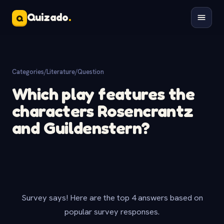
Quizado
.
Q
Categories
/
Literature
/
Question
Which play features the
characters Rosencrantz
and Guildenstern?
Survey says! Here are the top 4 answers based on
popular survey responses.