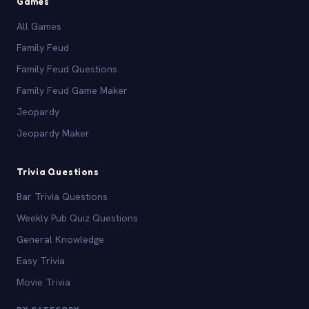
Games
All Games
Family Feud
Family Feud Questions
Family Feud Game Maker
Jeopardy
Jeopardy Maker
Trivia Questions
Bar Trivia Questions
Weekly Pub Quiz Questions
General Knowledge
Easy Trivia
Movie Trivia