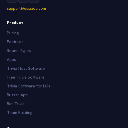
support@quizado.com
Product
Pricing
Features
Round Types
Apps
Trivia Host Software
Free Trivia Software
Trivia Software for DJs
Buzzer App
Bar Trivia
Team Building