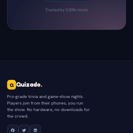
Trusted by 5,000+ hosts
Quizado
.
Q
Pro-grade trivia and game-show nights.
Players join from their phones, you run
the show. No hardware, no downloads for
the crowd.