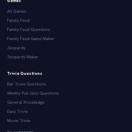
Games
All Games
Family Feud
Family Feud Questions
Family Feud Game Maker
Jeopardy
Jeopardy Maker
Trivia Questions
Bar Trivia Questions
Weekly Pub Quiz Questions
General Knowledge
Easy Trivia
Movie Trivia