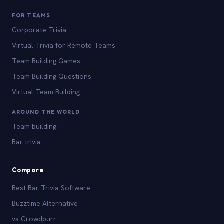
FOR TEAMS
Corporate Trivia
Virtual Trivia for Remote Teams
Team Building Games
Team Building Questions
Virtual Team Building
AROUND THE WORLD
Team building
Bar trivia
Compare
Best Bar Trivia Software
Buzztime Alternative
vs Crowdpurr