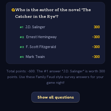
Q
Who is the author of the novel 'The
Catcher in the Rye'?
J.D. Salinger
300
#
1
Ernest Hemingway
-300
#
2
F. Scott Fitzgerald
-300
#
3
Mark Twain
-300
#
4
Total points: -600. The #1 answer "J.D. Salinger" is worth 300
points. Use these Family Feud style survey answers for your
game night!
Show all questions