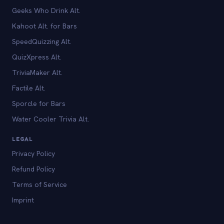
Geeks Who Drink Alt.
Kahoot Alt. for Bars
SpeedQuizzing Alt.
QuizXpress Alt.
TriviaMaker Alt.
Factile Alt.
Sporcle for Bars
Water Cooler Trivia Alt.
LEGAL
Privacy Policy
Refund Policy
Terms of Service
Imprint