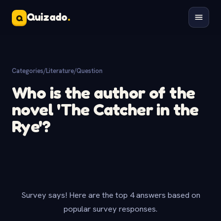
Quizado
.
Q
Categories
/
Literature
/
Question
Who is the author of the
novel 'The Catcher in the
Rye'?
Survey says! Here are the top 4 answers based on
popular survey responses.