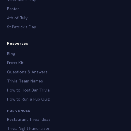
Easter
4th of July
St Patrick's Day
Resources
Blog
Press Kit
Questions & Answers
Trivia Team Names
How to Host Bar Trivia
How to Run a Pub Quiz
FOR VENUES
Restaurant Trivia Ideas
Trivia Night Fundraiser