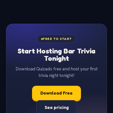
FREE TO START
Start Hosting Bar Trivia
Tonight
Download Quizado free and host your first
trivia night tonight!
Download Free
See pricing