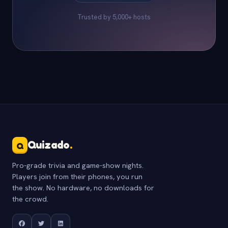
Trusted by 5,000+ hosts
Quizado
.
Q
Pro-grade trivia and game-show nights.
Players join from their phones, you run
the show. No hardware, no downloads for
the crowd.