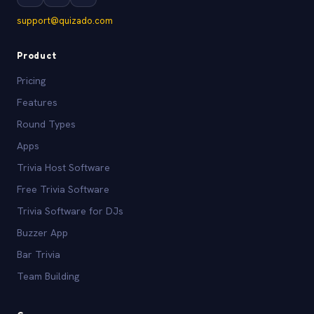
support@quizado.com
Product
Pricing
Features
Round Types
Apps
Trivia Host Software
Free Trivia Software
Trivia Software for DJs
Buzzer App
Bar Trivia
Team Building