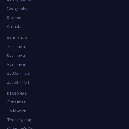
BY CATEGORY
Geography
Science
Animals
BY DECADE
70s Trivia
80s Trivia
90s Trivia
2000s Trivia
2010s Trivia
SEASONAL
Christmas
Halloween
Thanksgiving
Valentine's Day