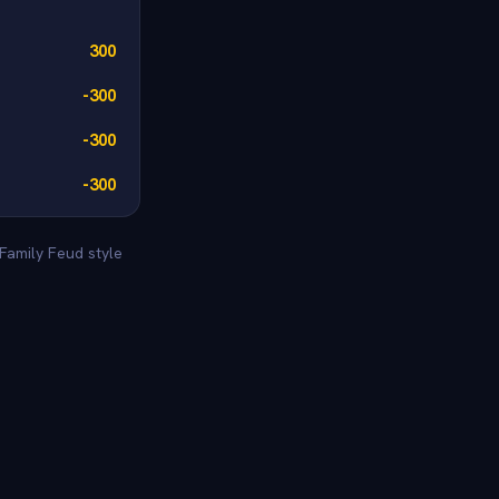
300
-300
-300
-300
Family Feud style