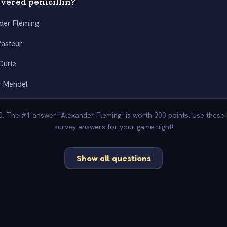
vered penicillin?
der Fleming
Pasteur
Curie
r Mendel
00. The #1 answer "Alexander Fleming" is worth 300 points. Use these 
survey answers for your game night!
Show all questions