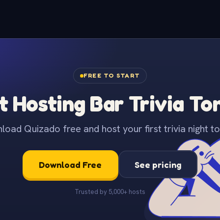
FREE TO START
t Hosting Bar Trivia To
oad Quizado free and host your first trivia night to
Download Free
See pricing
Trusted by 5,000+ hosts