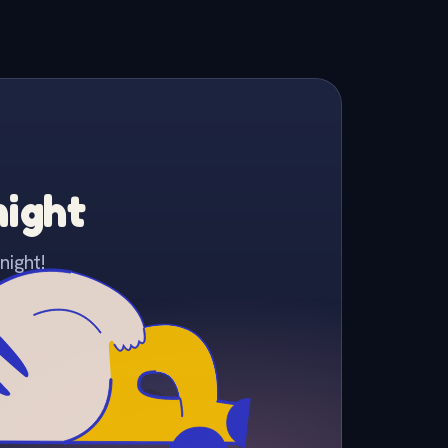
night
night!