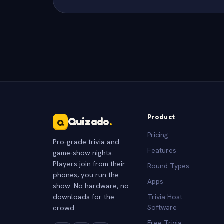
Product
Quizado
.
Q
Pricing
Pro-grade trivia and
Features
game-show nights.
Players join from their
Round Types
phones, you run the
Apps
show. No hardware, no
downloads for the
Trivia Host
crowd.
Software
Free Trivia