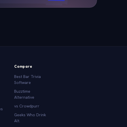
Compare
Best Bar Trivia
Software
Buzztime
Alternative
vs Crowdpurr
es
Geeks Who Drink
Alt.