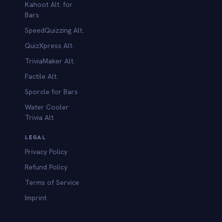
Kahoot Alt. for
b
Bars
SpeedQuizzing Alt.
QuizXpress Alt.
TriviaMaker Alt.
Factile Alt.
Sporcle for Bars
Water Cooler
Trivia Alt.
LEGAL
Privacy Policy
Refund Policy
Terms of Service
Imprint