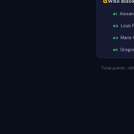
Q
Who disco
Alexan
#
1
Louis 
#
2
Marie 
#
3
Grego
#
4
Total points: -6