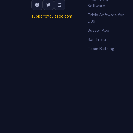
Software
Trivia Software for
support@quizado.com
DJs
Buzzer App
Bar Trivia
Team Building