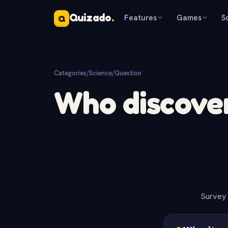
Quizado
.
Features
Games
S
Q
Categories
/
Science
/
Question
Who discover
Survey 