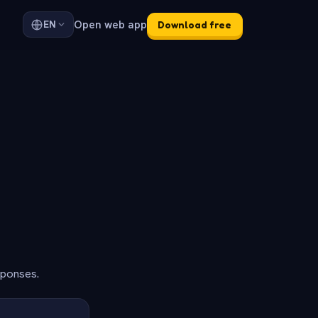
Open web app
EN
Download free
sponses.