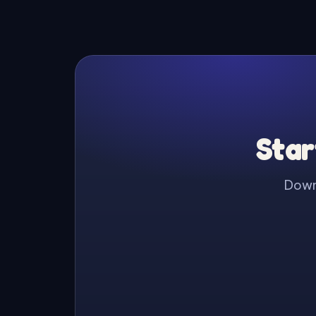
Star
Downl