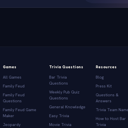
Games
Trivia Questions
Resources
All Games
Bar Trivia
Blog
Questions
Family Feud
Press Kit
Weekly Pub Quiz
Family Feud
Questions &
Questions
Questions
Answers
General Knowledge
Family Feud Game
Trivia Team Nam
Maker
Easy Trivia
How to Host Bar
Jeopardy
Movie Trivia
Trivia