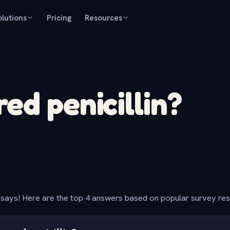
olutions
Pricing
Resources
ed penicillin?
says! Here are the top 4 answers based on popular survey re