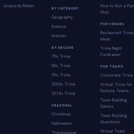
Jeopardy Maker
How to Run a Pu
BY CATEGORY
Quiz
Geography
FOR VENUES
Science
Restaurant Trivia
Animals
Ideas
BY DECADE
Trivia Night
Fundraiser
70s Trivia
80s Trivia
FOR TEAMS
90s Trivia
Corporate Trivia
2000s Trivia
Virtual Trivia for
Remote Teams
2010s Trivia
Team Building
SEASONAL
Games
Christmas
Team Building
Questions
Halloween
Virtual Team
Thanksgiving