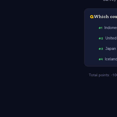
Q
Which cou
Indone
#
1
United
#
2
Japan
#
3
Icelan
#
4
Total points: -1