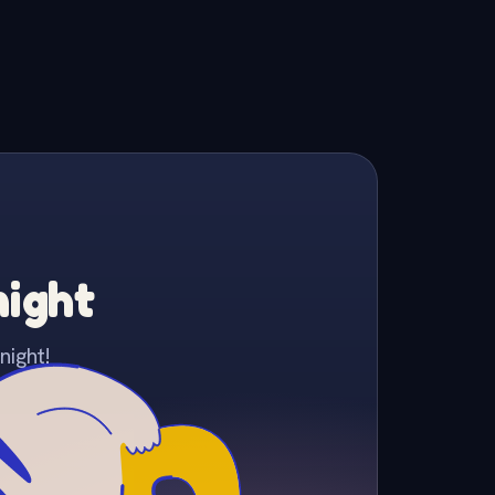
night
night!