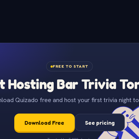
FREE TO START
t Hosting Bar Trivia To
oad Quizado free and host your first trivia night to
Download Free
See pricing