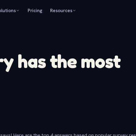
olutions
Pricing
Resources
y has the most
says! Here are the top 4 answers based on popular survey re