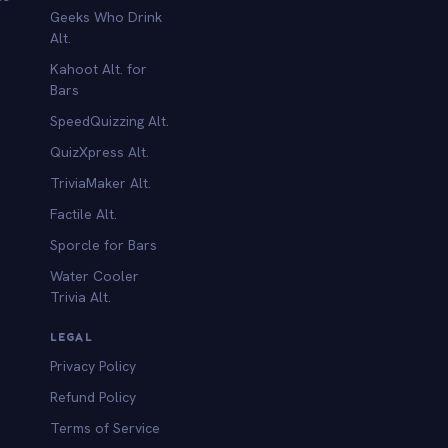
Geeks Who Drink
Alt.
Kahoot Alt. for
b
Bars
SpeedQuizzing Alt.
QuizXpress Alt.
TriviaMaker Alt.
Factile Alt.
Sporcle for Bars
Water Cooler
Trivia Alt.
LEGAL
Privacy Policy
Refund Policy
Terms of Service