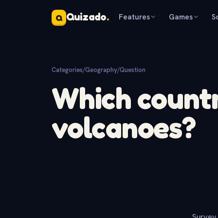
Quizado
.
Features
Games
S
Q
Categories
/
Geography
/
Question
Which countr
volcanoes?
Survey 