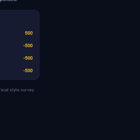
500
-500
-500
-500
Feud style survey