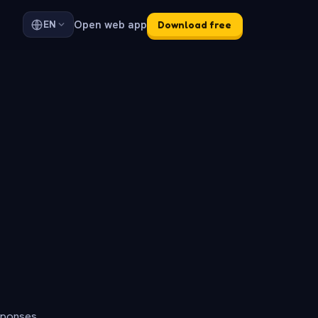
Open web app
EN
Download free
sponses.