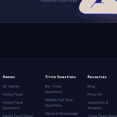
Trusted by 5,000+ hosts
Games
Trivia Questions
Resources
All Games
Bar Trivia
Blog
Questions
Family Feud
Press Kit
Weekly Pub Quiz
Family Feud
Questions &
Questions
Questions
Answers
General Knowledge
Family Feud Game
Trivia Team Nam