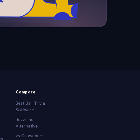
Compare
Best Bar Trivia
Software
Buzztime
Alternative
vs Crowdpurr
es