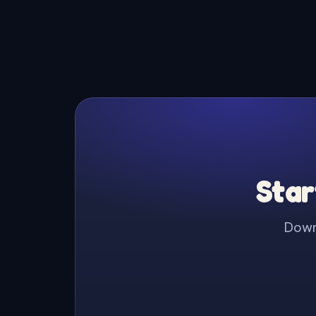
Star
Downl