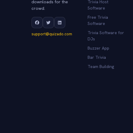
downloads for the
Trivia Host
crowd.
Software
Free Trivia
Software
Trivia Software for
support@quizado.com
DJs
Buzzer App
Bar Trivia
Team Building