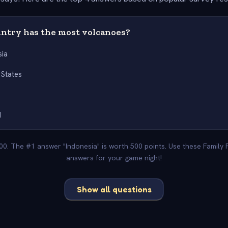
ntry has the most volcanoes?
sia
 States
d
000. The #1 answer "Indonesia" is worth 500 points. Use these Family 
answers for your game night!
Show all questions