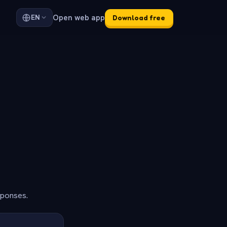
Open web app
EN
Download free
sponses.