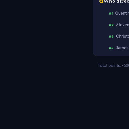
Q
Who direct
Quenti
#
1
Steven
#
2
Christ
#
3
James
#
4
Total points: -6