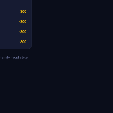
300
-300
-300
-300
Family Feud style