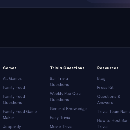
Games
Trivia Questions
Resources
All Games
Bar Trivia
Blog
Questions
Family Feud
Press Kit
Weekly Pub Quiz
Family Feud
Questions &
Questions
Questions
Answers
General Knowledge
Family Feud Game
Trivia Team Nam
Maker
Easy Trivia
How to Host Bar
Jeopardy
Movie Trivia
Trivia