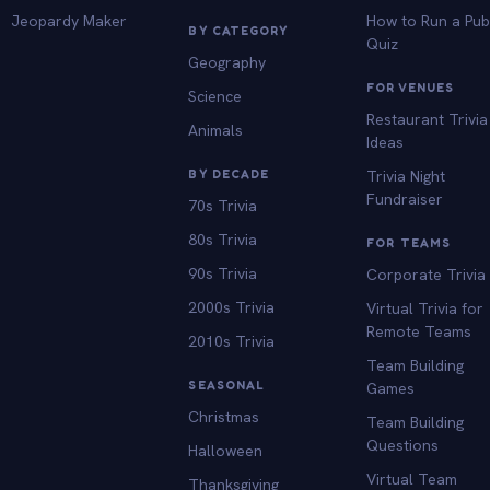
Jeopardy Maker
How to Run a Pu
BY CATEGORY
Quiz
Geography
FOR VENUES
Science
Restaurant Trivia
Animals
Ideas
BY DECADE
Trivia Night
Fundraiser
70s Trivia
80s Trivia
FOR TEAMS
90s Trivia
Corporate Trivia
2000s Trivia
Virtual Trivia for
Remote Teams
2010s Trivia
Team Building
SEASONAL
Games
Christmas
Team Building
Questions
Halloween
Virtual Team
Thanksgiving