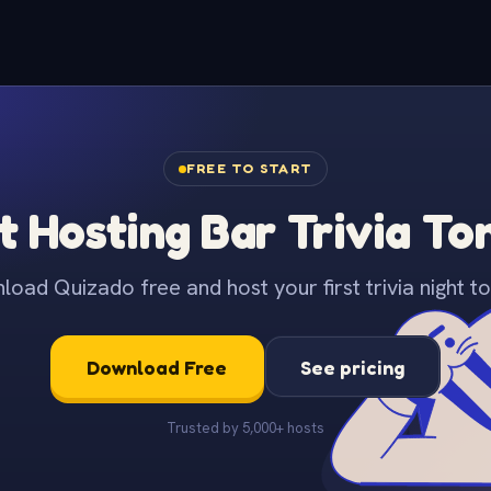
FREE TO START
t Hosting Bar Trivia To
oad Quizado free and host your first trivia night to
Download Free
See pricing
Trusted by 5,000+ hosts