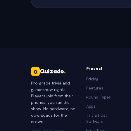
Product
Quizado
.
Q
Pricing
Pro-grade trivia and
Features
game-show nights.
Players join from their
Round Types
phones, you run the
Apps
show. No hardware, no
downloads for the
Trivia Host
crowd.
Software
Free Trivia