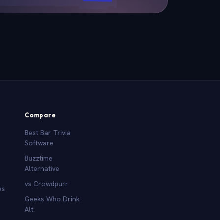
Compare
Best Bar Trivia
Software
Buzztime
Alternative
vs Crowdpurr
es
Geeks Who Drink
Alt.