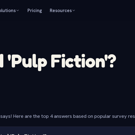
olutions
Pricing
Resources
'Pulp Fiction'?
says! Here are the top 4 answers based on popular survey re