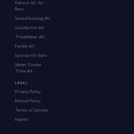
Kahoot Alt. for
b
Bars
SpeedQuizzing Alt.
QuizXpress Alt.
TriviaMaker Alt.
Factile Alt.
Sporcle for Bars
Water Cooler
Trivia Alt.
LEGAL
Privacy Policy
Refund Policy
Terms of Service
Imprint