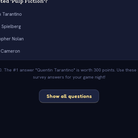
ed 'Pulp Fiction'?
n Tarantino
 Spielberg
opher Nolan
 Cameron
00. The #1 answer "Quentin Tarantino" is worth 300 points. Use these 
survey answers for your game night!
Show all questions