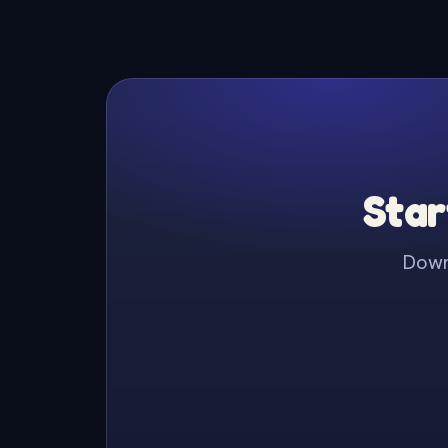
Star
Downl