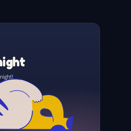
night
night!