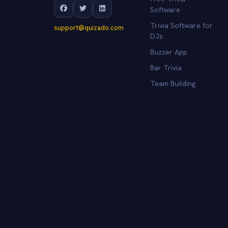
Software
Trivia Software for
support@quizado.com
DJs
Buzzer App
Bar Trivia
Team Building