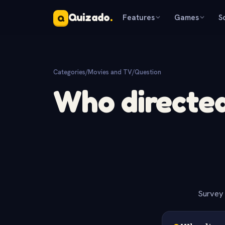
Quizado
.
Features
Games
S
Q
Categories
/
Movies and TV
/
Question
Who directed 
Survey 