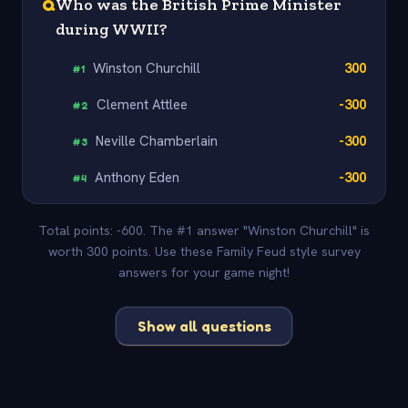
Q
Who was the British Prime Minister
during WWII?
Winston Churchill
300
#
1
Clement Attlee
-300
#
2
Neville Chamberlain
-300
#
3
Anthony Eden
-300
#
4
Total points: -600. The #1 answer "Winston Churchill" is
worth 300 points. Use these Family Feud style survey
answers for your game night!
Show all questions