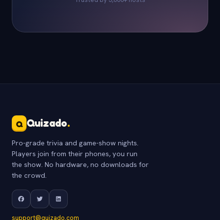
Quizado
.
Q
Pro-grade trivia and game-show nights.
Players join from their phones, you run
the show. No hardware, no downloads for
the crowd.
support@quizado.com