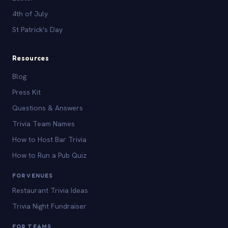
4th of July
St Patrick's Day
Resources
Blog
Press Kit
Questions & Answers
Trivia Team Names
How to Host Bar Trivia
How to Run a Pub Quiz
FOR VENUES
Restaurant Trivia Ideas
Trivia Night Fundraiser
FOR TEAMS