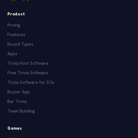
Product
Pricing
Features
Round Types
Apps
Trivia Host Software
Free Trivia Software
Trivia Software for DJs
Buzzer App
Bar Trivia
Team Building
Games