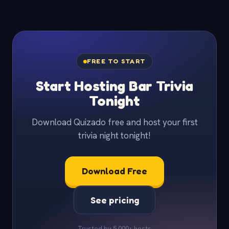
FREE TO START
Start Hosting Bar Trivia
Tonight
Download Quizado free and host your first
trivia night tonight!
Download Free
See pricing
Trusted by 5,000+ hosts