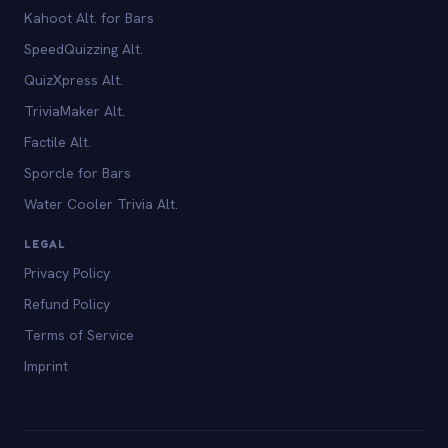
Kahoot Alt. for Bars
SpeedQuizzing Alt.
QuizXpress Alt.
TriviaMaker Alt.
Factile Alt.
Sporcle for Bars
Water Cooler Trivia Alt.
LEGAL
Privacy Policy
Refund Policy
Terms of Service
Imprint