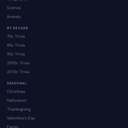
Science
Animals
BY DECADE
70s Trivia
80s Trivia
90s Trivia
2000s Trivia
2010s Trivia
SEASONAL
Christmas
Halloween
Thanksgiving
Valentine's Day
Easter