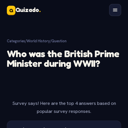
Quizado
.
Q
Categories
/
World History
/
Question
Who was the British Prime
Minister during WWII?
Survey says! Here are the top 4 answers based on
popular survey responses.