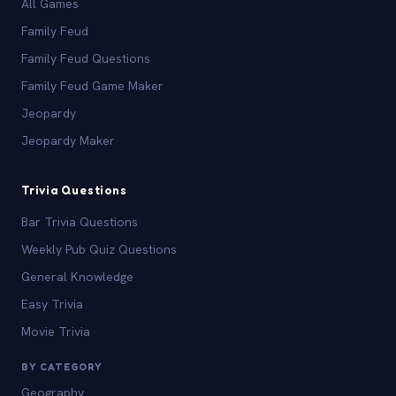
All Games
Family Feud
Family Feud Questions
Family Feud Game Maker
Jeopardy
Jeopardy Maker
Trivia Questions
Bar Trivia Questions
Weekly Pub Quiz Questions
General Knowledge
Easy Trivia
Movie Trivia
BY CATEGORY
Geography