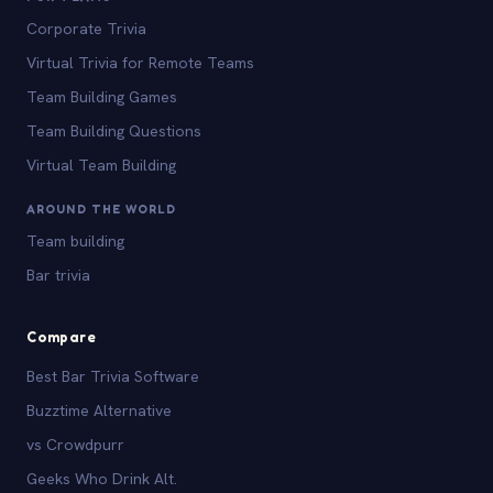
Corporate Trivia
Virtual Trivia for Remote Teams
Team Building Games
Team Building Questions
Virtual Team Building
AROUND THE WORLD
Team building
Bar trivia
Compare
Best Bar Trivia Software
Buzztime Alternative
vs Crowdpurr
Geeks Who Drink Alt.