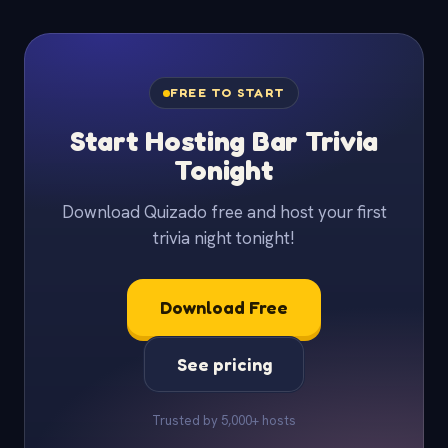
FREE TO START
Start Hosting Bar Trivia
Tonight
Download Quizado free and host your first
trivia night tonight!
Download Free
See pricing
Trusted by 5,000+ hosts