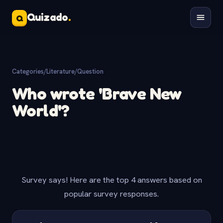
Quizado
.
Q
Categories
/
Literature
/
Question
Who wrote 'Brave New
World'?
Survey says! Here are the top 4 answers based on
popular survey responses.