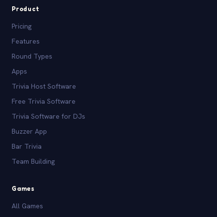
Product
Pricing
Features
Round Types
Apps
Trivia Host Software
Free Trivia Software
Trivia Software for DJs
Buzzer App
Bar Trivia
Team Building
Games
All Games