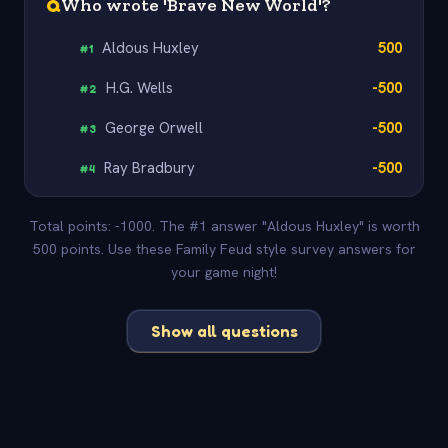
Q
Who wrote 'Brave New World'?
Aldous Huxley
500
#
1
H.G. Wells
-500
#
2
George Orwell
-500
#
3
Ray Bradbury
-500
#
4
Total points: -1000. The #1 answer "Aldous Huxley" is worth
500 points. Use these Family Feud style survey answers for
your game night!
Show all questions