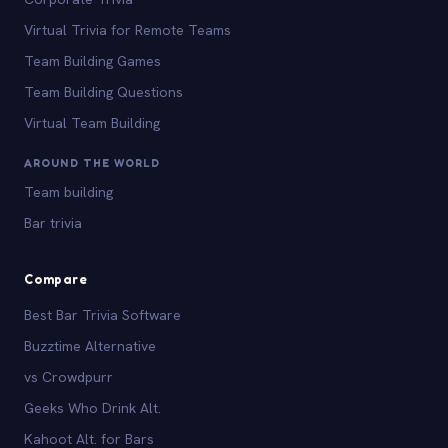
Virtual Trivia for Remote Teams
Team Building Games
Team Building Questions
Virtual Team Building
AROUND THE WORLD
Team building
Bar trivia
Compare
Best Bar Trivia Software
Buzztime Alternative
vs Crowdpurr
Geeks Who Drink Alt.
Kahoot Alt. for Bars