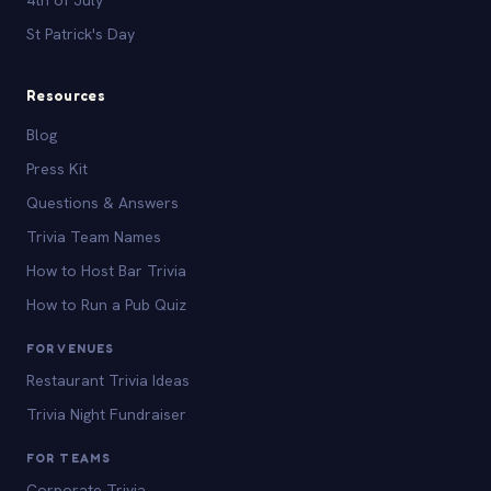
St Patrick's Day
Resources
Blog
Press Kit
Questions & Answers
Trivia Team Names
How to Host Bar Trivia
How to Run a Pub Quiz
FOR VENUES
Restaurant Trivia Ideas
Trivia Night Fundraiser
FOR TEAMS
Corporate Trivia