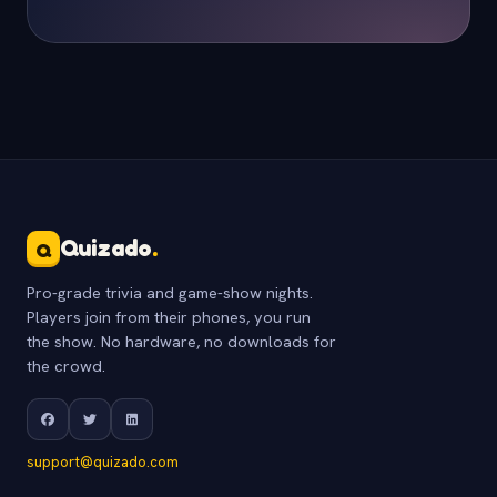
Quizado
.
Q
Pro-grade trivia and game-show nights.
Players join from their phones, you run
the show. No hardware, no downloads for
the crowd.
support@quizado.com