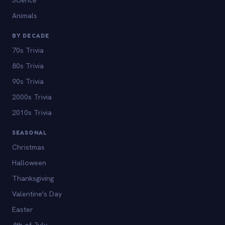
Animals
BY DECADE
70s Trivia
80s Trivia
90s Trivia
2000s Trivia
2010s Trivia
SEASONAL
Christmas
Halloween
Thanksgiving
Valentine's Day
Easter
4th of July