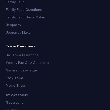
Family Feud
Family Feud Questions
Family Feud Game Maker
Jeopardy
Jeopardy Maker
Trivia Questions
Bar Trivia Questions
Weekly Pub Quiz Questions
General Knowledge
Easy Trivia
Movie Trivia
BY CATEGORY
Geography
Science