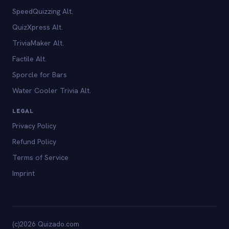
SpeedQuizzing Alt.
QuizXpress Alt.
TriviaMaker Alt.
Factile Alt.
Sporcle for Bars
Water Cooler Trivia Alt.
LEGAL
Privacy Policy
Refund Policy
Terms of Service
Imprint
(c)2026 Quizado.com