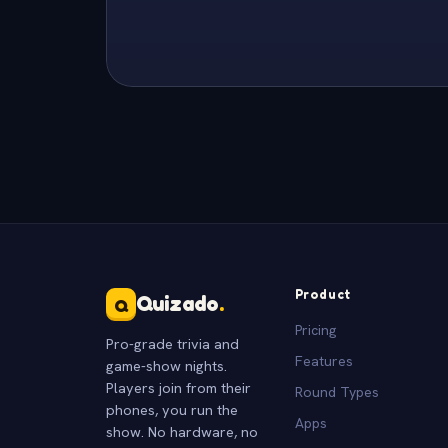
Product
Quizado
.
Q
Pricing
Pro-grade trivia and
Features
game-show nights.
Players join from their
Round Types
phones, you run the
Apps
show. No hardware, no