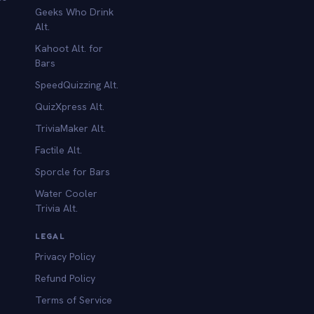
Geeks Who Drink
Alt.
Kahoot Alt. for
b
Bars
SpeedQuizzing Alt.
QuizXpress Alt.
TriviaMaker Alt.
Factile Alt.
Sporcle for Bars
Water Cooler
Trivia Alt.
LEGAL
Privacy Policy
Refund Policy
Terms of Service