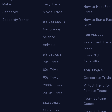
Maker
Easy Trivia
How to Host Bar
Jeopardy
Movie Trivia
Trivia
Jeopardy Maker
How to Run a Pu
BY CATEGORY
Quiz
Geography
FOR VENUES
Science
Restaurant Trivia
Animals
Ideas
BY DECADE
Trivia Night
Fundraiser
70s Trivia
80s Trivia
FOR TEAMS
90s Trivia
Corporate Trivia
2000s Trivia
Virtual Trivia for
Remote Teams
2010s Trivia
Team Building
SEASONAL
Games
Christmas
Team Building