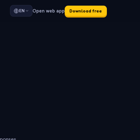
Open web app
EN
Download free
sponses.