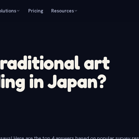
olutions
Pricing
Resources
raditional art
ing in Japan?
says! Here are the top 4 answers based on popular survey re