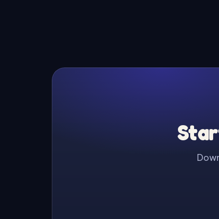
Star
Downl