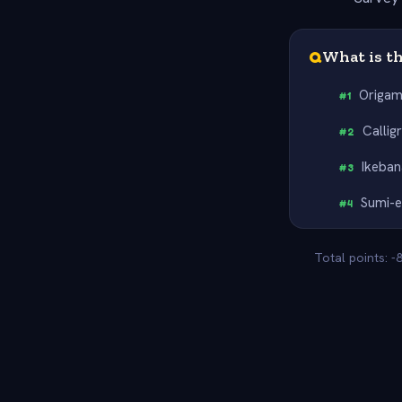
Q
What is th
Origam
#
1
Callig
#
2
Ikeban
#
3
Sumi-
#
4
Total points: -