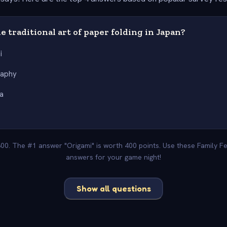
e traditional art of paper folding in Japan?
i
raphy
a
e
800. The #1 answer "Origami" is worth 400 points. Use these Family F
answers for your game night!
Show all questions