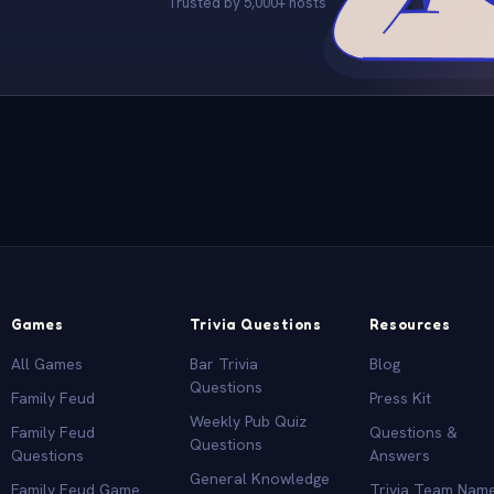
Trusted by 5,000+ hosts
Games
Trivia Questions
Resources
All Games
Bar Trivia
Blog
Questions
Family Feud
Press Kit
Weekly Pub Quiz
Family Feud
Questions &
Questions
Questions
Answers
General Knowledge
Family Feud Game
Trivia Team Nam