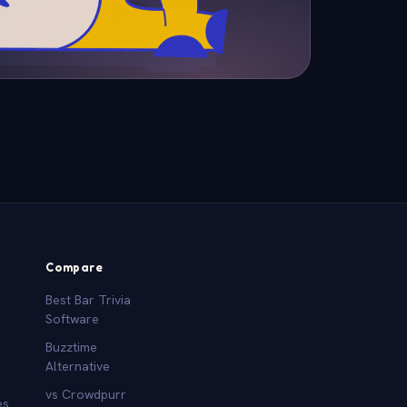
Compare
Best Bar Trivia
Software
Buzztime
Alternative
vs Crowdpurr
es