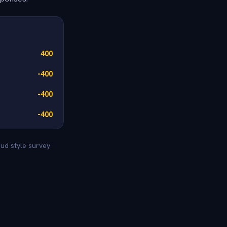
400
-400
-400
-400
eud style survey