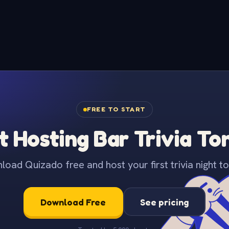
FREE TO START
t Hosting Bar Trivia To
oad Quizado free and host your first trivia night to
Download Free
See pricing