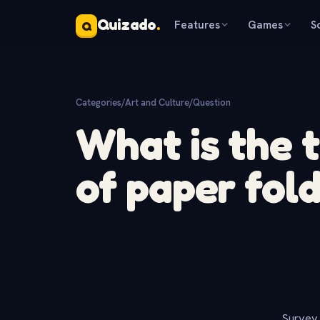
Quizado
.
Features
Games
S
Q
Categories
/
Art and Culture
/
Question
What is the t
of paper fold
Survey 