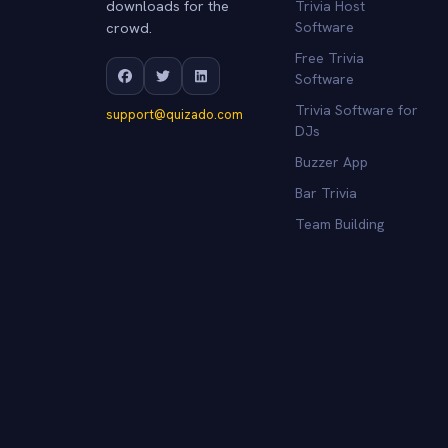
downloads for the
Trivia Host
crowd.
Software
Free Trivia
Software
Trivia Software for
support@quizado.com
DJs
Buzzer App
Bar Trivia
Team Building