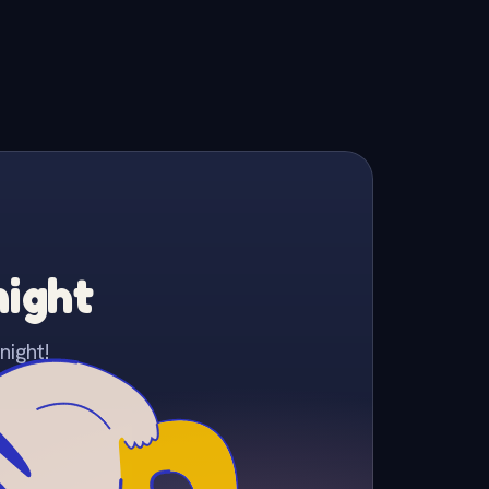
night
night!