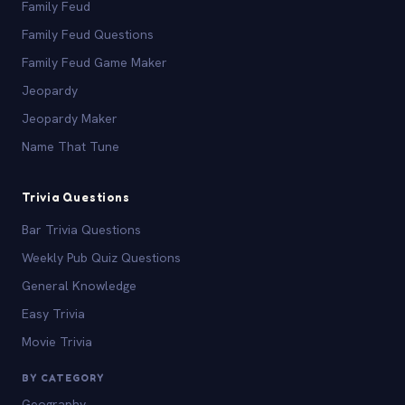
Family Feud
Family Feud Questions
Family Feud Game Maker
Jeopardy
Jeopardy Maker
Name That Tune
Trivia Questions
Bar Trivia Questions
Weekly Pub Quiz Questions
General Knowledge
Easy Trivia
Movie Trivia
BY CATEGORY
Geography