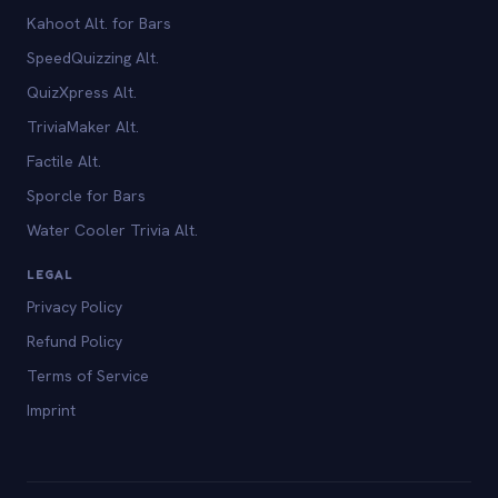
Kahoot Alt. for Bars
SpeedQuizzing Alt.
QuizXpress Alt.
TriviaMaker Alt.
Factile Alt.
Sporcle for Bars
Water Cooler Trivia Alt.
LEGAL
Privacy Policy
Refund Policy
Terms of Service
Imprint