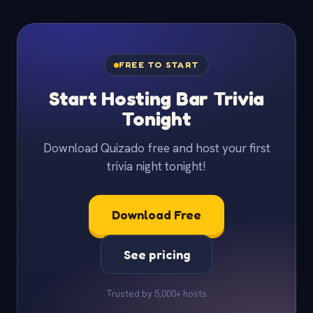
FREE TO START
Start Hosting Bar Trivia
Tonight
Download Quizado free and host your first
trivia night tonight!
Download Free
See pricing
Trusted by 5,000+ hosts