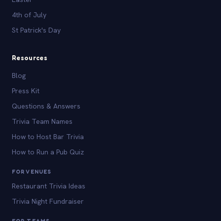
4th of July
St Patrick's Day
Resources
Blog
Press Kit
Questions & Answers
Trivia Team Names
How to Host Bar Trivia
How to Run a Pub Quiz
FOR VENUES
Restaurant Trivia Ideas
Trivia Night Fundraiser
FOR TEAMS