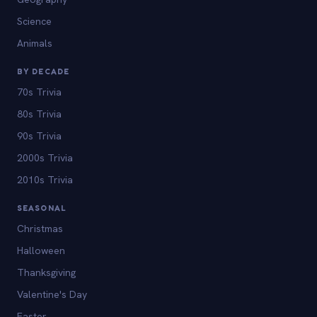
Science
Animals
BY DECADE
70s Trivia
80s Trivia
90s Trivia
2000s Trivia
2010s Trivia
SEASONAL
Christmas
Halloween
Thanksgiving
Valentine's Day
Easter