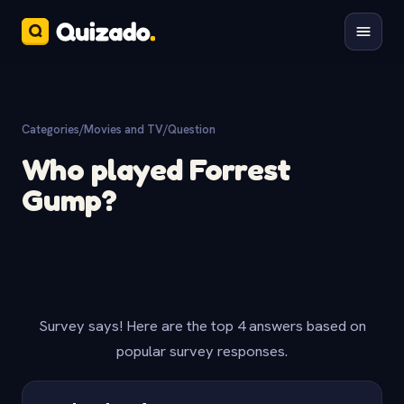
Categories
/
Movies and TV
/
Question
Who played Forrest
Gump?
Survey says! Here are the top 4 answers based on
popular survey responses.