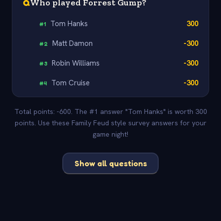
Q
Who played Forrest Gump?
Tom Hanks
300
#
1
Matt Damon
-300
#
2
Robin Williams
-300
#
3
Tom Cruise
-300
#
4
Total points: -600. The #1 answer "Tom Hanks" is worth 300
points. Use these Family Feud style survey answers for your
game night!
Show all questions