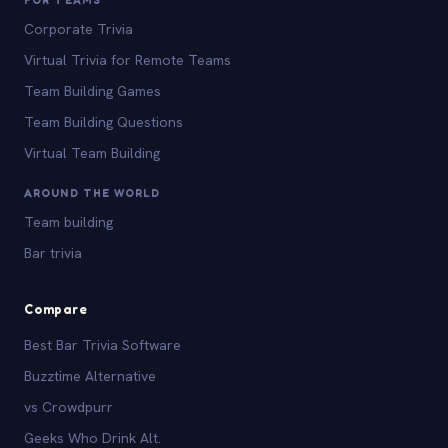
Corporate Trivia
Virtual Trivia for Remote Teams
Team Building Games
Team Building Questions
Virtual Team Building
AROUND THE WORLD
Team building
Bar trivia
Compare
Best Bar Trivia Software
Buzztime Alternative
vs Crowdpurr
Geeks Who Drink Alt.