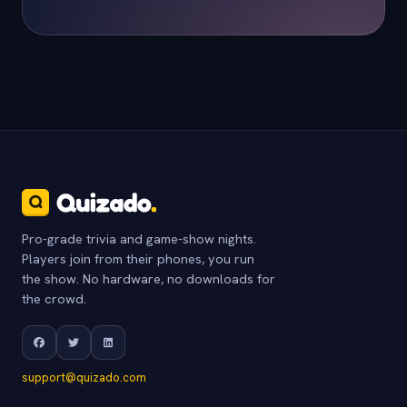
Pro-grade trivia and game-show nights.
Players join from their phones, you run
the show. No hardware, no downloads for
the crowd.
support@quizado.com