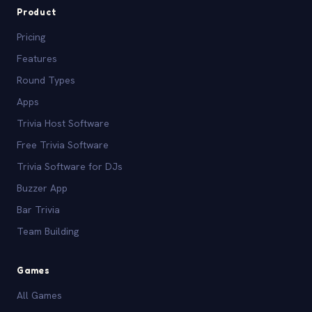
Product
Pricing
Features
Round Types
Apps
Trivia Host Software
Free Trivia Software
Trivia Software for DJs
Buzzer App
Bar Trivia
Team Building
Games
All Games