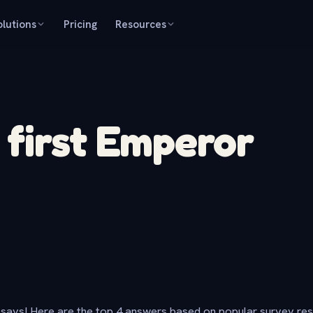
olutions
Pricing
Resources
first Emperor
says! Here are the top 4 answers based on popular survey re