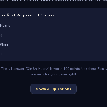
he first Emperor of China?
i Huang
ng
 Khan
u
. The #1 answer "Qin Shi Huang" is worth 100 points. Use these Famil
answers for your game night!
Show all questions