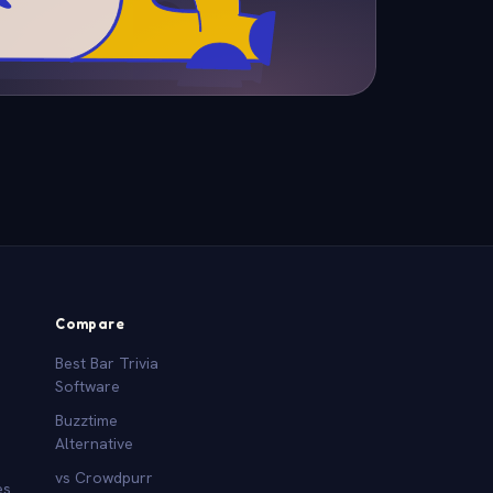
Compare
Best Bar Trivia
Software
Buzztime
Alternative
vs Crowdpurr
es