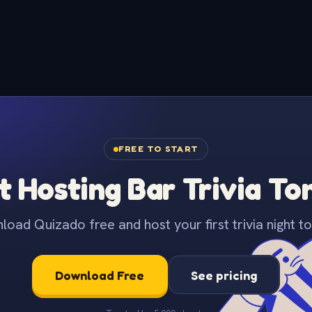
FREE TO START
t Hosting Bar Trivia To
oad Quizado free and host your first trivia night to
Download Free
See pricing