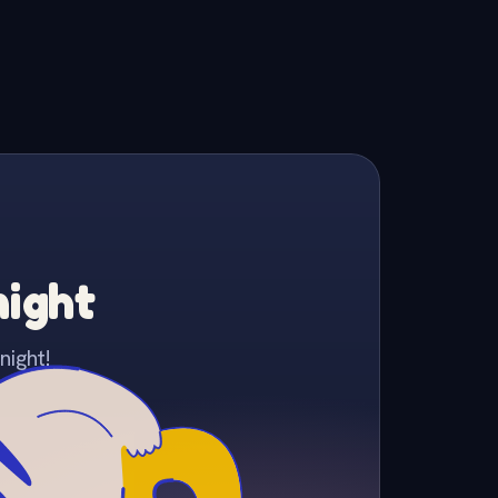
night
night!