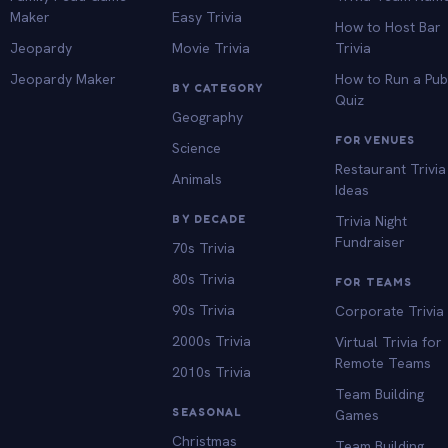
Maker
Easy Trivia
How to Host Bar
Jeopardy
Movie Trivia
Trivia
Jeopardy Maker
How to Run a Pu
BY CATEGORY
Quiz
Geography
FOR VENUES
Science
Restaurant Trivia
Animals
Ideas
BY DECADE
Trivia Night
Fundraiser
70s Trivia
80s Trivia
FOR TEAMS
90s Trivia
Corporate Trivia
2000s Trivia
Virtual Trivia for
Remote Teams
2010s Trivia
Team Building
SEASONAL
Games
Christmas
Team Building