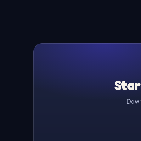
Star
Downl