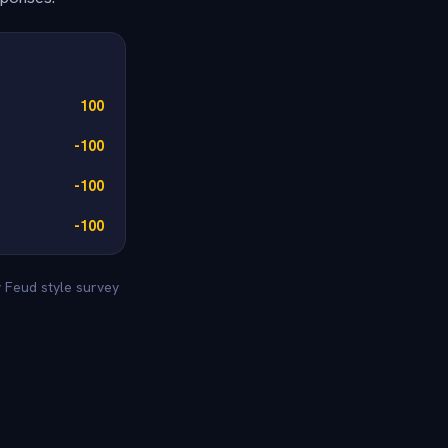
100
-100
-100
-100
y Feud style survey