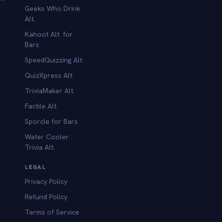
Geeks Who Drink
Alt.
Kahoot Alt. for
b
Bars
SpeedQuizzing Alt.
QuizXpress Alt.
TriviaMaker Alt.
Factile Alt.
Sporcle for Bars
Water Cooler
Trivia Alt.
LEGAL
Privacy Policy
Refund Policy
Terms of Service