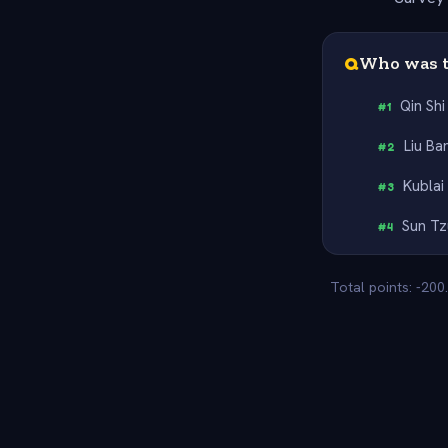
Q
Who was t
Qin Sh
#
1
Liu Ba
#
2
Kublai
#
3
Sun Tz
#
4
Total points: -200