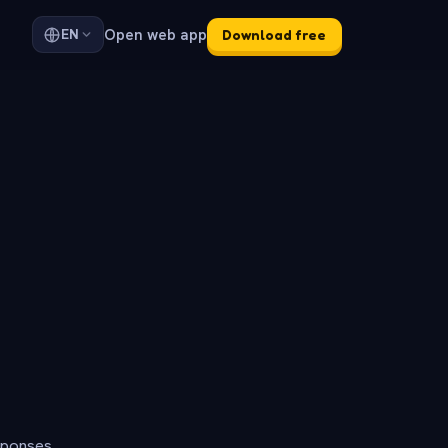
Open web app
EN
Download free
sponses.