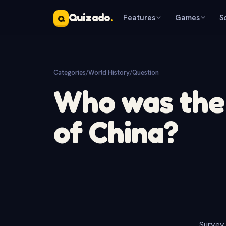
Quizado
.
Features
Games
S
Q
Categories
/
World History
/
Question
Who was the 
of China?
Survey 