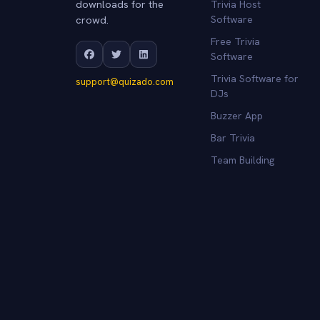
downloads for the
Trivia Host
crowd.
Software
Free Trivia
Software
Trivia Software for
support@quizado.com
DJs
Buzzer App
Bar Trivia
Team Building