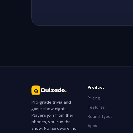
Product
Quizado
.
Q
Pricing
Pro-grade trivia and
Features
game-show nights.
Players join from their
Round Types
phones, you run the
Apps
show. No hardware, no