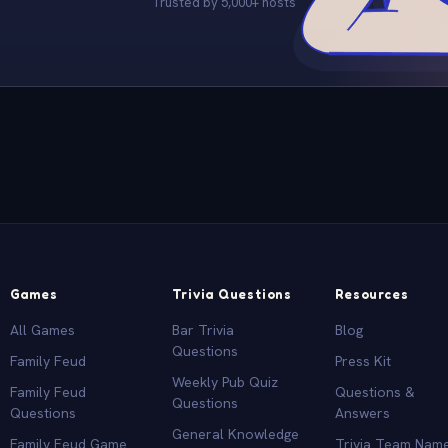
Trusted by 5,000+ hosts
Games
Trivia Questions
Resources
All Games
Bar Trivia
Blog
Questions
Family Feud
Press Kit
Weekly Pub Quiz
Family Feud
Questions &
Questions
Questions
Answers
General Knowledge
Family Feud Game
Trivia Team Nam