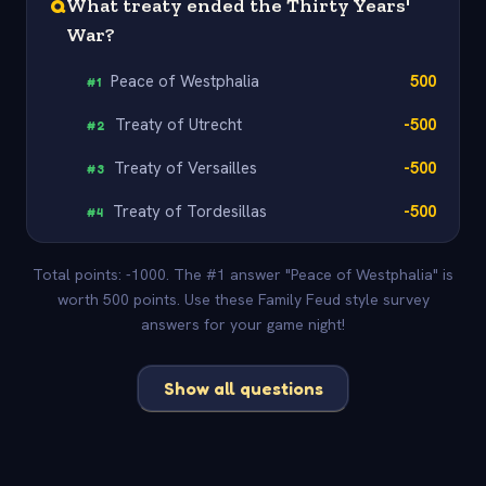
Q
What treaty ended the Thirty Years'
War?
Peace of Westphalia
500
#
1
Treaty of Utrecht
-500
#
2
Treaty of Versailles
-500
#
3
Treaty of Tordesillas
-500
#
4
Total points: -1000. The #1 answer "Peace of Westphalia" is
worth 500 points. Use these Family Feud style survey
answers for your game night!
Show all questions