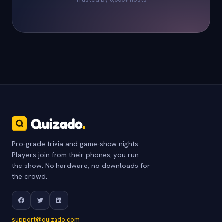
Pro-grade trivia and game-show nights.
Players join from their phones, you run
the show. No hardware, no downloads for
the crowd.
support@quizado.com