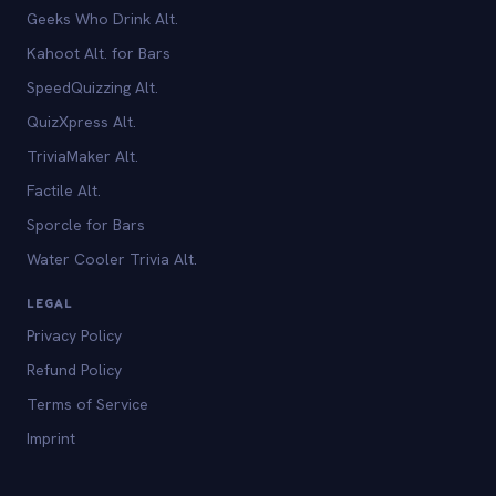
Geeks Who Drink Alt.
Kahoot Alt. for Bars
SpeedQuizzing Alt.
QuizXpress Alt.
TriviaMaker Alt.
Factile Alt.
Sporcle for Bars
Water Cooler Trivia Alt.
LEGAL
Privacy Policy
Refund Policy
Terms of Service
Imprint