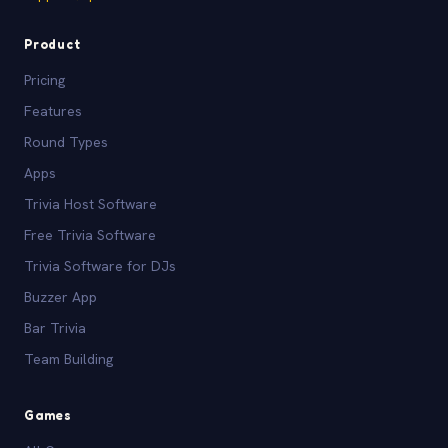
Product
Pricing
Features
Round Types
Apps
Trivia Host Software
Free Trivia Software
Trivia Software for DJs
Buzzer App
Bar Trivia
Team Building
Games