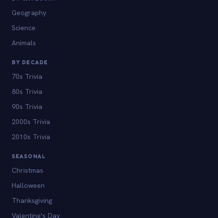
Geography
Science
Animals
BY DECADE
70s Trivia
80s Trivia
90s Trivia
2000s Trivia
2010s Trivia
SEASONAL
Christmas
Halloween
Thanksgiving
Valentine's Day