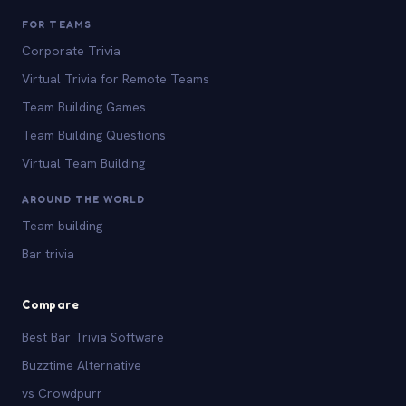
FOR TEAMS
Corporate Trivia
Virtual Trivia for Remote Teams
Team Building Games
Team Building Questions
Virtual Team Building
AROUND THE WORLD
Team building
Bar trivia
Compare
Best Bar Trivia Software
Buzztime Alternative
vs Crowdpurr