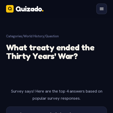
Categories
/
World History
/
Question
What treaty ended the
Thirty Years' War?
Survey says! Here are the top 4 answers based on
popular survey responses.