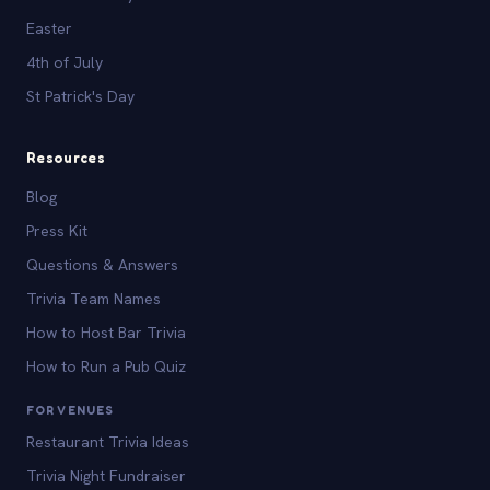
Easter
4th of July
St Patrick's Day
Resources
Blog
Press Kit
Questions & Answers
Trivia Team Names
How to Host Bar Trivia
How to Run a Pub Quiz
FOR VENUES
Restaurant Trivia Ideas
Trivia Night Fundraiser