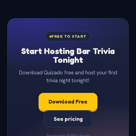
FREE TO START
Start Hosting Bar Trivia
Tonight
Download Quizado free and host your first
trivia night tonight!
Download Free
See pricing
Trusted by 5,000+ hosts