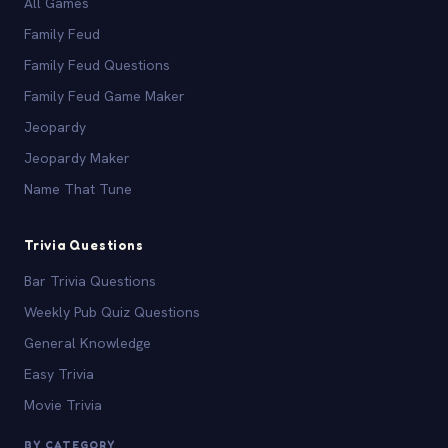
All Games
Family Feud
Family Feud Questions
Family Feud Game Maker
Jeopardy
Jeopardy Maker
Name That Tune
Trivia Questions
Bar Trivia Questions
Weekly Pub Quiz Questions
General Knowledge
Easy Trivia
Movie Trivia
BY CATEGORY