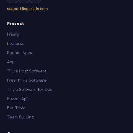
support@quizado.com
Product
Pricing
Features
Round Types
Apps
Trivia Host Software
Free Trivia Software
Trivia Software for DJs
Buzzer App
Bar Trivia
Team Building