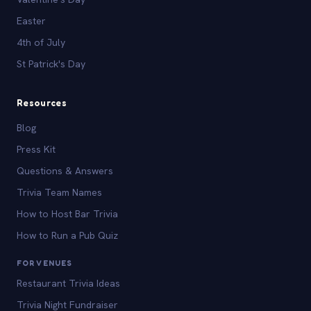
Easter
4th of July
St Patrick's Day
Resources
Blog
Press Kit
Questions & Answers
Trivia Team Names
How to Host Bar Trivia
How to Run a Pub Quiz
FOR VENUES
Restaurant Trivia Ideas
Trivia Night Fundraiser