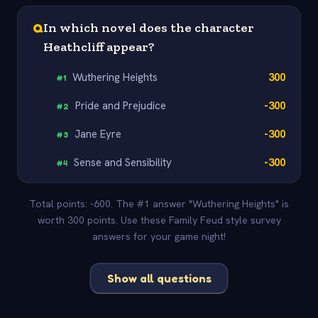
Q
In which novel does the character
Heathcliff appear?
Wuthering Heights
300
#
1
Pride and Prejudice
-300
#
2
Jane Eyre
-300
#
3
Sense and Sensibility
-300
#
4
Total points: -600. The #1 answer "Wuthering Heights" is
worth 300 points. Use these Family Feud style survey
answers for your game night!
Show all questions