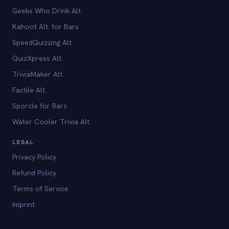
Geeks Who Drink Alt.
Kahoot Alt. for Bars
SpeedQuizzing Alt.
QuizXpress Alt.
TriviaMaker Alt.
Factile Alt.
Sporcle for Bars
Water Cooler Trivia Alt.
LEGAL
Privacy Policy
Refund Policy
Terms of Service
Imprint