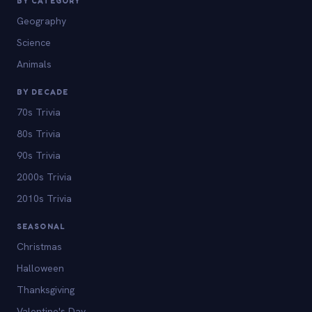
BY CATEGORY
Geography
Science
Animals
BY DECADE
70s Trivia
80s Trivia
90s Trivia
2000s Trivia
2010s Trivia
SEASONAL
Christmas
Halloween
Thanksgiving
Valentine's Day