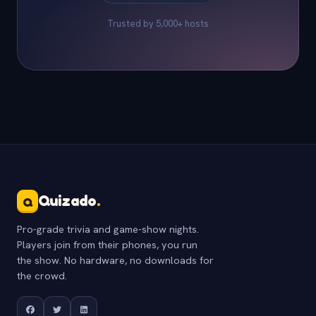
Trusted by 5,000+ hosts
Quizado
.
Q
Pro-grade trivia and game-show nights.
Players join from their phones, you run
the show. No hardware, no downloads for
the crowd.