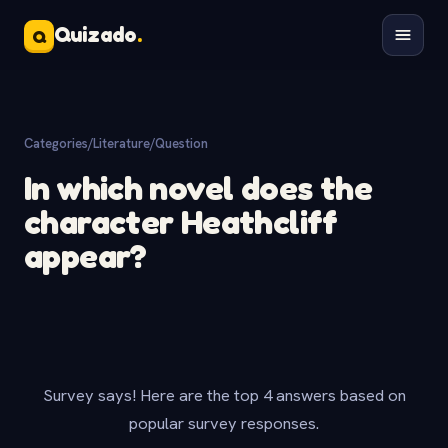
Quizado
.
Q
Categories
/
Literature
/
Question
In which novel does the
character Heathcliff
appear?
Survey says! Here are the top 4 answers based on
popular survey responses.