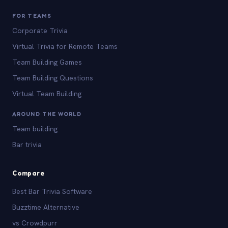
FOR TEAMS
Corporate Trivia
Virtual Trivia for Remote Teams
Team Building Games
Team Building Questions
Virtual Team Building
AROUND THE WORLD
Team building
Bar trivia
Compare
Best Bar Trivia Software
Buzztime Alternative
vs Crowdpurr