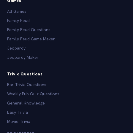
Games
All Games
Family Feud
Family Feud Questions
Family Feud Game Maker
Jeopardy
Jeopardy Maker
Trivia Questions
Bar Trivia Questions
Weekly Pub Quiz Questions
General Knowledge
Easy Trivia
Movie Trivia