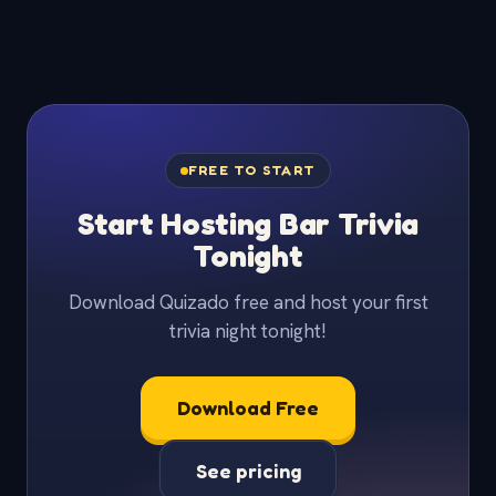
FREE TO START
Start Hosting Bar Trivia
Tonight
Download Quizado free and host your first
trivia night tonight!
Download Free
See pricing