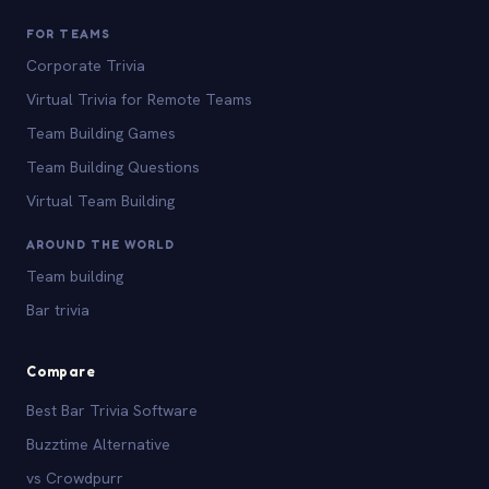
FOR TEAMS
Corporate Trivia
Virtual Trivia for Remote Teams
Team Building Games
Team Building Questions
Virtual Team Building
AROUND THE WORLD
Team building
Bar trivia
Compare
Best Bar Trivia Software
Buzztime Alternative
vs Crowdpurr