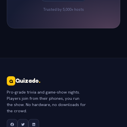
Trusted by 5,000+ hosts
Quizado
.
Q
Pro-grade trivia and game-show nights.
Players join from their phones, you run
the show. No hardware, no downloads for
the crowd.