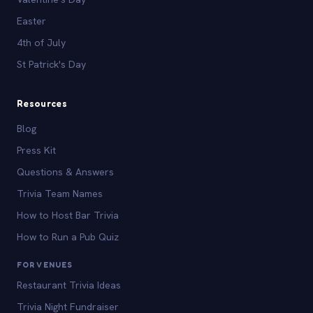
Easter
4th of July
St Patrick's Day
Resources
Blog
Press Kit
Questions & Answers
Trivia Team Names
How to Host Bar Trivia
How to Run a Pub Quiz
FOR VENUES
Restaurant Trivia Ideas
Trivia Night Fundraiser