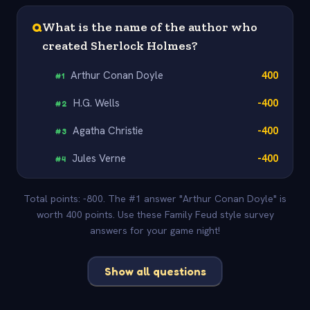
Q
What is the name of the author who
created Sherlock Holmes?
Arthur Conan Doyle
400
#
1
H.G. Wells
-400
#
2
Agatha Christie
-400
#
3
Jules Verne
-400
#
4
Total points: -800. The #1 answer "Arthur Conan Doyle" is
worth 400 points. Use these Family Feud style survey
answers for your game night!
Show all questions