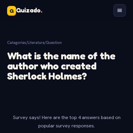
Quizado
.
Q
Categories
/
Literature
/
Question
What is the name of the
author who created
Sherlock Holmes?
Survey says! Here are the top 4 answers based on
popular survey responses.