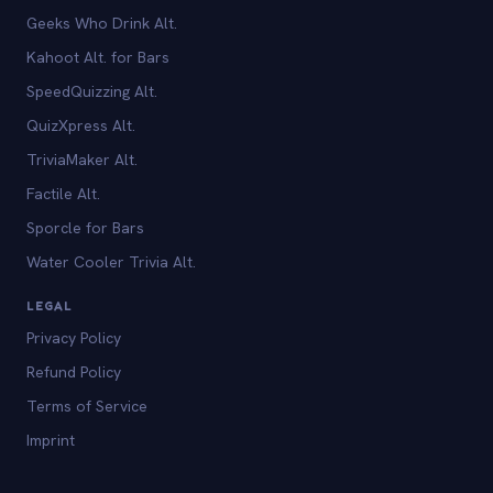
Geeks Who Drink Alt.
Kahoot Alt. for Bars
SpeedQuizzing Alt.
QuizXpress Alt.
TriviaMaker Alt.
Factile Alt.
Sporcle for Bars
Water Cooler Trivia Alt.
LEGAL
Privacy Policy
Refund Policy
Terms of Service
Imprint