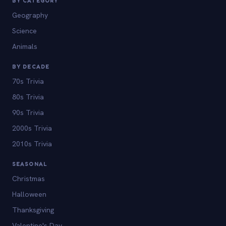
BY CATEGORY
Geography
Science
Animals
BY DECADE
70s Trivia
80s Trivia
90s Trivia
2000s Trivia
2010s Trivia
SEASONAL
Christmas
Halloween
Thanksgiving
Valentine's Day