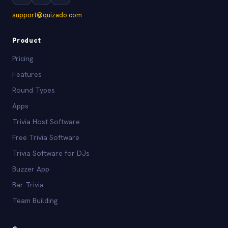
support@quizado.com
Product
Pricing
Features
Round Types
Apps
Trivia Host Software
Free Trivia Software
Trivia Software for DJs
Buzzer App
Bar Trivia
Team Building