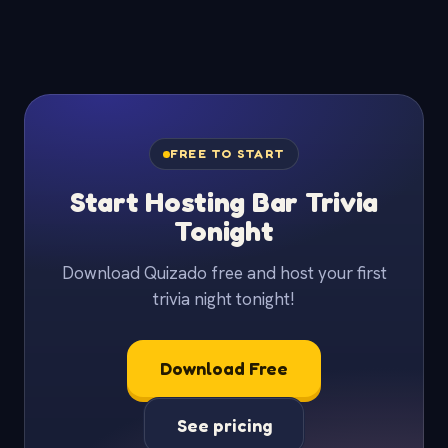
FREE TO START
Start Hosting Bar Trivia
Tonight
Download Quizado free and host your first
trivia night tonight!
Download Free
See pricing