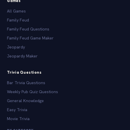
Games
All Games
Family Feud
Family Feud Questions
Family Feud Game Maker
Jeopardy
Jeopardy Maker
Trivia Questions
Bar Trivia Questions
Weekly Pub Quiz Questions
General Knowledge
Easy Trivia
Movie Trivia