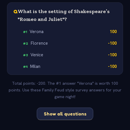
Q
What is the setting of Shakespeare’s
"Romeo and Juliet"?
Verona
100
#
1
Florence
-100
#
2
Venice
-100
#
3
Milan
-100
#
4
Total points: -200. The #1 answer "Verona" is worth 100
points. Use these Family Feud style survey answers for your
game night!
Show all questions