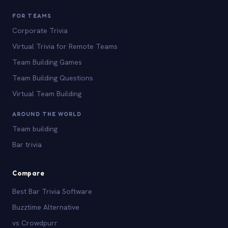
FOR TEAMS
Corporate Trivia
Virtual Trivia for Remote Teams
Team Building Games
Team Building Questions
Virtual Team Building
AROUND THE WORLD
Team building
Bar trivia
Compare
Best Bar Trivia Software
Buzztime Alternative
vs Crowdpurr