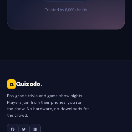
Trusted by 5,000+ hosts
Quizado
.
Q
Pro-grade trivia and game-show nights.
Players join from their phones, you run
the show. No hardware, no downloads for
the crowd.