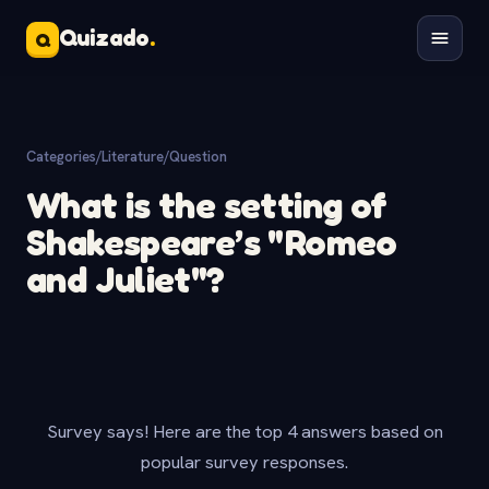
Quizado
.
Q
Categories
/
Literature
/
Question
What is the setting of
Shakespeare’s "Romeo
and Juliet"?
Survey says! Here are the top 4 answers based on
popular survey responses.