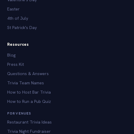
Easter
4th of July
St Patrick's Day
Resources
Blog
Press Kit
Questions & Answers
Trivia Team Names
How to Host Bar Trivia
How to Run a Pub Quiz
FOR VENUES
Restaurant Trivia Ideas
Trivia Night Fundraiser