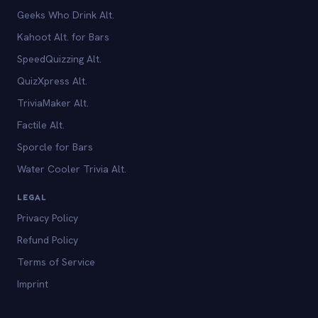
Geeks Who Drink Alt.
Kahoot Alt. for Bars
SpeedQuizzing Alt.
QuizXpress Alt.
TriviaMaker Alt.
Factile Alt.
Sporcle for Bars
Water Cooler Trivia Alt.
LEGAL
Privacy Policy
Refund Policy
Terms of Service
Imprint