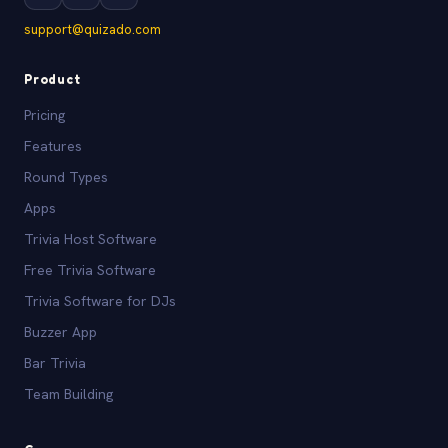
support@quizado.com
Product
Pricing
Features
Round Types
Apps
Trivia Host Software
Free Trivia Software
Trivia Software for DJs
Buzzer App
Bar Trivia
Team Building