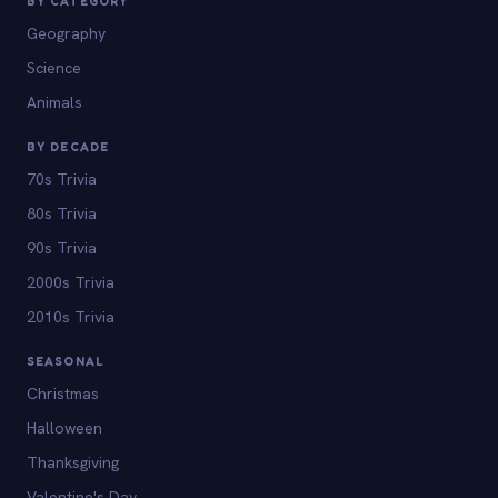
BY CATEGORY
Geography
Science
Animals
BY DECADE
70s Trivia
80s Trivia
90s Trivia
2000s Trivia
2010s Trivia
SEASONAL
Christmas
Halloween
Thanksgiving
Valentine's Day