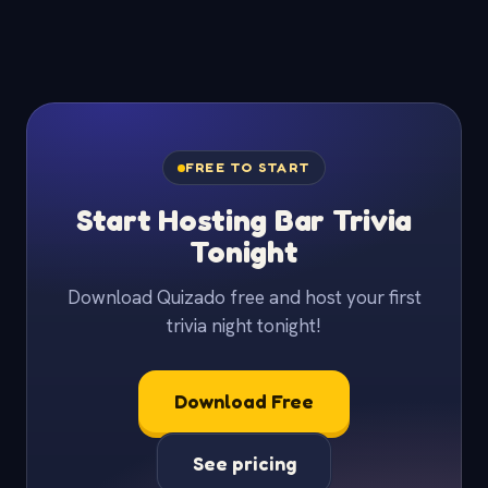
FREE TO START
Start Hosting Bar Trivia
Tonight
Download Quizado free and host your first
trivia night tonight!
Download Free
See pricing