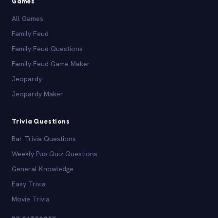
Games
All Games
Family Feud
Family Feud Questions
Family Feud Game Maker
Jeopardy
Jeopardy Maker
Trivia Questions
Bar Trivia Questions
Weekly Pub Quiz Questions
General Knowledge
Easy Trivia
Movie Trivia