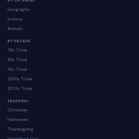
BY CATEGORY
Geography
Science
Animals
BY DECADE
70s Trivia
80s Trivia
90s Trivia
2000s Trivia
2010s Trivia
SEASONAL
Christmas
Halloween
Thanksgiving
Valentine's Day