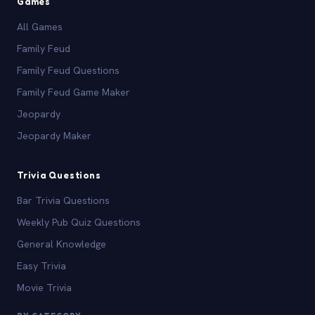
Games
All Games
Family Feud
Family Feud Questions
Family Feud Game Maker
Jeopardy
Jeopardy Maker
Trivia Questions
Bar Trivia Questions
Weekly Pub Quiz Questions
General Knowledge
Easy Trivia
Movie Trivia