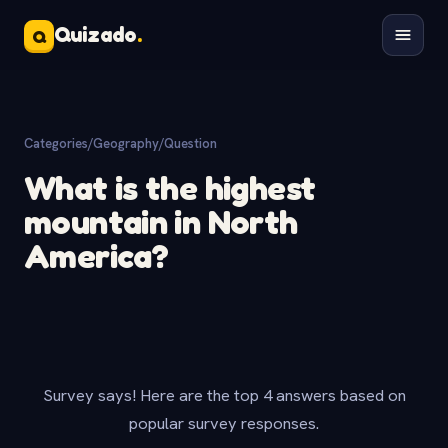
Quizado
.
Q
Categories
/
Geography
/
Question
What is the highest
mountain in North
America?
Survey says! Here are the top 4 answers based on
popular survey responses.