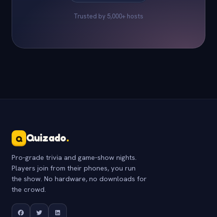
Trusted by 5,000+ hosts
Quizado
.
Q
Pro-grade trivia and game-show nights.
Players join from their phones, you run
the show. No hardware, no downloads for
the crowd.