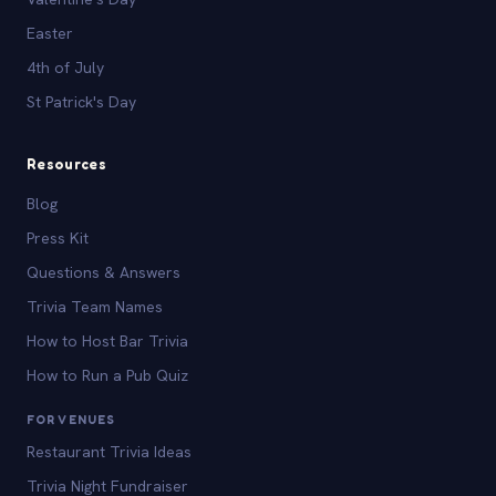
Easter
4th of July
St Patrick's Day
Resources
Blog
Press Kit
Questions & Answers
Trivia Team Names
How to Host Bar Trivia
How to Run a Pub Quiz
FOR VENUES
Restaurant Trivia Ideas
Trivia Night Fundraiser