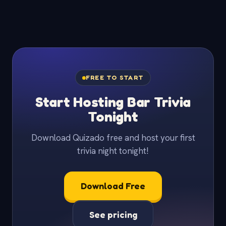
FREE TO START
Start Hosting Bar Trivia
Tonight
Download Quizado free and host your first
trivia night tonight!
Download Free
See pricing