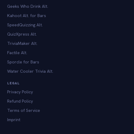
Geeks Who Drink Alt.
Kahoot Alt. for Bars
SpeedQuizzing Alt.
QuizXpress Alt.
TriviaMaker Alt.
Factile Alt.
Sporcle for Bars
Water Cooler Trivia Alt.
LEGAL
Privacy Policy
Refund Policy
Terms of Service
Imprint