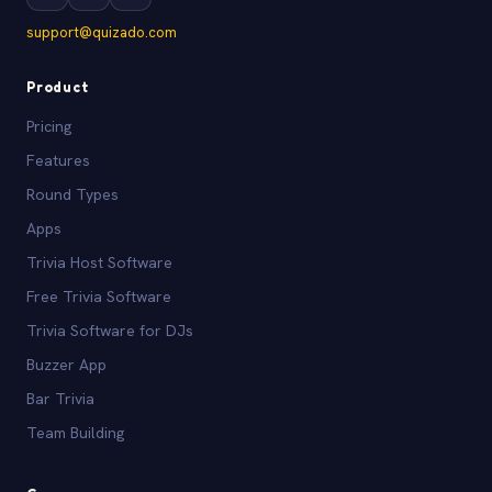
support@quizado.com
Product
Pricing
Features
Round Types
Apps
Trivia Host Software
Free Trivia Software
Trivia Software for DJs
Buzzer App
Bar Trivia
Team Building