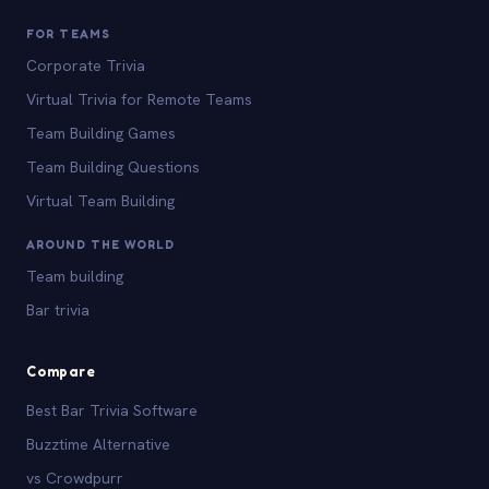
FOR TEAMS
Corporate Trivia
Virtual Trivia for Remote Teams
Team Building Games
Team Building Questions
Virtual Team Building
AROUND THE WORLD
Team building
Bar trivia
Compare
Best Bar Trivia Software
Buzztime Alternative
vs Crowdpurr