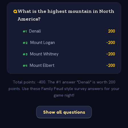
Q
What is the highest mountain in North
America?
Denali
200
#
1
Mount Logan
-200
#
2
Mount Whitney
-200
#
3
Mount Elbert
-200
#
4
Total points: -400. The #1 answer "Denali" is worth 200
points. Use these Family Feud style survey answers for your
game night!
Show all questions