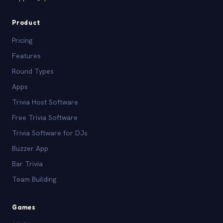
Product
Pricing
Features
Round Types
Apps
Trivia Host Software
Free Trivia Software
Trivia Software for DJs
Buzzer App
Bar Trivia
Team Building
Games