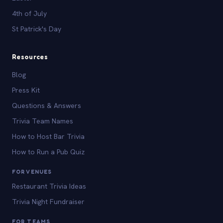
4th of July
St Patrick's Day
Resources
Blog
Press Kit
Questions & Answers
Trivia Team Names
How to Host Bar Trivia
How to Run a Pub Quiz
FOR VENUES
Restaurant Trivia Ideas
Trivia Night Fundraiser
FOR TEAMS