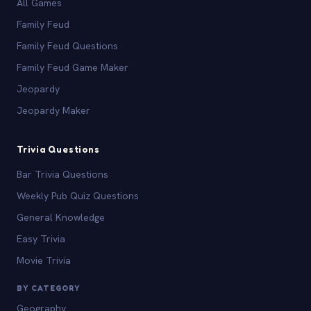
All Games
Family Feud
Family Feud Questions
Family Feud Game Maker
Jeopardy
Jeopardy Maker
Trivia Questions
Bar Trivia Questions
Weekly Pub Quiz Questions
General Knowledge
Easy Trivia
Movie Trivia
BY CATEGORY
Geography