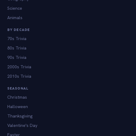
Science
Animals
BY DECADE
70s Trivia
80s Trivia
90s Trivia
2000s Trivia
2010s Trivia
SEASONAL
Christmas
Halloween
Thanksgiving
Valentine's Day
Easter