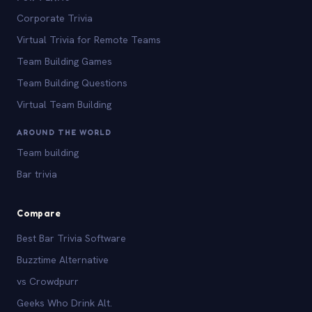
Corporate Trivia
Virtual Trivia for Remote Teams
Team Building Games
Team Building Questions
Virtual Team Building
AROUND THE WORLD
Team building
Bar trivia
Compare
Best Bar Trivia Software
Buzztime Alternative
vs Crowdpurr
Geeks Who Drink Alt.