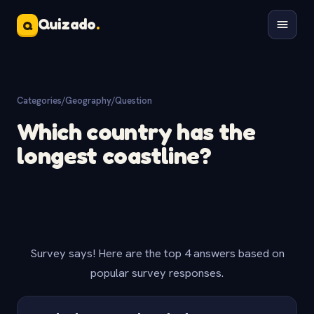
Quizado
.
Q
Categories
/
Geography
/
Question
Which country has the
longest coastline?
Survey says! Here are the top 4 answers based on
popular survey responses.