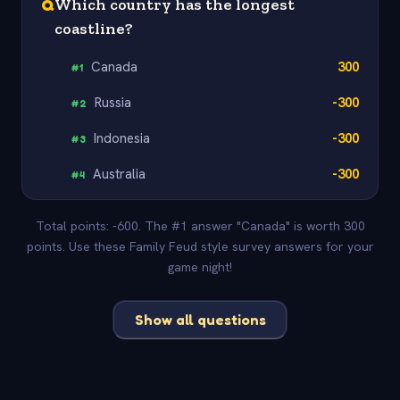
Q
Which country has the longest
coastline?
Canada
300
#
1
Russia
-300
#
2
Indonesia
-300
#
3
Australia
-300
#
4
Total points: -600. The #1 answer "Canada" is worth 300
points. Use these Family Feud style survey answers for your
game night!
Show all questions