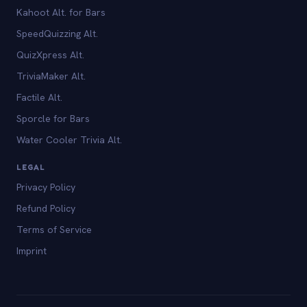
Kahoot Alt. for Bars
SpeedQuizzing Alt.
QuizXpress Alt.
TriviaMaker Alt.
Factile Alt.
Sporcle for Bars
Water Cooler Trivia Alt.
LEGAL
Privacy Policy
Refund Policy
Terms of Service
Imprint