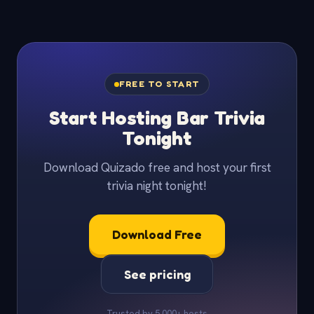
FREE TO START
Start Hosting Bar Trivia
Tonight
Download Quizado free and host your first
trivia night tonight!
Download Free
See pricing
Trusted by 5,000+ hosts