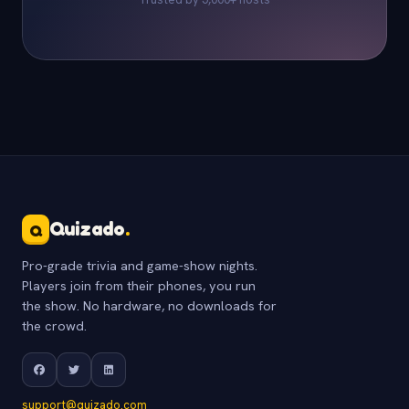
Quizado
.
Q
Pro-grade trivia and game-show nights.
Players join from their phones, you run
the show. No hardware, no downloads for
the crowd.
support@quizado.com