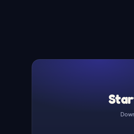
Star
Downl