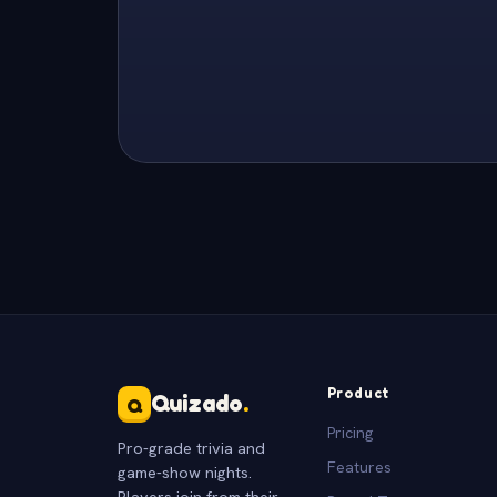
Product
Quizado
.
Q
Pricing
Pro-grade trivia and
Features
game-show nights.
Players join from their