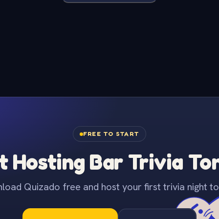
FREE TO START
t Hosting Bar Trivia To
oad Quizado free and host your first trivia night to