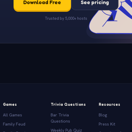
Download Free
See pricing
Trusted by 5,000+ hosts
Games
Trivia Questions
Resources
All Games
Bar Trivia
Blog
Questions
Family Feud
Press Kit
Weekly Pub Quiz