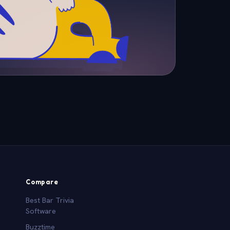
Compare
Best Bar Trivia
Software
Buzztime