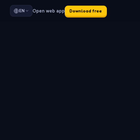
Open web app
EN
Download free