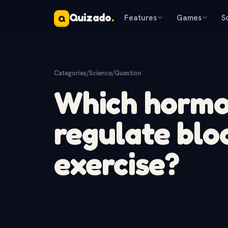
Quizado
.
Features
Games
S
Q
Categories
/
Science
/
Question
Which hormo
regulate blo
exercise?