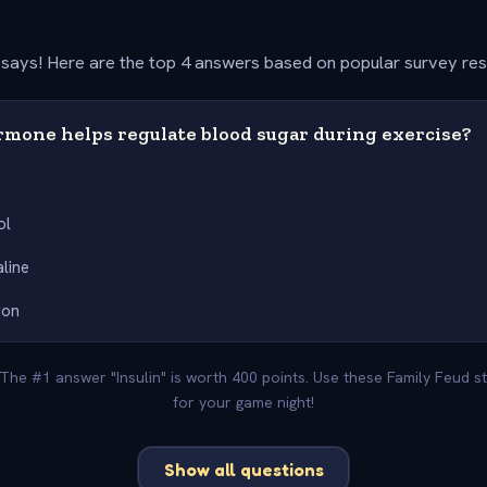
says! Here are the top 4 answers based on popular survey re
mone helps regulate blood sugar during exercise?
ol
line
gon
 The #1 answer "Insulin" is worth 400 points. Use these Family Feud 
for your game night!
Show all questions