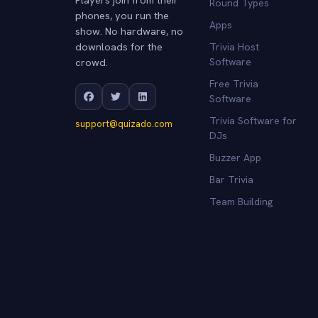
Round Types
phones, you run the
Apps
show. No hardware, no
downloads for the
Trivia Host
crowd.
Software
Free Trivia
Software
Trivia Software for
support@quizado.com
DJs
Buzzer App
Bar Trivia
Team Building