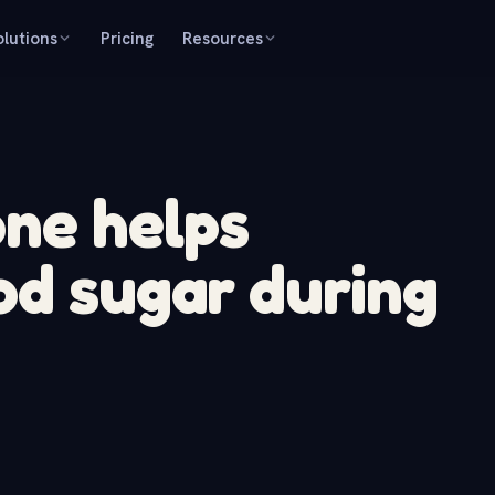
olutions
Pricing
Resources
ne helps
od sugar during