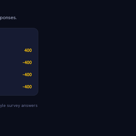
sponses.
400
-400
-400
-400
style survey answers