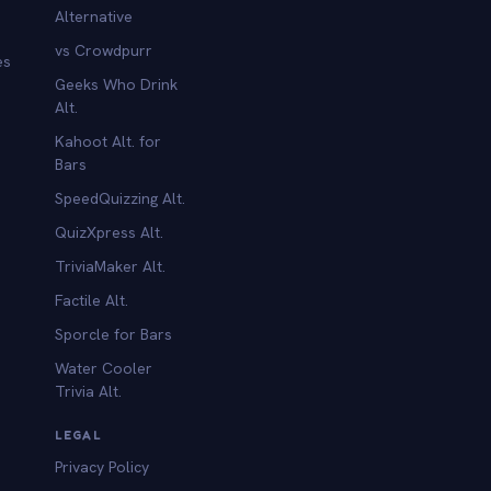
Alternative
vs Crowdpurr
es
Geeks Who Drink
Alt.
Kahoot Alt. for
b
Bars
SpeedQuizzing Alt.
QuizXpress Alt.
TriviaMaker Alt.
Factile Alt.
Sporcle for Bars
Water Cooler
Trivia Alt.
LEGAL
Privacy Policy