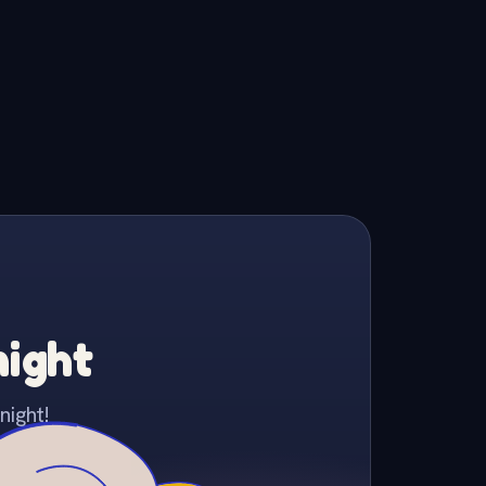
night
night!