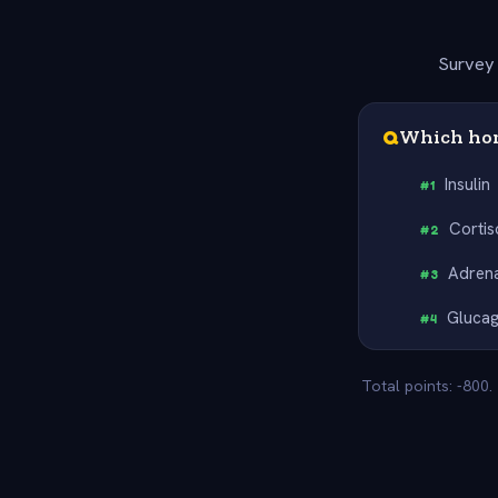
Survey 
Q
Which hor
Insulin
#
1
Cortis
#
2
Adrena
#
3
Gluca
#
4
Total points: -800.