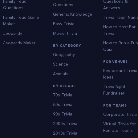
Family Feud
Questions &
Questions
Questions
Answers
General Knowledge
Family Feud Game
Trivia Team Nam
Maker
Easy Trivia
How to Host Bar
Jeopardy
Movie Trivia
Trivia
Jeopardy Maker
How to Run a Pu
BY CATEGORY
Quiz
Geography
FOR VENUES
Science
Restaurant Trivia
Animals
Ideas
BY DECADE
Trivia Night
Fundraiser
70s Trivia
80s Trivia
FOR TEAMS
90s Trivia
Corporate Trivia
2000s Trivia
Virtual Trivia for
Remote Teams
2010s Trivia