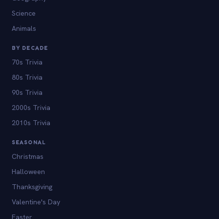
Science
Animals
BY DECADE
70s Trivia
80s Trivia
90s Trivia
2000s Trivia
2010s Trivia
SEASONAL
Christmas
Halloween
Thanksgiving
Valentine's Day
Easter