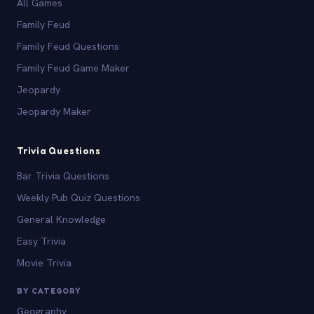
All Games
Family Feud
Family Feud Questions
Family Feud Game Maker
Jeopardy
Jeopardy Maker
Trivia Questions
Bar Trivia Questions
Weekly Pub Quiz Questions
General Knowledge
Easy Trivia
Movie Trivia
BY CATEGORY
Geography