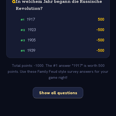
Q
In welchem Jahr begann die Russische
Revolution?
1917
500
#
1
1923
-500
#
2
1905
-500
#
3
1939
-500
#
4
Total points: -1000. The #1 answer "1917" is worth 500
points. Use these Family Feud style survey answers for your
game night!
Show all questions