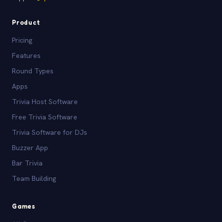
Product
Pricing
Features
Round Types
Apps
Trivia Host Software
Free Trivia Software
Trivia Software for DJs
Buzzer App
Bar Trivia
Team Building
Games