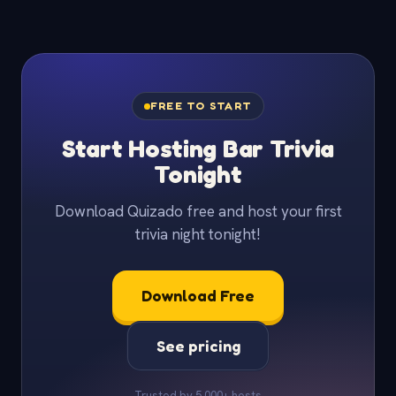
FREE TO START
Start Hosting Bar Trivia
Tonight
Download Quizado free and host your first
trivia night tonight!
Download Free
See pricing
Trusted by 5,000+ hosts