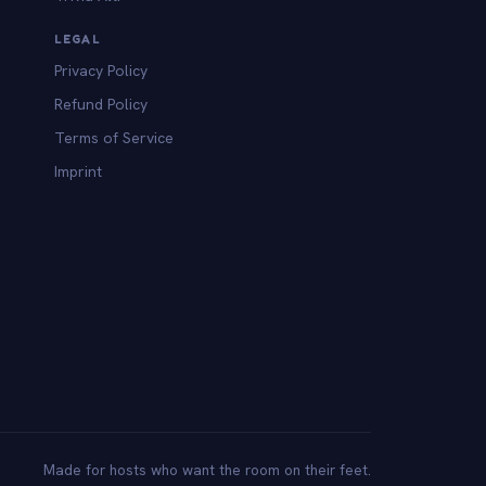
LEGAL
Privacy Policy
Refund Policy
Terms of Service
Imprint
Made for hosts who want the room on their feet.