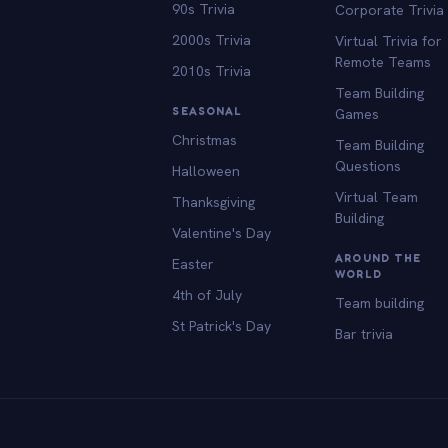
90s Trivia
Corporate Trivia
2000s Trivia
Virtual Trivia for
Remote Teams
2010s Trivia
Team Building
SEASONAL
Games
Christmas
Team Building
Questions
Halloween
Virtual Team
Thanksgiving
Building
Valentine's Day
AROUND THE
Easter
WORLD
4th of July
Team building
St Patrick's Day
Bar trivia