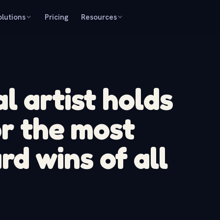
olutions
Pricing
Resources
l artist holds
or the most
 wins of all