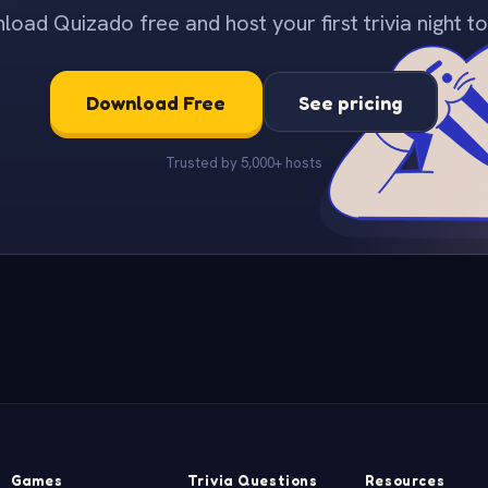
oad Quizado free and host your first trivia night to
Download Free
See pricing
Trusted by 5,000+ hosts
Games
Trivia Questions
Resources