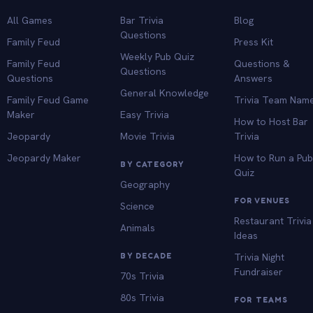
All Games
Bar Trivia
Blog
Questions
Family Feud
Press Kit
Weekly Pub Quiz
Family Feud
Questions &
Questions
Questions
Answers
General Knowledge
Family Feud Game
Trivia Team Nam
Maker
Easy Trivia
How to Host Bar
Jeopardy
Movie Trivia
Trivia
Jeopardy Maker
How to Run a Pu
BY CATEGORY
Quiz
Geography
FOR VENUES
Science
Restaurant Trivia
Animals
Ideas
BY DECADE
Trivia Night
Fundraiser
70s Trivia
80s Trivia
FOR TEAMS