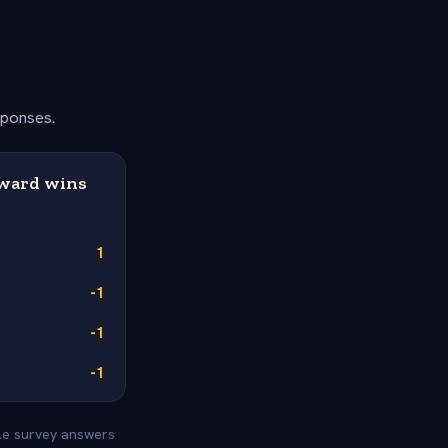
sponses.
Award wins
1
-1
-1
-1
yle survey answers