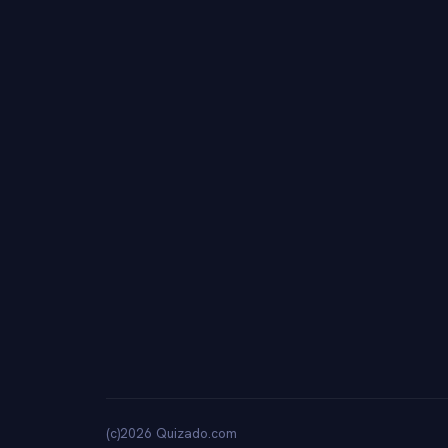
(c)2026 Quizado.com