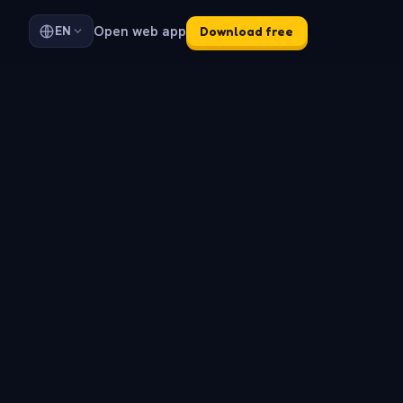
Open web app
EN
Download free