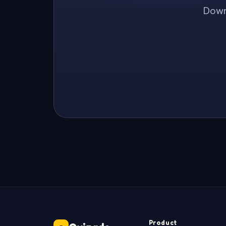
Downl
Product