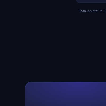
Total points: -2.