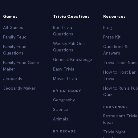
Games
Trivia Questions
Resources
All Games
Bar Trivia
Blog
Questions
Family Feud
Press Kit
Weekly Pub Quiz
Family Feud
Questions &
Questions
Questions
Answers
General Knowledge
Family Feud Game
Trivia Team Nam
Maker
Easy Trivia
How to Host Bar
Jeopardy
Movie Trivia
Trivia
Jeopardy Maker
How to Run a Pu
BY CATEGORY
Quiz
Geography
FOR VENUES
Science
Restaurant Trivia
Animals
Ideas
BY DECADE
Trivia Night