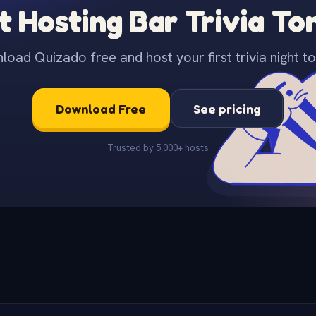
t Hosting Bar Trivia To
oad Quizado free and host your first trivia night to
Download Free
See pricing
Trusted by 5,000+ hosts