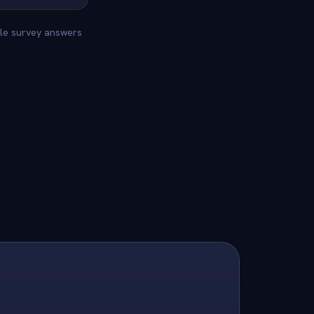
yle survey answers