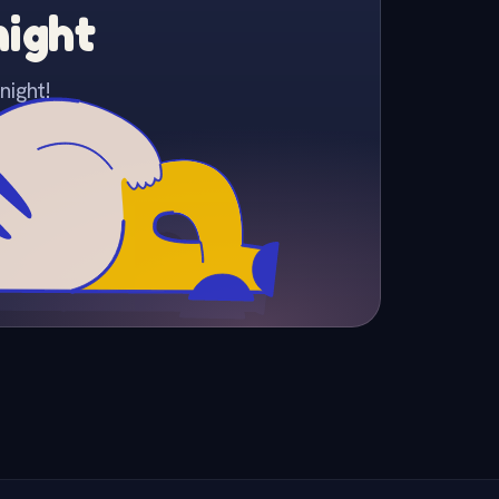
night
night!