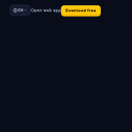
Open web app
EN
Download free