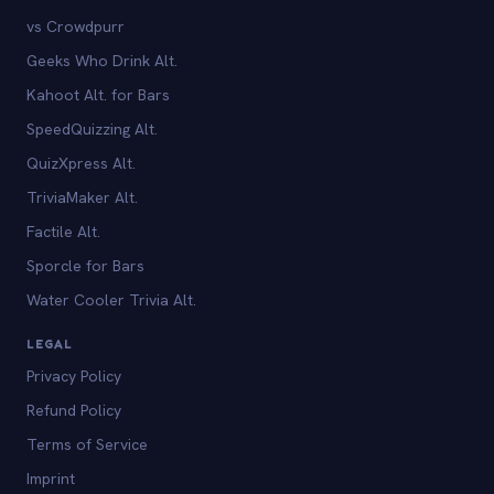
vs Crowdpurr
Geeks Who Drink Alt.
Kahoot Alt. for Bars
SpeedQuizzing Alt.
QuizXpress Alt.
TriviaMaker Alt.
Factile Alt.
Sporcle for Bars
Water Cooler Trivia Alt.
LEGAL
Privacy Policy
Refund Policy
Terms of Service
Imprint