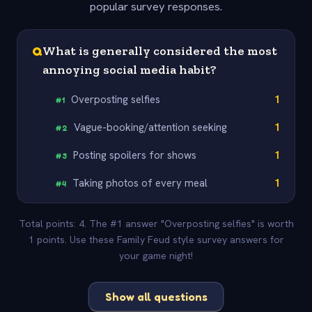
popular survey responses.
Q
What is generally considered the most
annoying social media habit?
Overposting selfies
1
#
1
Vague-booking/attention seeking
1
#
2
Posting spoilers for shows
1
#
3
Taking photos of every meal
1
#
4
Total points: 4. The #1 answer "Overposting selfies" is worth
1 points. Use these Family Feud style survey answers for
your game night!
Show all questions