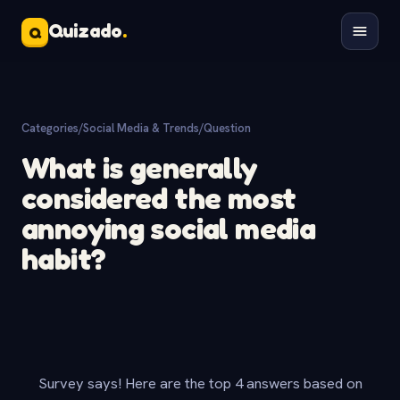
Quizado
.
Q
Categories
/
Social Media & Trends
/
Question
What is generally
considered the most
annoying social media
habit?
Survey says! Here are the top 4 answers based on