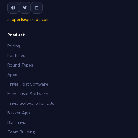
support@quizado.com
Product
Pricing
Features
Round Types
Apps
Trivia Host Software
Free Trivia Software
Trivia Software for DJs
Buzzer App
Bar Trivia
Team Building