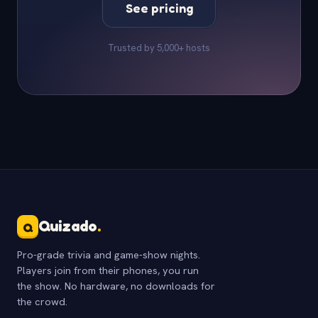
See pricing
Trusted by 5,000+ hosts
Quizado
.
Q
Pro-grade trivia and game-show nights.
Players join from their phones, you run
the show. No hardware, no downloads for
the crowd.