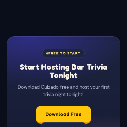
FREE TO START
Start Hosting Bar Trivia
Tonight
Download Quizado free and host your first
trivia night tonight!
Download Free