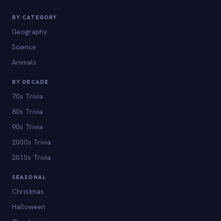
BY CATEGORY
Geography
Science
Animals
BY DECADE
70s Trivia
80s Trivia
90s Trivia
2000s Trivia
2010s Trivia
SEASONAL
Christmas
Halloween