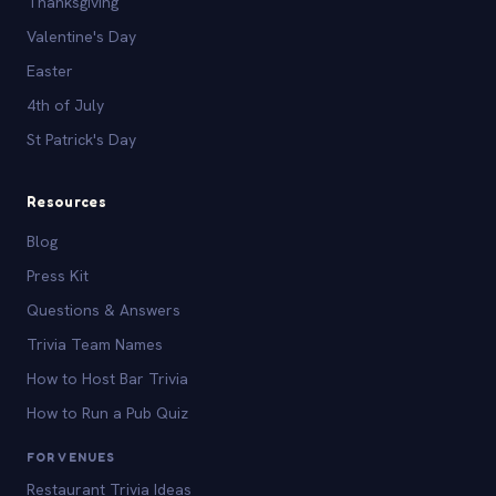
Thanksgiving
Valentine's Day
Easter
4th of July
St Patrick's Day
Resources
Blog
Press Kit
Questions & Answers
Trivia Team Names
How to Host Bar Trivia
How to Run a Pub Quiz
FOR VENUES
Restaurant Trivia Ideas