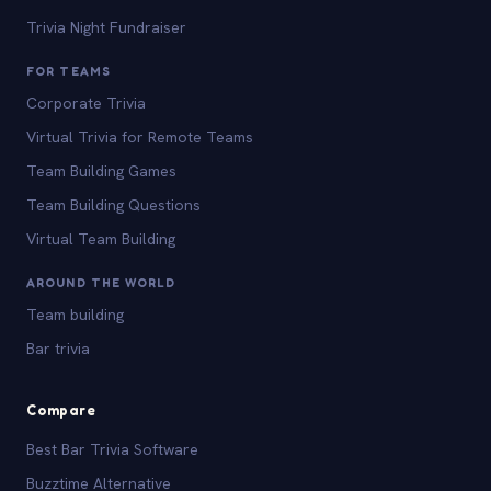
Trivia Night Fundraiser
FOR TEAMS
Corporate Trivia
Virtual Trivia for Remote Teams
Team Building Games
Team Building Questions
Virtual Team Building
AROUND THE WORLD
Team building
Bar trivia
Compare
Best Bar Trivia Software
Buzztime Alternative