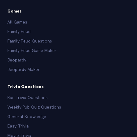
Games
All Games
Family Feud
Family Feud Questions
Family Feud Game Maker
Jeopardy
Jeopardy Maker
Trivia Questions
Bar Trivia Questions
Weekly Pub Quiz Questions
General Knowledge
Easy Trivia
Movie Trivia