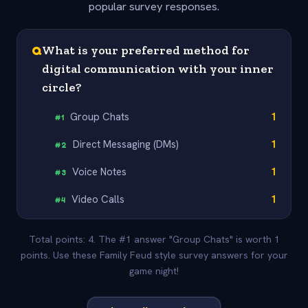
popular survey responses.
Q
What is your preferred method for
digital communication with your inner
circle?
Group Chats
1
#
1
Direct Messaging (DMs)
1
#
2
Voice Notes
1
#
3
Video Calls
1
#
4
Total points: 4. The #1 answer "Group Chats" is worth 1
points. Use these Family Feud style survey answers for your
game night!