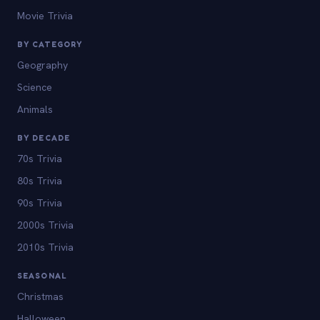
Movie Trivia
BY CATEGORY
Geography
Science
Animals
BY DECADE
70s Trivia
80s Trivia
90s Trivia
2000s Trivia
2010s Trivia
SEASONAL
Christmas
Halloween