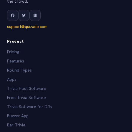
the crowd.
support@quizado.com
Product
Pricing
Features
Round Types
Apps
Trivia Host Software
Free Trivia Software
Trivia Software for DJs
Buzzer App
Bar Trivia