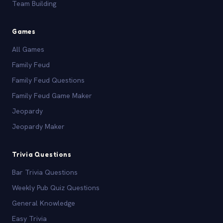
Team Building
Games
All Games
Family Feud
Family Feud Questions
Family Feud Game Maker
Jeopardy
Jeopardy Maker
Trivia Questions
Bar Trivia Questions
Weekly Pub Quiz Questions
General Knowledge
Easy Trivia