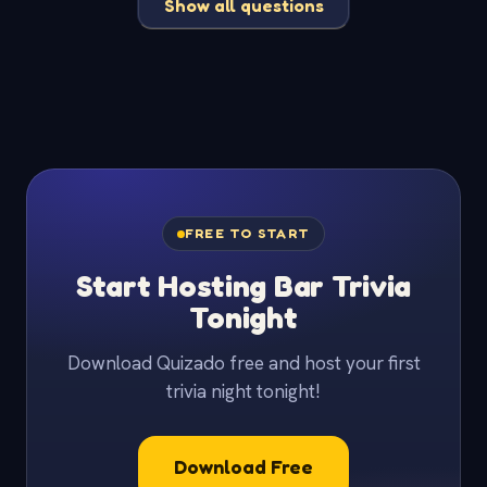
Show all questions
FREE TO START
Start Hosting Bar Trivia
Tonight
Download Quizado free and host your first
trivia night tonight!
Download Free