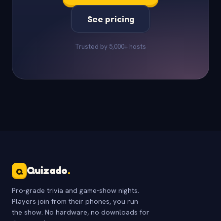
See pricing
Trusted by 5,000+ hosts
Quizado
.
Q
Pro-grade trivia and game-show nights.
Players join from their phones, you run
the show. No hardware, no downloads for