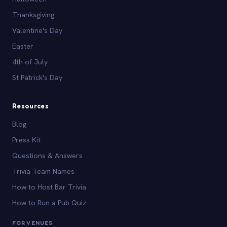
Thanksgiving
Valentine's Day
Easter
4th of July
St Patrick's Day
Resources
Blog
Press Kit
Questions & Answers
Trivia Team Names
How to Host Bar Trivia
How to Run a Pub Quiz
FOR VENUES