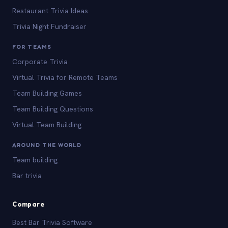
Restaurant Trivia Ideas
Trivia Night Fundraiser
FOR TEAMS
Corporate Trivia
Virtual Trivia for Remote Teams
Team Building Games
Team Building Questions
Virtual Team Building
AROUND THE WORLD
Team building
Bar trivia
Compare
Best Bar Trivia Software