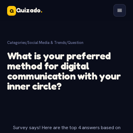
Quizado
.
Q
Categories
/
Social Media & Trends
/
Question
What is your preferred
method for digital
communication with your
inner circle?
Survey says! Here are the top 4 answers based on