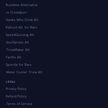
Buzztime Alternative
vs Crowdpurr
Geeks Who Drink Alt.
Kahoot Alt. for Bars
SpeedQuizzing Alt.
QuizXpress Alt.
TriviaMaker Alt.
Factile Alt.
Sporcle for Bars
Water Cooler Trivia Alt.
LEGAL
Privacy Policy
Refund Policy
Terms of Service