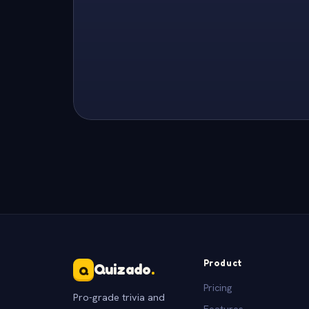
Product
Quizado
.
Q
Pricing
Pro-grade trivia and
Features