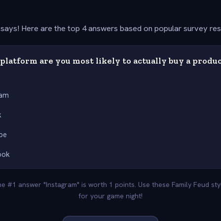
says! Here are the top 4 answers based on popular survey re
latform are you most likely to actually buy a produ
ram
k
be
ook
The #1 answer "Instagram" is worth 1 points. Use these Family Feud st
for your game night!