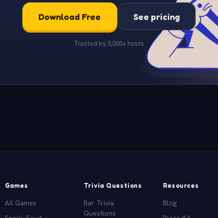
Download Free
See pricing
Trusted by 5,000+ hosts
Games
Trivia Questions
Resources
All Games
Bar Trivia
Blog
Questions
Family Feud
Press Kit