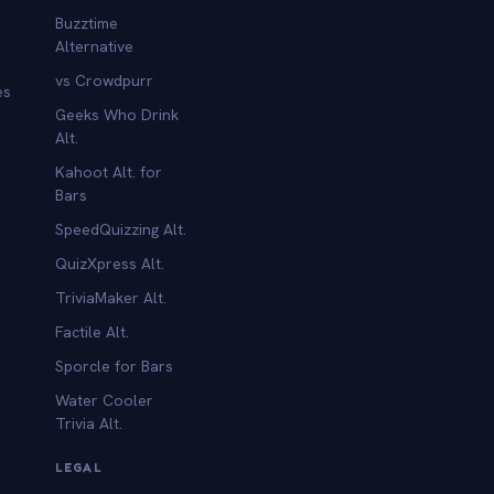
Buzztime
Alternative
vs Crowdpurr
es
Geeks Who Drink
Alt.
Kahoot Alt. for
b
Bars
SpeedQuizzing Alt.
QuizXpress Alt.
TriviaMaker Alt.
Factile Alt.
Sporcle for Bars
Water Cooler
Trivia Alt.
LEGAL