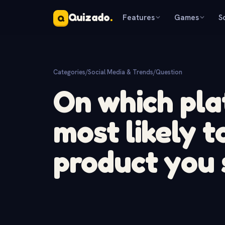
Quizado
.
Features
Games
S
Q
Categories
/
Social Media & Trends
/
Question
On which pla
most likely t
product you 