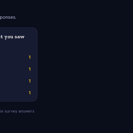
sponses.
ct you saw
1
1
1
1
yle survey answers