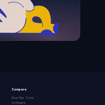
Compare
Best Bar Trivia
Software