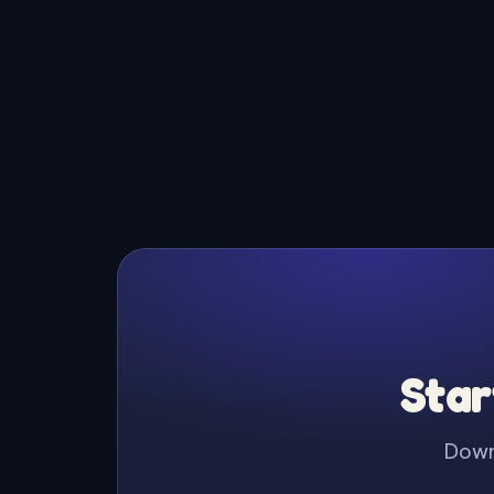
Star
Downl