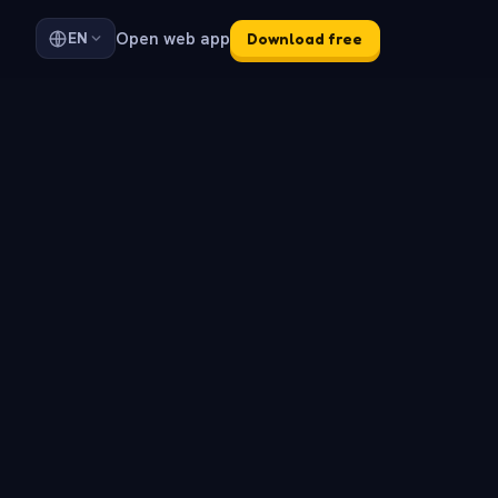
Open web app
EN
Download free