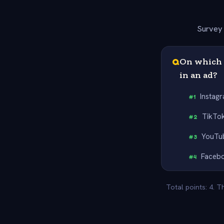
Survey 
Q
On which p
in an ad?
Instag
#
1
TikTo
#
2
YouTu
#
3
Faceb
#
4
Total points: 4. 