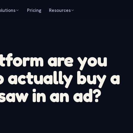
olutions
Pricing
Resources
tform are you
o actually buy a
saw in an ad?