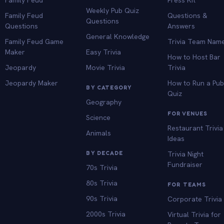
Weekly Pub Quiz
Family Feud
Questions &
Questions
Questions
Answers
General Knowledge
Family Feud Game
Trivia Team Nam
Maker
Easy Trivia
How to Host Bar
Jeopardy
Movie Trivia
Trivia
Jeopardy Maker
How to Run a Pu
BY CATEGORY
Quiz
Geography
FOR VENUES
Science
Restaurant Trivia
Animals
Ideas
BY DECADE
Trivia Night
Fundraiser
70s Trivia
80s Trivia
FOR TEAMS
90s Trivia
Corporate Trivia
2000s Trivia
Virtual Trivia for