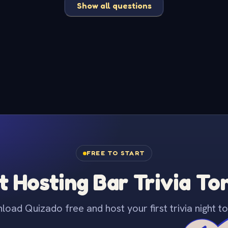
Show all questions
FREE TO START
t Hosting Bar Trivia To
oad Quizado free and host your first trivia night to