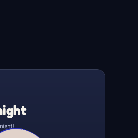
night
night!