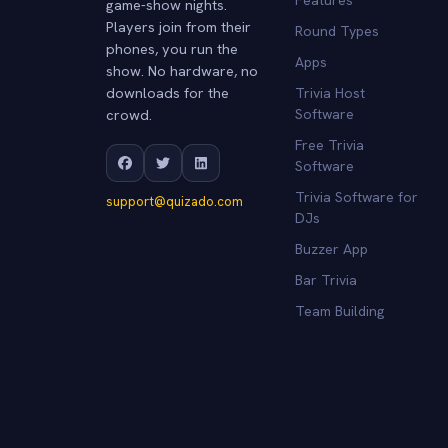
game-show nights.
Players join from their
Round Types
phones, you run the
Apps
show. No hardware, no
downloads for the
Trivia Host
crowd.
Software
Free Trivia
Software
Trivia Software for
support@quizado.com
DJs
Buzzer App
Bar Trivia
Team Building