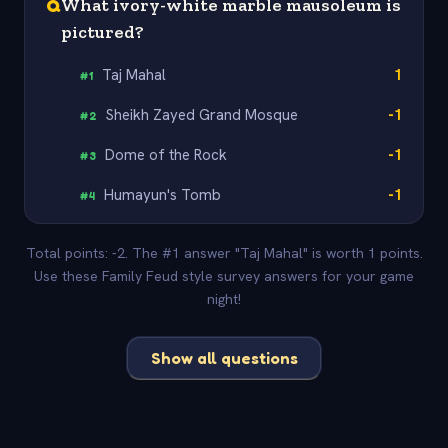
Q
What ivory-white marble mausoleum is
pictured?
Taj Mahal
1
#
1
Sheikh Zayed Grand Mosque
-1
#
2
Dome of the Rock
-1
#
3
Humayun's Tomb
-1
#
4
Total points: -2. The #1 answer "Taj Mahal" is worth 1 points.
Use these Family Feud style survey answers for your game
night!
Show all questions