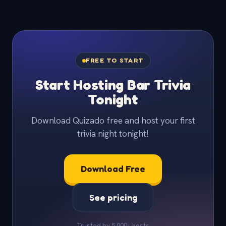
FREE TO START
Start Hosting Bar Trivia
Tonight
Download Quizado free and host your first
trivia night tonight!
Download Free
See pricing
Trusted by 5,000+ hosts