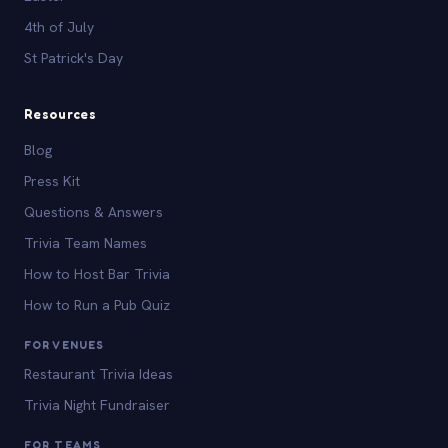
4th of July
St Patrick's Day
Resources
Blog
Press Kit
Questions & Answers
Trivia Team Names
How to Host Bar Trivia
How to Run a Pub Quiz
FOR VENUES
Restaurant Trivia Ideas
Trivia Night Fundraiser
FOR TEAMS