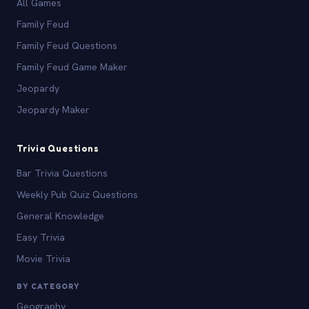
All Games
Family Feud
Family Feud Questions
Family Feud Game Maker
Jeopardy
Jeopardy Maker
Trivia Questions
Bar Trivia Questions
Weekly Pub Quiz Questions
General Knowledge
Easy Trivia
Movie Trivia
BY CATEGORY
Geography