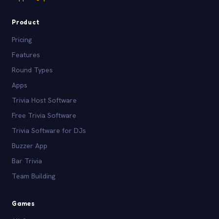
Product
Pricing
Features
Round Types
Apps
Trivia Host Software
Free Trivia Software
Trivia Software for DJs
Buzzer App
Bar Trivia
Team Building
Games