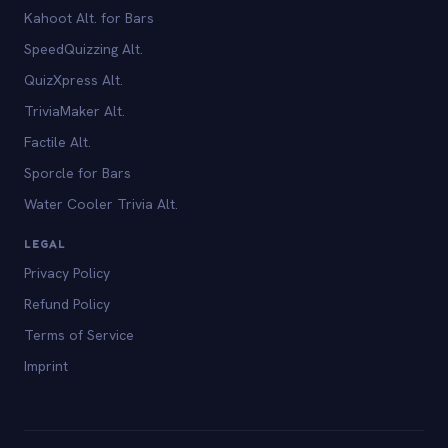
Kahoot Alt. for Bars
SpeedQuizzing Alt.
QuizXpress Alt.
TriviaMaker Alt.
Factile Alt.
Sporcle for Bars
Water Cooler Trivia Alt.
LEGAL
Privacy Policy
Refund Policy
Terms of Service
Imprint