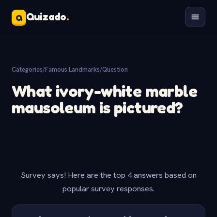
Quizado
.
Q
Categories
/
Famous Landmarks
/
Question
What ivory-white marble
mausoleum is pictured?
Survey says! Here are the top 4 answers based on
popular survey responses.