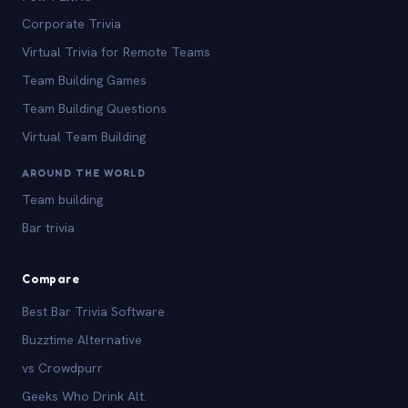
Corporate Trivia
Virtual Trivia for Remote Teams
Team Building Games
Team Building Questions
Virtual Team Building
AROUND THE WORLD
Team building
Bar trivia
Compare
Best Bar Trivia Software
Buzztime Alternative
vs Crowdpurr
Geeks Who Drink Alt.