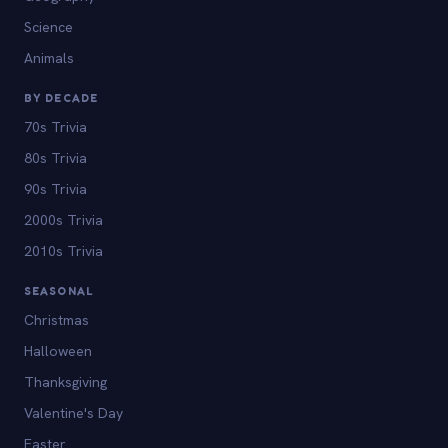
Science
Animals
BY DECADE
70s Trivia
80s Trivia
90s Trivia
2000s Trivia
2010s Trivia
SEASONAL
Christmas
Halloween
Thanksgiving
Valentine's Day
Easter