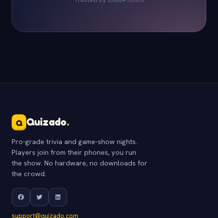
Quizado
.
Q
Pro-grade trivia and game-show nights.
Players join from their phones, you run
the show. No hardware, no downloads for
the crowd.
support@quizado.com