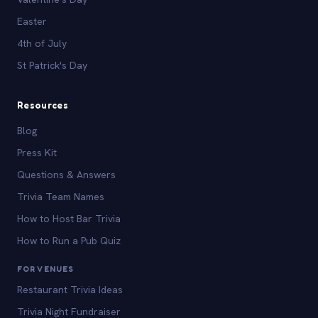
Easter
4th of July
St Patrick's Day
Resources
Blog
Press Kit
Questions & Answers
Trivia Team Names
How to Host Bar Trivia
How to Run a Pub Quiz
FOR VENUES
Restaurant Trivia Ideas
Trivia Night Fundraiser