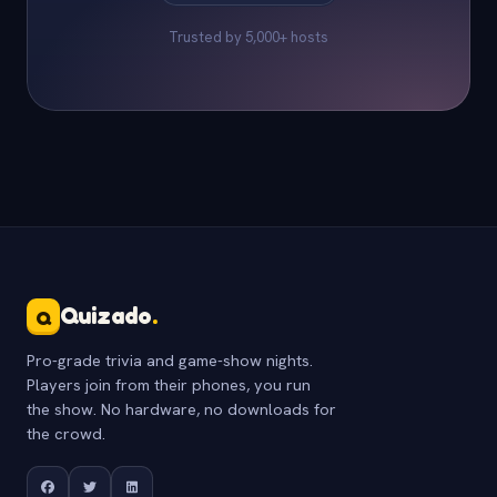
Trusted by 5,000+ hosts
Quizado
.
Q
Pro-grade trivia and game-show nights.
Players join from their phones, you run
the show. No hardware, no downloads for
the crowd.