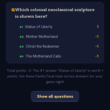
Q
Which colossal neoclassical sculpture
is shown here?
Statue of Liberty
1
#
1
Mother Motherland
-1
#
2
Christ the Redeemer
-1
#
3
The Motherland Calls
-1
#
4
Total points: -2. The #1 answer "Statue of Liberty" is worth 1
points. Use these Family Feud style survey answers for your
game night!
Show all questions