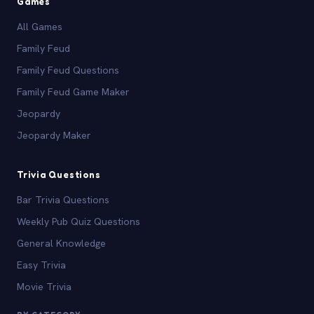
Games
All Games
Family Feud
Family Feud Questions
Family Feud Game Maker
Jeopardy
Jeopardy Maker
Trivia Questions
Bar Trivia Questions
Weekly Pub Quiz Questions
General Knowledge
Easy Trivia
Movie Trivia