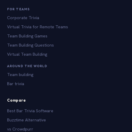
FOR TEAMS
Corporate Trivia
Virtual Trivia for Remote Teams
Team Building Games
Team Building Questions
Virtual Team Building
AROUND THE WORLD
Team building
Bar trivia
Compare
Best Bar Trivia Software
Buzztime Alternative
vs Crowdpurr