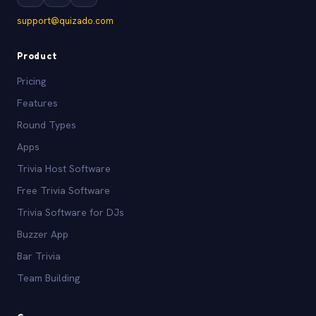
support@quizado.com
Product
Pricing
Features
Round Types
Apps
Trivia Host Software
Free Trivia Software
Trivia Software for DJs
Buzzer App
Bar Trivia
Team Building