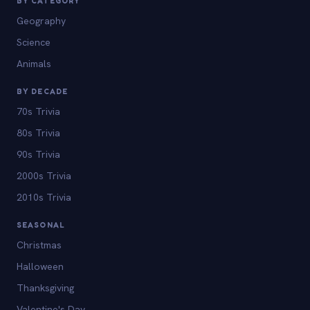
BY CATEGORY
Geography
Science
Animals
BY DECADE
70s Trivia
80s Trivia
90s Trivia
2000s Trivia
2010s Trivia
SEASONAL
Christmas
Halloween
Thanksgiving
Valentine's Day