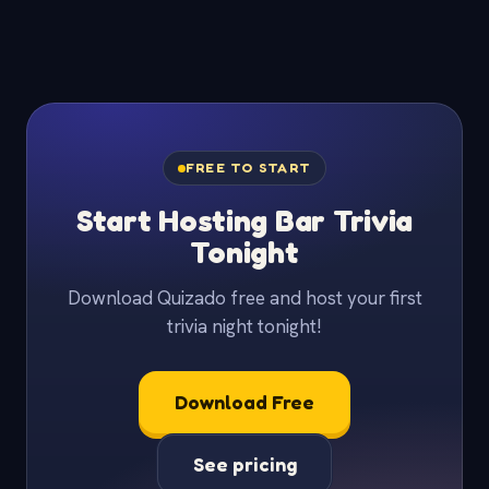
FREE TO START
Start Hosting Bar Trivia
Tonight
Download Quizado free and host your first
trivia night tonight!
Download Free
See pricing