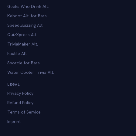
Geeks Who Drink Alt.
Kahoot Alt. for Bars
SpeedQuizzing Alt.
QuizXpress Alt.
TriviaMaker Alt.
Factile Alt.
Sporcle for Bars
Water Cooler Trivia Alt.
LEGAL
Privacy Policy
Refund Policy
Terms of Service
Imprint