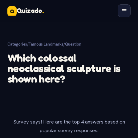
Quizado
.
Q
Categories
/
Famous Landmarks
/
Question
Which colossal
neoclassical sculpture is
shown here?
Survey says! Here are the top 4 answers based on
popular survey responses.