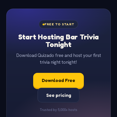
FREE TO START
Start Hosting Bar Trivia
Tonight
Download Quizado free and host your first
trivia night tonight!
Download Free
See pricing
Trusted by 5,000+ hosts