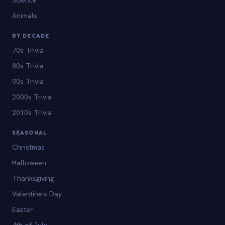
Animals
BY DECADE
70s Trivia
80s Trivia
90s Trivia
2000s Trivia
2010s Trivia
SEASONAL
Christmas
Halloween
Thanksgiving
Valentine's Day
Easter
4th of July