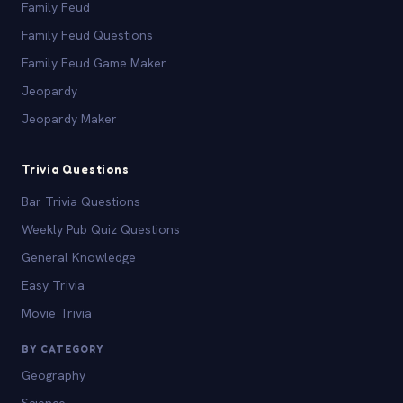
Family Feud
Family Feud Questions
Family Feud Game Maker
Jeopardy
Jeopardy Maker
Trivia Questions
Bar Trivia Questions
Weekly Pub Quiz Questions
General Knowledge
Easy Trivia
Movie Trivia
BY CATEGORY
Geography
Science