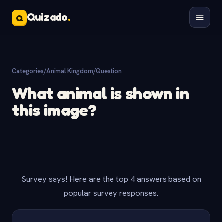
Quizado
.
Q
Categories
/
Animal Kingdom
/
Question
What animal is shown in
this image?
Survey says! Here are the top 4 answers based on
popular survey responses.