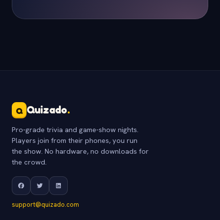
Quizado
.
Q
Pro-grade trivia and game-show nights.
Players join from their phones, you run
the show. No hardware, no downloads for
the crowd.
support@quizado.com