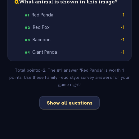
Q
What animal is shown in this image?
Red Panda
1
#
1
Red Fox
-1
#
2
Raccoon
-1
#
3
Giant Panda
-1
#
4
Total points: -2. The #1 answer "Red Panda" is worth 1
points. Use these Family Feud style survey answers for your
game night!
Show all questions