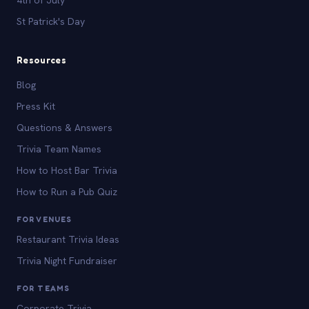
St Patrick's Day
Resources
Blog
Press Kit
Questions & Answers
Trivia Team Names
How to Host Bar Trivia
How to Run a Pub Quiz
FOR VENUES
Restaurant Trivia Ideas
Trivia Night Fundraiser
FOR TEAMS
Corporate Trivia