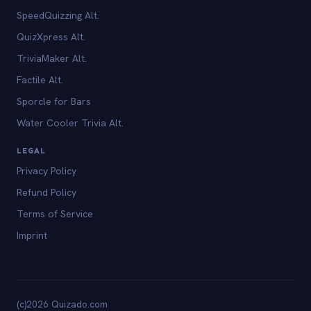
SpeedQuizzing Alt.
QuizXpress Alt.
TriviaMaker Alt.
Factile Alt.
Sporcle for Bars
Water Cooler Trivia Alt.
LEGAL
Privacy Policy
Refund Policy
Terms of Service
Imprint
(c)2026 Quizado.com