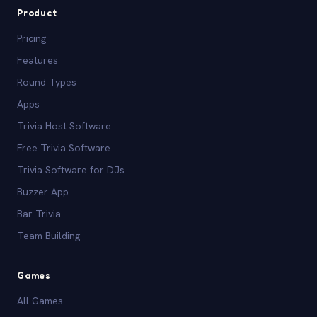
Product
Pricing
Features
Round Types
Apps
Trivia Host Software
Free Trivia Software
Trivia Software for DJs
Buzzer App
Bar Trivia
Team Building
Games
All Games