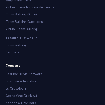
Virtual Trivia for Remote Teams
Team Building Games
Team Building Questions
Virtual Team Building
AROUND THE WORLD
Team building
Bar trivia
Compare
Best Bar Trivia Software
Buzztime Alternative
vs Crowdpurr
Geeks Who Drink Alt.
Kahoot Alt. for Bars