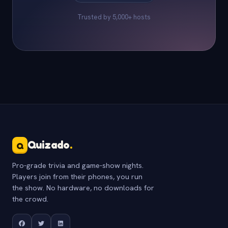
Trusted by 5,000+ hosts
Quizado
.
Q
Pro-grade trivia and game-show nights.
Players join from their phones, you run
the show. No hardware, no downloads for
the crowd.