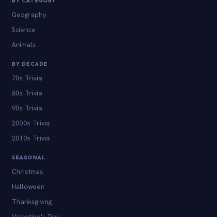
BY CATEGORY
Geography
Science
Animals
BY DECADE
70s Trivia
80s Trivia
90s Trivia
2000s Trivia
2010s Trivia
SEASONAL
Christmas
Halloween
Thanksgiving
Valentine's Day