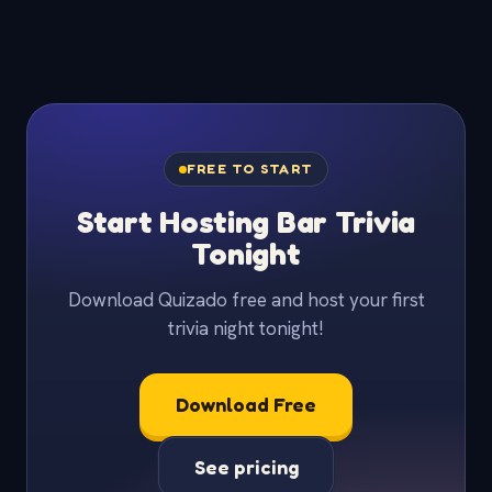
FREE TO START
Start Hosting Bar Trivia
Tonight
Download Quizado free and host your first
trivia night tonight!
Download Free
See pricing