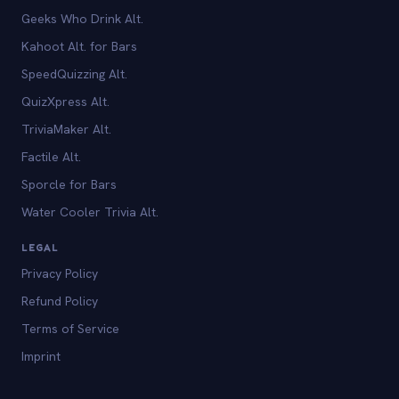
Geeks Who Drink Alt.
Kahoot Alt. for Bars
SpeedQuizzing Alt.
QuizXpress Alt.
TriviaMaker Alt.
Factile Alt.
Sporcle for Bars
Water Cooler Trivia Alt.
LEGAL
Privacy Policy
Refund Policy
Terms of Service
Imprint