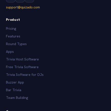
support@quizado.com
Product
Pricing
Features
Round Types
Apps
Trivia Host Software
Free Trivia Software
Trivia Software for DJs
Buzzer App
Bar Trivia
Team Building