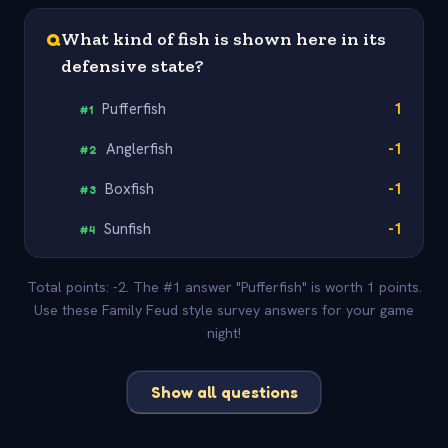
Q
What kind of fish is shown here in its
defensive state?
Pufferfish
1
#
1
Anglerfish
-1
#
2
Boxfish
-1
#
3
Sunfish
-1
#
4
Total points: -2. The #1 answer "Pufferfish" is worth 1 points.
Use these Family Feud style survey answers for your game
night!
Show all questions