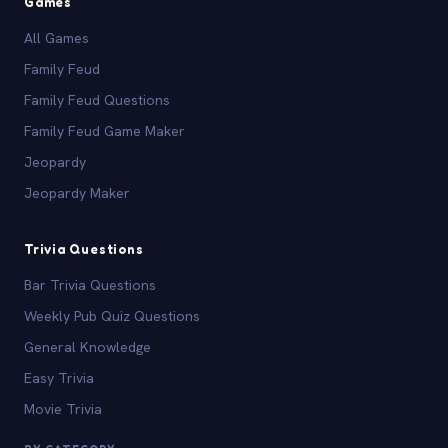
Games
All Games
Family Feud
Family Feud Questions
Family Feud Game Maker
Jeopardy
Jeopardy Maker
Trivia Questions
Bar Trivia Questions
Weekly Pub Quiz Questions
General Knowledge
Easy Trivia
Movie Trivia