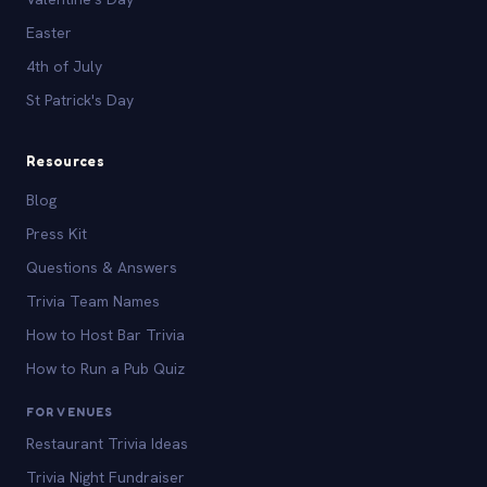
Easter
4th of July
St Patrick's Day
Resources
Blog
Press Kit
Questions & Answers
Trivia Team Names
How to Host Bar Trivia
How to Run a Pub Quiz
FOR VENUES
Restaurant Trivia Ideas
Trivia Night Fundraiser