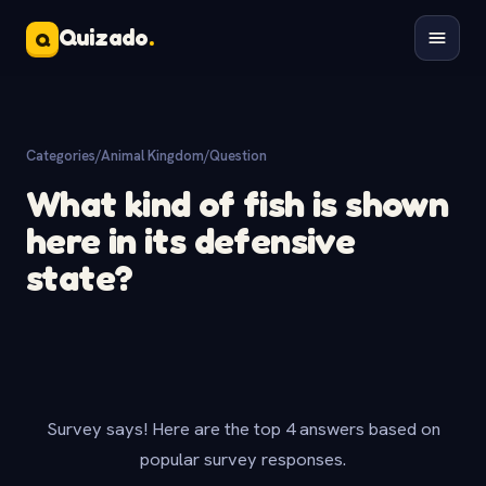
Quizado
.
Q
Categories
/
Animal Kingdom
/
Question
What kind of fish is shown
here in its defensive
state?
Survey says! Here are the top 4 answers based on
popular survey responses.