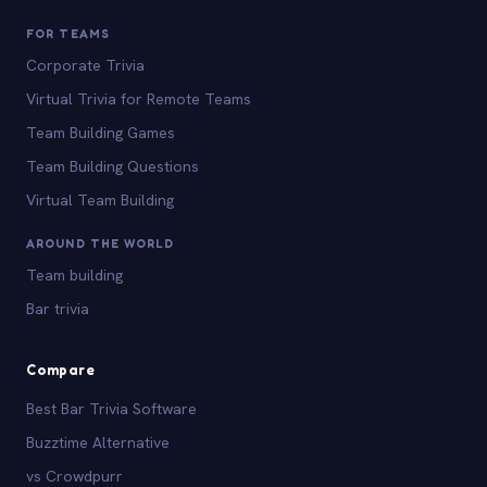
FOR TEAMS
Corporate Trivia
Virtual Trivia for Remote Teams
Team Building Games
Team Building Questions
Virtual Team Building
AROUND THE WORLD
Team building
Bar trivia
Compare
Best Bar Trivia Software
Buzztime Alternative
vs Crowdpurr