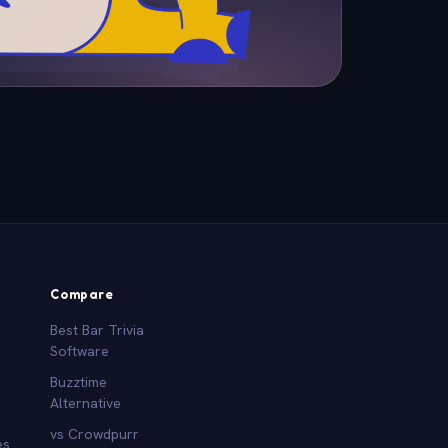
Compare
Best Bar Trivia
Software
Buzztime
Alternative
vs Crowdpurr
es