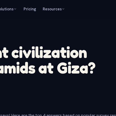
olutions
Pricing
Resources
 civilization
amids at Giza?
says! Here are the top 4 answers based on popular survey re