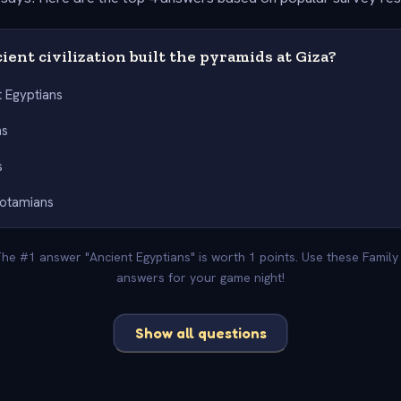
ent civilization built the pyramids at Giza?
t Egyptians
ns
s
otamians
 The #1 answer "Ancient Egyptians" is worth 1 points. Use these Family
answers for your game night!
Show all questions