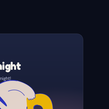
night
night!