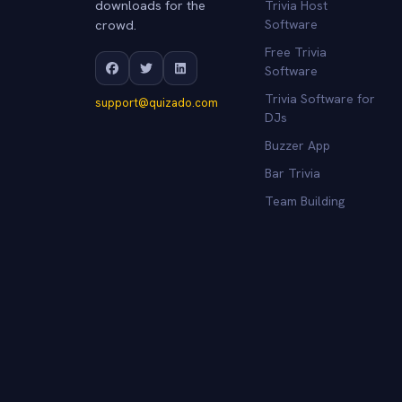
downloads for the
Trivia Host
crowd.
Software
Free Trivia
Software
Trivia Software for
support@quizado.com
DJs
Buzzer App
Bar Trivia
Team Building