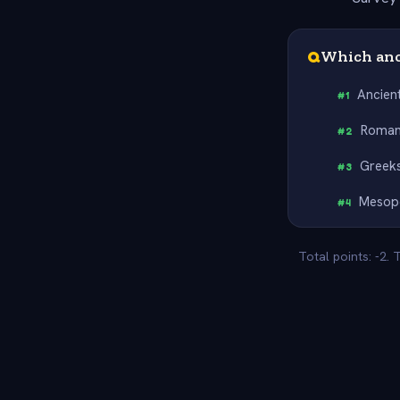
Q
Which anci
Ancien
#
1
Roma
#
2
Greek
#
3
Mesop
#
4
Total points: -2.