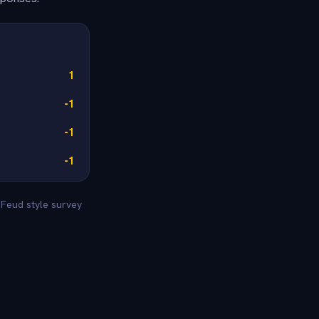
1
-1
-1
-1
 Feud style survey