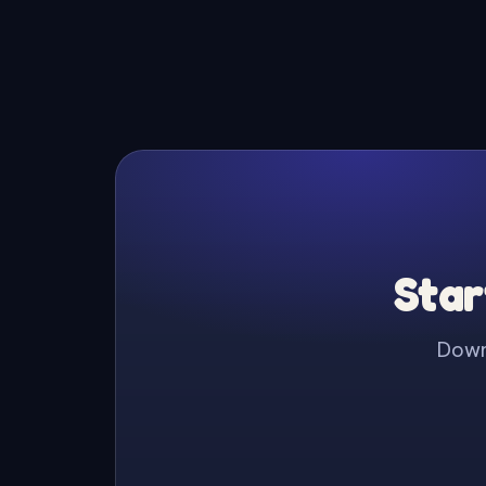
Star
Downl