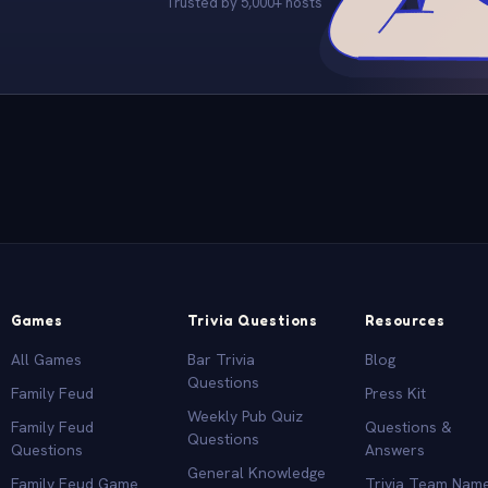
Trusted by 5,000+ hosts
Games
Trivia Questions
Resources
All Games
Bar Trivia
Blog
Questions
Family Feud
Press Kit
Weekly Pub Quiz
Family Feud
Questions &
Questions
Questions
Answers
General Knowledge
Family Feud Game
Trivia Team Nam