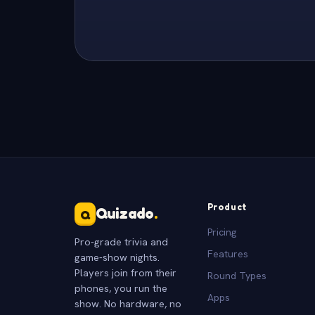
Product
Quizado
.
Q
Pricing
Pro-grade trivia and
Features
game-show nights.
Players join from their
Round Types
phones, you run the
Apps
show. No hardware, no