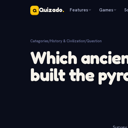
Quizado
.
Features
Games
S
Q
Categories
/
History & Civilization
/
Question
Which ancient
built the pyr
Survey 