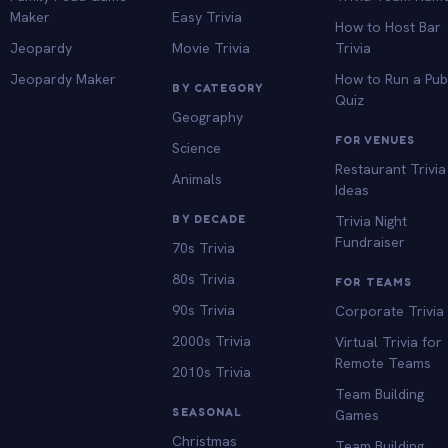
Maker
Easy Trivia
How to Host Bar
Jeopardy
Movie Trivia
Trivia
Jeopardy Maker
How to Run a Pu
BY CATEGORY
Quiz
Geography
FOR VENUES
Science
Restaurant Trivia
Animals
Ideas
BY DECADE
Trivia Night
Fundraiser
70s Trivia
80s Trivia
FOR TEAMS
90s Trivia
Corporate Trivia
2000s Trivia
Virtual Trivia for
Remote Teams
2010s Trivia
Team Building
SEASONAL
Games
Christmas
Team Building