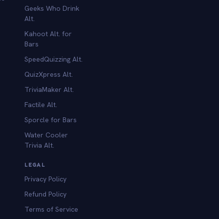
Geeks Who Drink
Alt.
Kahoot Alt. for
b
Bars
SpeedQuizzing Alt.
QuizXpress Alt.
TriviaMaker Alt.
Factile Alt.
Sporcle for Bars
Water Cooler
Trivia Alt.
LEGAL
Privacy Policy
Refund Policy
Terms of Service