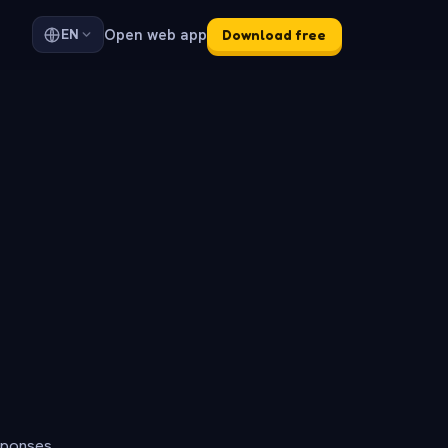
Open web app
EN
Download free
sponses.