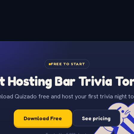
FREE TO START
t Hosting Bar Trivia To
oad Quizado free and host your first trivia night to
Download Free
See pricing