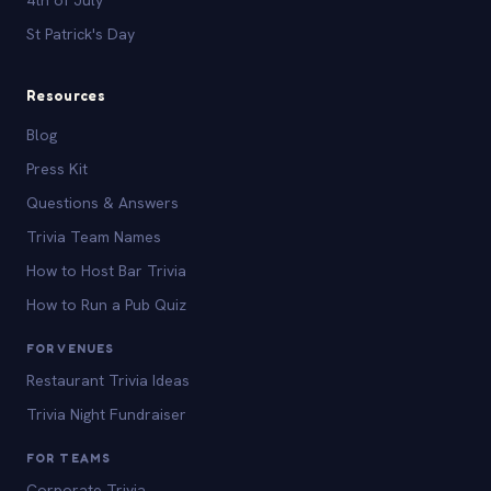
St Patrick's Day
Resources
Blog
Press Kit
Questions & Answers
Trivia Team Names
How to Host Bar Trivia
How to Run a Pub Quiz
FOR VENUES
Restaurant Trivia Ideas
Trivia Night Fundraiser
FOR TEAMS
Corporate Trivia