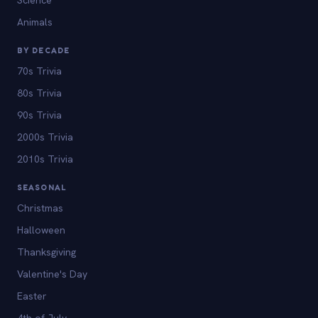
Animals
BY DECADE
70s Trivia
80s Trivia
90s Trivia
2000s Trivia
2010s Trivia
SEASONAL
Christmas
Halloween
Thanksgiving
Valentine's Day
Easter
4th of July