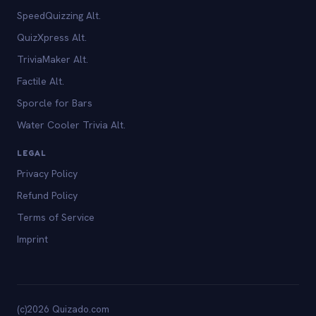
SpeedQuizzing Alt.
QuizXpress Alt.
TriviaMaker Alt.
Factile Alt.
Sporcle for Bars
Water Cooler Trivia Alt.
LEGAL
Privacy Policy
Refund Policy
Terms of Service
Imprint
(c)2026 Quizado.com