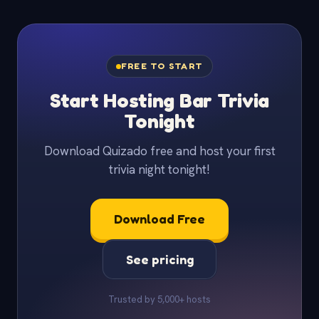
FREE TO START
Start Hosting Bar Trivia
Tonight
Download Quizado free and host your first
trivia night tonight!
Download Free
See pricing
Trusted by 5,000+ hosts