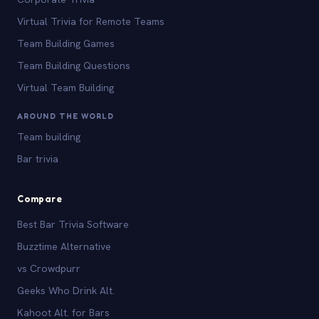
Virtual Trivia for Remote Teams
Team Building Games
Team Building Questions
Virtual Team Building
AROUND THE WORLD
Team building
Bar trivia
Compare
Best Bar Trivia Software
Buzztime Alternative
vs Crowdpurr
Geeks Who Drink Alt.
Kahoot Alt. for Bars