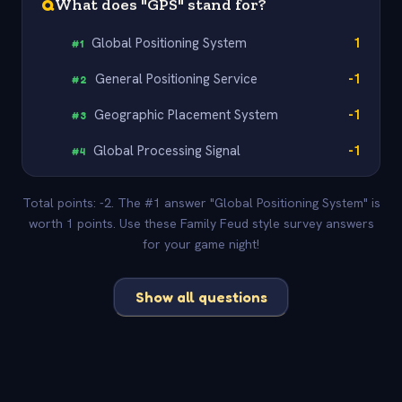
Q
What does "GPS" stand for?
Global Positioning System
1
#
1
General Positioning Service
-1
#
2
Geographic Placement System
-1
#
3
Global Processing Signal
-1
#
4
Total points: -2. The #1 answer "Global Positioning System" is
worth 1 points. Use these Family Feud style survey answers
for your game night!
Show all questions