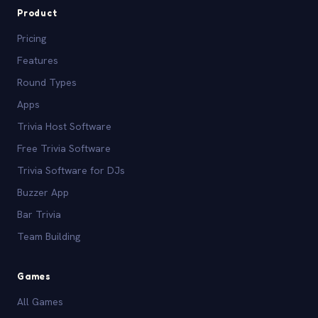
Product
Pricing
Features
Round Types
Apps
Trivia Host Software
Free Trivia Software
Trivia Software for DJs
Buzzer App
Bar Trivia
Team Building
Games
All Games