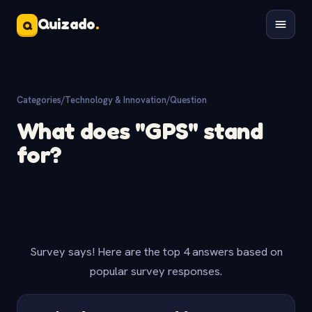
Quizado
.
Q
Categories
/
Technology & Innovation
/
Question
What does "GPS" stand
for?
Survey says! Here are the top 4 answers based on
popular survey responses.