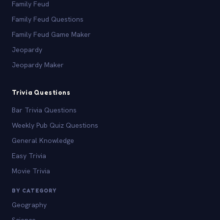
Family Feud
Family Feud Questions
Family Feud Game Maker
Jeopardy
Jeopardy Maker
Trivia Questions
Bar Trivia Questions
Weekly Pub Quiz Questions
General Knowledge
Easy Trivia
Movie Trivia
BY CATEGORY
Geography
Science