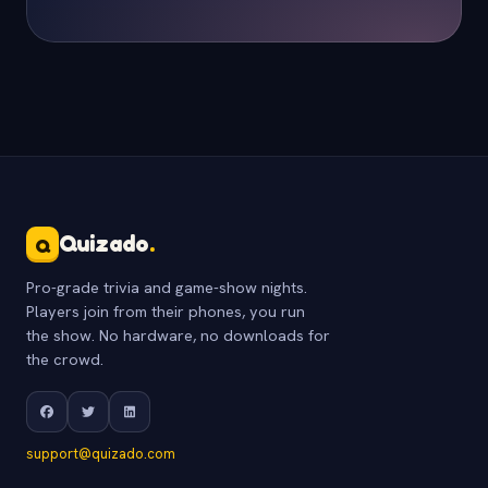
Quizado
.
Q
Pro-grade trivia and game-show nights.
Players join from their phones, you run
the show. No hardware, no downloads for
the crowd.
support@quizado.com