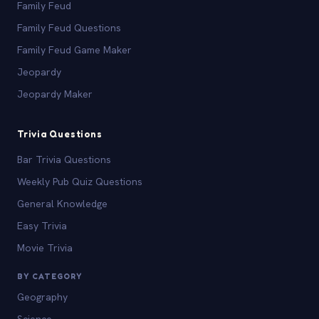
Family Feud
Family Feud Questions
Family Feud Game Maker
Jeopardy
Jeopardy Maker
Trivia Questions
Bar Trivia Questions
Weekly Pub Quiz Questions
General Knowledge
Easy Trivia
Movie Trivia
BY CATEGORY
Geography
Science