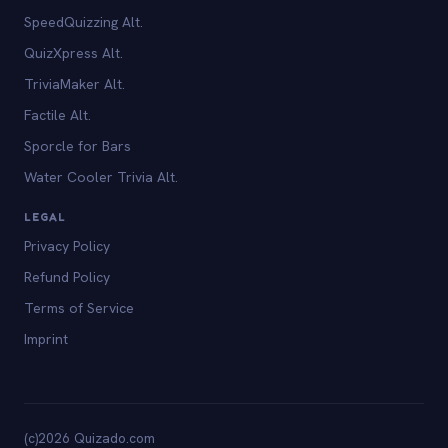
SpeedQuizzing Alt.
QuizXpress Alt.
TriviaMaker Alt.
Factile Alt.
Sporcle for Bars
Water Cooler Trivia Alt.
LEGAL
Privacy Policy
Refund Policy
Terms of Service
Imprint
(c)2026 Quizado.com