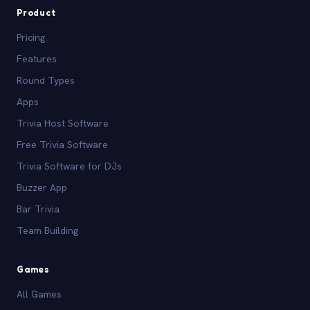
Product
Pricing
Features
Round Types
Apps
Trivia Host Software
Free Trivia Software
Trivia Software for DJs
Buzzer App
Bar Trivia
Team Building
Games
All Games