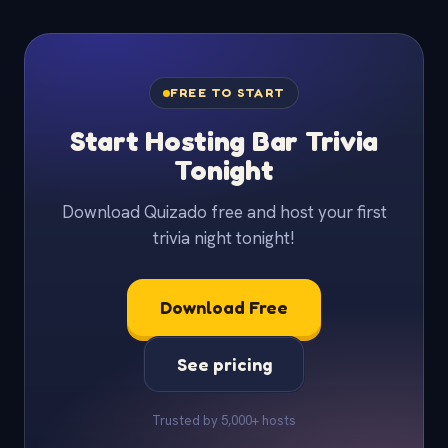
FREE TO START
Start Hosting Bar Trivia
Tonight
Download Quizado free and host your first
trivia night tonight!
Download Free
See pricing
Trusted by 5,000+ hosts