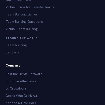
Virtual Trivia for Remote Teams
Team Building Games
Team Building Questions
Virtual Team Building
AROUND THE WORLD
Team building
Bar trivia
Compare
Best Bar Trivia Software
Buzztime Alternative
vs Crowdpurr
Geeks Who Drink Alt.
Kahoot Alt. for Bars