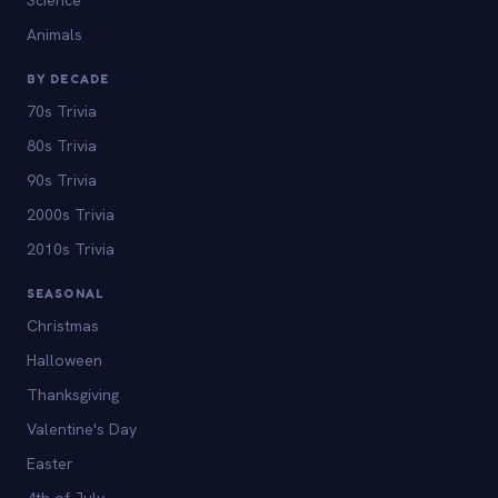
Animals
BY DECADE
70s Trivia
80s Trivia
90s Trivia
2000s Trivia
2010s Trivia
SEASONAL
Christmas
Halloween
Thanksgiving
Valentine's Day
Easter
4th of July