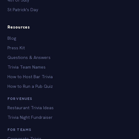
St Patrick's Day
Resources
Blog
Press Kit
Questions & Answers
Trivia Team Names
How to Host Bar Trivia
How to Run a Pub Quiz
FOR VENUES
Restaurant Trivia Ideas
Trivia Night Fundraiser
FOR TEAMS
Corporate Trivia