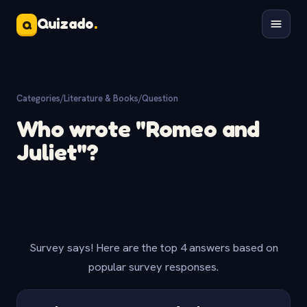
Quizado
.
Q
Categories
/
Literature & Books
/
Question
Who wrote "Romeo and
Juliet"?
Survey says! Here are the top 4 answers based on
popular survey responses.