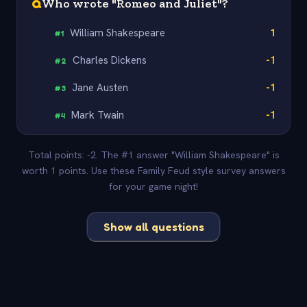
Q
Who wrote "Romeo and Juliet"?
William Shakespeare
1
#
1
Charles Dickens
-1
#
2
Jane Austen
-1
#
3
Mark Twain
-1
#
4
Total points: -2. The #1 answer "William Shakespeare" is
worth 1 points. Use these Family Feud style survey answers
for your game night!
Show all questions