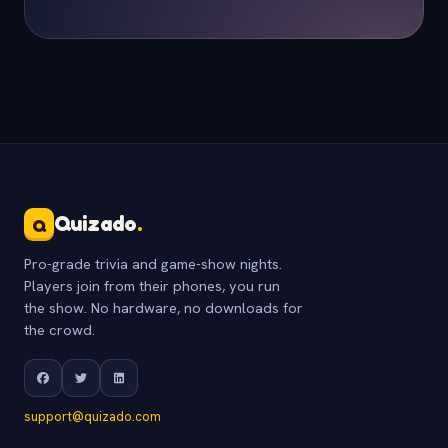
Quizado
.
Q
Pro-grade trivia and game-show nights.
Players join from their phones, you run
the show. No hardware, no downloads for
the crowd.
support@quizado.com