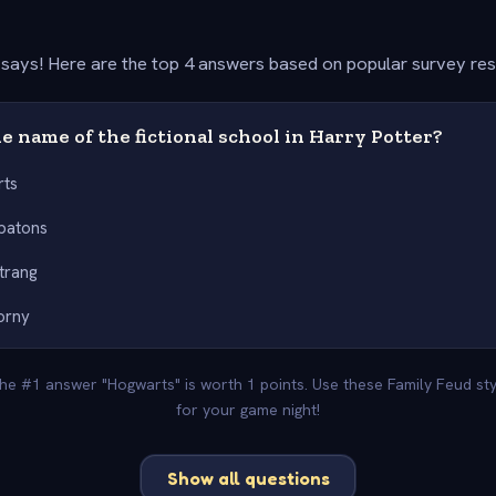
says! Here are the top 4 answers based on popular survey re
e name of the fictional school in Harry Potter?
rts
batons
trang
orny
 The #1 answer "Hogwarts" is worth 1 points. Use these Family Feud st
for your game night!
Show all questions