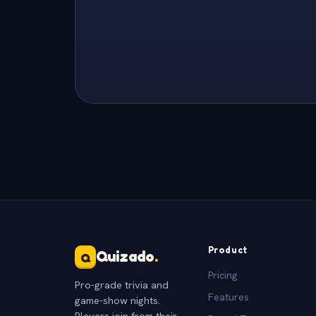
Product
Quizado
.
Q
Pricing
Pro-grade trivia and
Features
game-show nights.
Players join from their