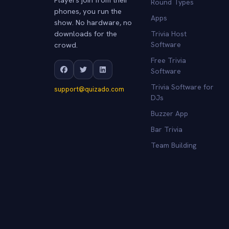
Round Types
phones, you run the
Apps
show. No hardware, no
downloads for the
Trivia Host
crowd.
Software
Free Trivia
Software
Trivia Software for
support@quizado.com
DJs
Buzzer App
Bar Trivia
Team Building