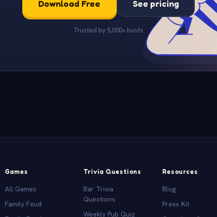
Download Free
See pricing
Trusted by 5,000+ hosts
Games
Trivia Questions
Resources
All Games
Bar Trivia
Blog
Questions
Family Feud
Press Kit
Weekly Pub Quiz