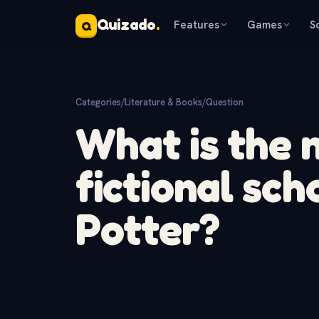
Quizado
.
Features
Games
S
Q
Categories
/
Literature & Books
/
Question
What is the 
fictional sch
Potter?