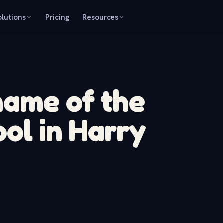
olutions
Pricing
Resources
name of the
ool in Harry