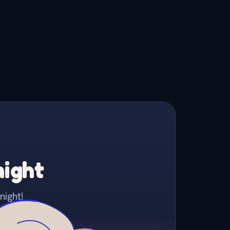
night
night!