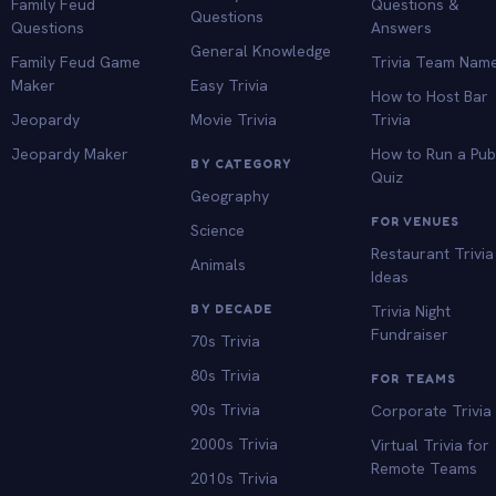
Family Feud
Questions &
Questions
Questions
Answers
General Knowledge
Family Feud Game
Trivia Team Nam
Maker
Easy Trivia
How to Host Bar
Jeopardy
Movie Trivia
Trivia
Jeopardy Maker
How to Run a Pu
BY CATEGORY
Quiz
Geography
FOR VENUES
Science
Restaurant Trivia
Animals
Ideas
BY DECADE
Trivia Night
Fundraiser
70s Trivia
80s Trivia
FOR TEAMS
90s Trivia
Corporate Trivia
2000s Trivia
Virtual Trivia for
Remote Teams
2010s Trivia