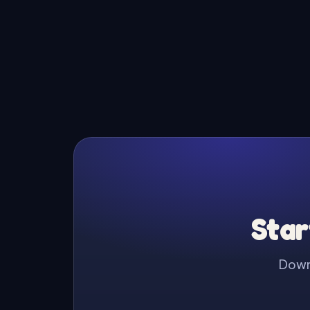
Star
Downl