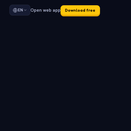
Open web app
EN
Download free