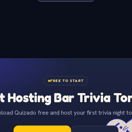
FREE TO START
t Hosting Bar Trivia To
oad Quizado free and host your first trivia night to