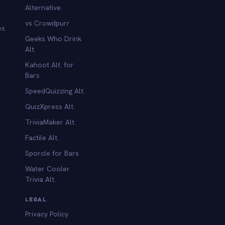
Alternative
vs Crowdpurr
es
Geeks Who Drink
Alt.
Kahoot Alt. for
b
Bars
SpeedQuizzing Alt.
QuizXpress Alt.
TriviaMaker Alt.
Factile Alt.
Sporcle for Bars
Water Cooler
Trivia Alt.
LEGAL
Privacy Policy