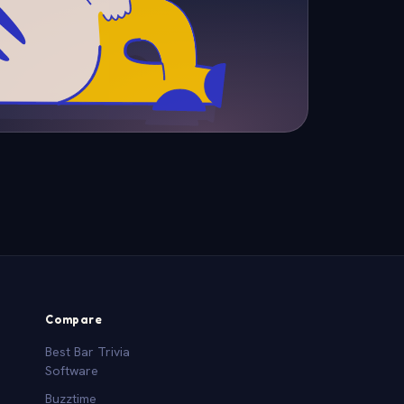
Compare
Best Bar Trivia
Software
Buzztime