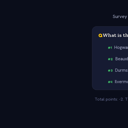
Survey 
Q
What is th
Hogwa
#
1
Beaux
#
2
Durms
#
3
Ilverm
#
4
Total points: -2.