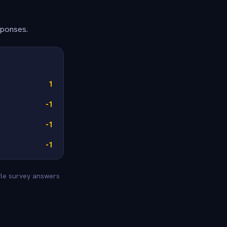
sponses.
1
-1
-1
-1
yle survey answers