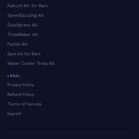
Kahoot Alt. for Bars
SpeedQuizzing Alt.
QuizXpress Alt.
TriviaMaker Alt.
Factile Alt.
Sporcle for Bars
Water Cooler Trivia Alt.
LEGAL
Privacy Policy
Refund Policy
Terms of Service
Imprint