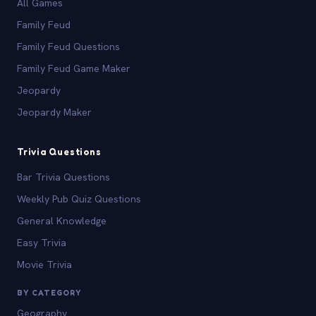
All Games
Family Feud
Family Feud Questions
Family Feud Game Maker
Jeopardy
Jeopardy Maker
Trivia Questions
Bar Trivia Questions
Weekly Pub Quiz Questions
General Knowledge
Easy Trivia
Movie Trivia
BY CATEGORY
Geography