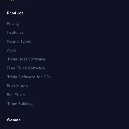
Product
Pricing
Features
Round Types
Apps
Trivia Host Software
Free Trivia Software
Trivia Software for DJs
Buzzer App
Bar Trivia
Team Building
Games