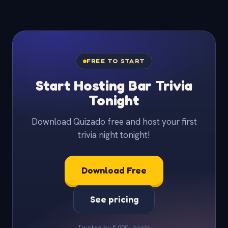
FREE TO START
Start Hosting Bar Trivia
Tonight
Download Quizado free and host your first
trivia night tonight!
Download Free
See pricing
Trusted by 5,000+ hosts