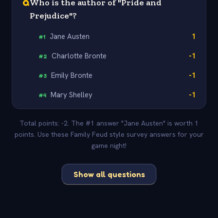
Q
Who is the author of "Pride and
Prejudice"?
Jane Austen
1
#
1
Charlotte Bronte
-1
#
2
Emily Bronte
-1
#
3
Mary Shelley
-1
#
4
Total points: -2. The #1 answer "Jane Austen" is worth 1
points. Use these Family Feud style survey answers for your
game night!
Show all questions