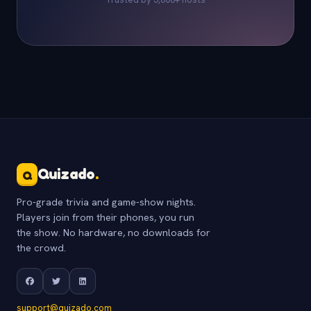
Quizado
.
Q
Pro-grade trivia and game-show nights.
Players join from their phones, you run
the show. No hardware, no downloads for
the crowd.
support@quizado.com