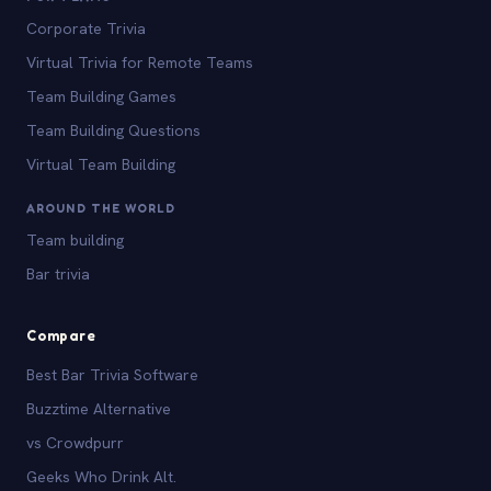
Corporate Trivia
Virtual Trivia for Remote Teams
Team Building Games
Team Building Questions
Virtual Team Building
AROUND THE WORLD
Team building
Bar trivia
Compare
Best Bar Trivia Software
Buzztime Alternative
vs Crowdpurr
Geeks Who Drink Alt.