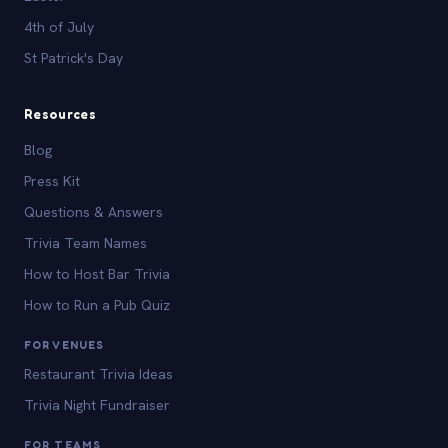
4th of July
St Patrick's Day
Resources
Blog
Press Kit
Questions & Answers
Trivia Team Names
How to Host Bar Trivia
How to Run a Pub Quiz
FOR VENUES
Restaurant Trivia Ideas
Trivia Night Fundraiser
FOR TEAMS