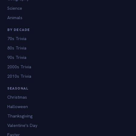
Science
Animals
BY DECADE
70s Trivia
80s Trivia
90s Trivia
2000s Trivia
2010s Trivia
SEASONAL
Christmas
Halloween
Thanksgiving
Valentine's Day
Easter