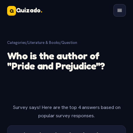
Quizado
.
Q
Categories
/
Literature & Books
/
Question
Who is the author of
"Pride and Prejudice"?
Survey says! Here are the top 4 answers based on
popular survey responses.