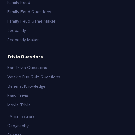
Family Feud
Family Feud Questions
Family Feud Game Maker
Jeopardy
Jeopardy Maker
Trivia Questions
Bar Trivia Questions
Weekly Pub Quiz Questions
General Knowledge
Easy Trivia
Movie Trivia
BY CATEGORY
Geography
Science