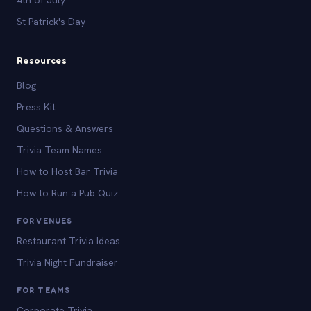
St Patrick's Day
Resources
Blog
Press Kit
Questions & Answers
Trivia Team Names
How to Host Bar Trivia
How to Run a Pub Quiz
FOR VENUES
Restaurant Trivia Ideas
Trivia Night Fundraiser
FOR TEAMS
Corporate Trivia