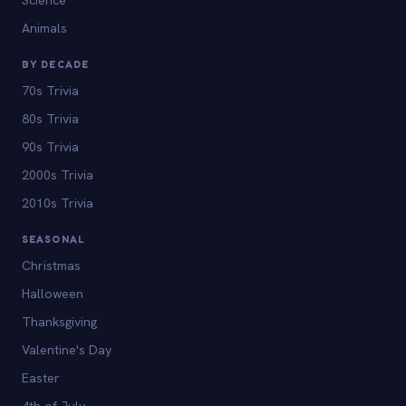
Animals
BY DECADE
70s Trivia
80s Trivia
90s Trivia
2000s Trivia
2010s Trivia
SEASONAL
Christmas
Halloween
Thanksgiving
Valentine's Day
Easter
4th of July