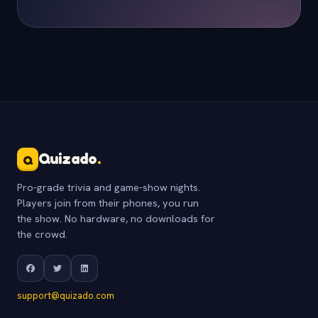
Quizado
.
Q
Pro-grade trivia and game-show nights.
Players join from their phones, you run
the show. No hardware, no downloads for
the crowd.
support@quizado.com