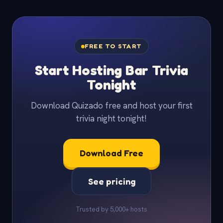
FREE TO START
Start Hosting Bar Trivia
Tonight
Download Quizado free and host your first
trivia night tonight!
Download Free
See pricing
Trusted by 5,000+ hosts