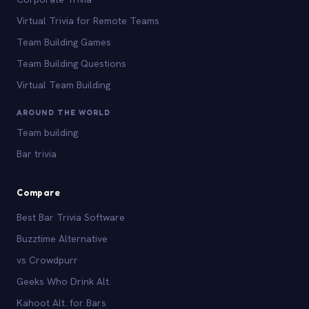
Virtual Trivia for Remote Teams
Team Building Games
Team Building Questions
Virtual Team Building
AROUND THE WORLD
Team building
Bar trivia
Compare
Best Bar Trivia Software
Buzztime Alternative
vs Crowdpurr
Geeks Who Drink Alt.
Kahoot Alt. for Bars