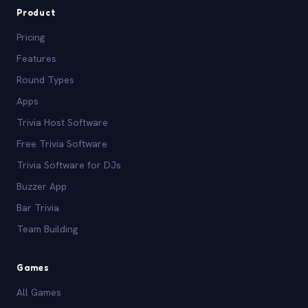
Product
Pricing
Features
Round Types
Apps
Trivia Host Software
Free Trivia Software
Trivia Software for DJs
Buzzer App
Bar Trivia
Team Building
Games
All Games