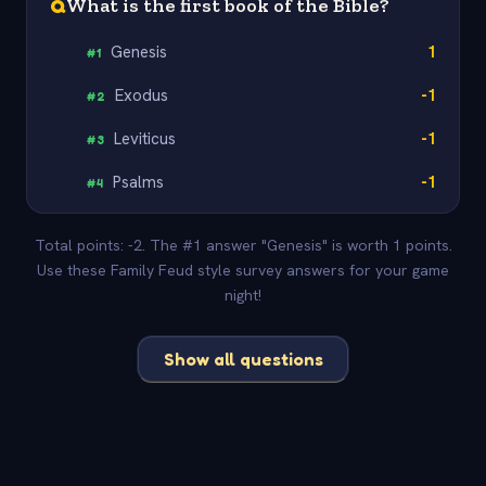
Q
What is the first book of the Bible?
Genesis
1
#
1
Exodus
-1
#
2
Leviticus
-1
#
3
Psalms
-1
#
4
Total points: -2. The #1 answer "Genesis" is worth 1 points.
Use these Family Feud style survey answers for your game
night!
Show all questions