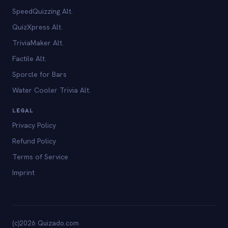
SpeedQuizzing Alt.
QuizXpress Alt.
TriviaMaker Alt.
Factile Alt.
Sporcle for Bars
Water Cooler Trivia Alt.
LEGAL
Privacy Policy
Refund Policy
Terms of Service
Imprint
(c)2026 Quizado.com