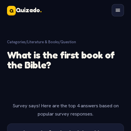
Quizado
.
Q
Categories
/
Literature & Books
/
Question
What is the first book of
the Bible?
Survey says! Here are the top 4 answers based on
popular survey responses.