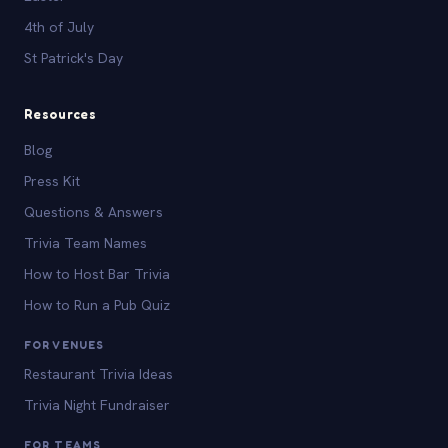
4th of July
St Patrick's Day
Resources
Blog
Press Kit
Questions & Answers
Trivia Team Names
How to Host Bar Trivia
How to Run a Pub Quiz
FOR VENUES
Restaurant Trivia Ideas
Trivia Night Fundraiser
FOR TEAMS