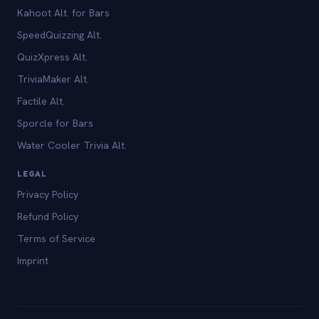
Kahoot Alt. for Bars
SpeedQuizzing Alt.
QuizXpress Alt.
TriviaMaker Alt.
Factile Alt.
Sporcle for Bars
Water Cooler Trivia Alt.
LEGAL
Privacy Policy
Refund Policy
Terms of Service
Imprint