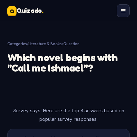
Quizado
.
Q
Categories
/
Literature & Books
/
Question
Which novel begins with
"Call me Ishmael"?
Survey says! Here are the top 4 answers based on
popular survey responses.