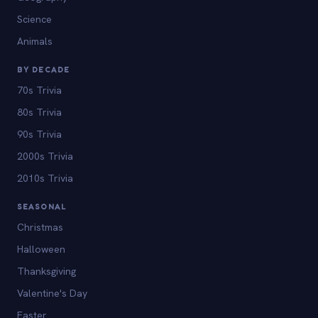
Science
Animals
BY DECADE
70s Trivia
80s Trivia
90s Trivia
2000s Trivia
2010s Trivia
SEASONAL
Christmas
Halloween
Thanksgiving
Valentine's Day
Easter