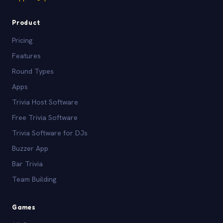
Product
Pricing
Features
Round Types
Apps
Trivia Host Software
Free Trivia Software
Trivia Software for DJs
Buzzer App
Bar Trivia
Team Building
Games