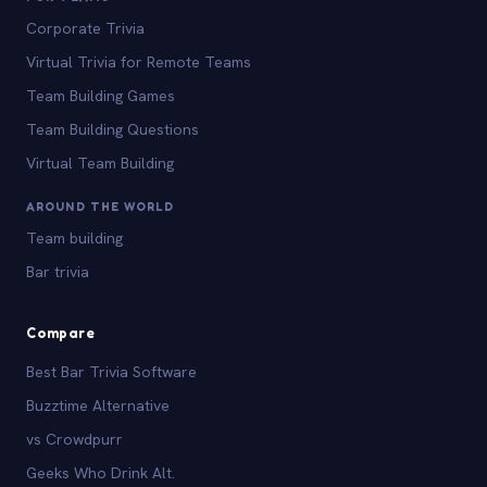
Corporate Trivia
Virtual Trivia for Remote Teams
Team Building Games
Team Building Questions
Virtual Team Building
AROUND THE WORLD
Team building
Bar trivia
Compare
Best Bar Trivia Software
Buzztime Alternative
vs Crowdpurr
Geeks Who Drink Alt.