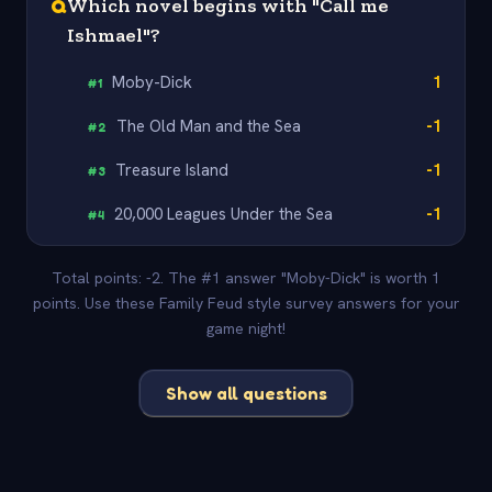
Q
Which novel begins with "Call me
Ishmael"?
Moby-Dick
1
#
1
The Old Man and the Sea
-1
#
2
Treasure Island
-1
#
3
20,000 Leagues Under the Sea
-1
#
4
Total points: -2. The #1 answer "Moby-Dick" is worth 1
points. Use these Family Feud style survey answers for your
game night!
Show all questions