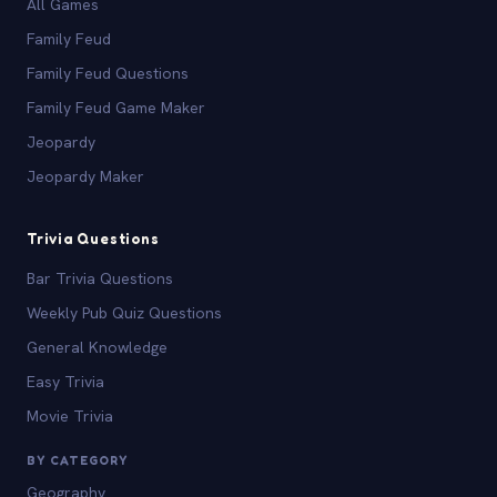
All Games
Family Feud
Family Feud Questions
Family Feud Game Maker
Jeopardy
Jeopardy Maker
Trivia Questions
Bar Trivia Questions
Weekly Pub Quiz Questions
General Knowledge
Easy Trivia
Movie Trivia
BY CATEGORY
Geography