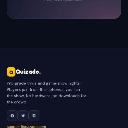
Quizado
.
Q
Pro-grade trivia and game-show nights.
Players join from their phones, you run
the show. No hardware, no downloads for
the crowd.
support@quizado.com