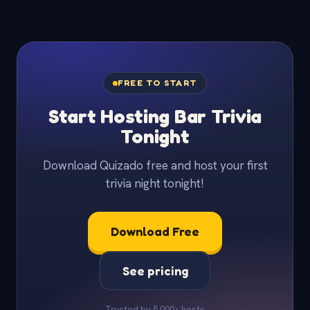
FREE TO START
Start Hosting Bar Trivia
Tonight
Download Quizado free and host your first
trivia night tonight!
Download Free
See pricing
Trusted by 5,000+ hosts