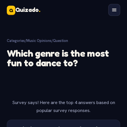
Quizado
.
Q
Categories
/
Music Opinions
/
Question
Which genre is the most
fun to dance to?
Survey says! Here are the top 4 answers based on
popular survey responses.