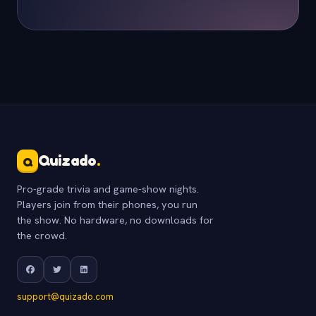
Quizado
.
Q
Pro-grade trivia and game-show nights.
Players join from their phones, you run
the show. No hardware, no downloads for
the crowd.
support@quizado.com