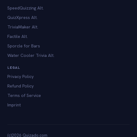
SpeedQuizzing Alt.
QuizXpress Alt.
TriviaMaker Alt.
Factile Alt.
Sporcle for Bars
Water Cooler Trivia Alt.
LEGAL
Privacy Policy
Refund Policy
Terms of Service
Imprint
(c)2026 Quizado.com