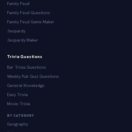
Family Feud
Family Feud Questions
Family Feud Game Maker
Jeopardy
Jeopardy Maker
Trivia Questions
Bar Trivia Questions
Weekly Pub Quiz Questions
General Knowledge
Easy Trivia
Movie Trivia
BY CATEGORY
Geography