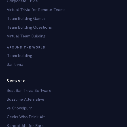
Corporate Trivia
Virtual Trivia for Remote Teams
Team Building Games
Team Building Questions
Virtual Team Building
AROUND THE WORLD
Team building
Bar trivia
Compare
Best Bar Trivia Software
Buzztime Alternative
vs Crowdpurr
Geeks Who Drink Alt.
Kahoot Alt. for Bars