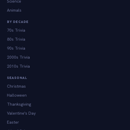
Science
Animals
BY DECADE
70s Trivia
80s Trivia
90s Trivia
2000s Trivia
2010s Trivia
SEASONAL
Christmas
Halloween
Thanksgiving
Valentine's Day
Easter