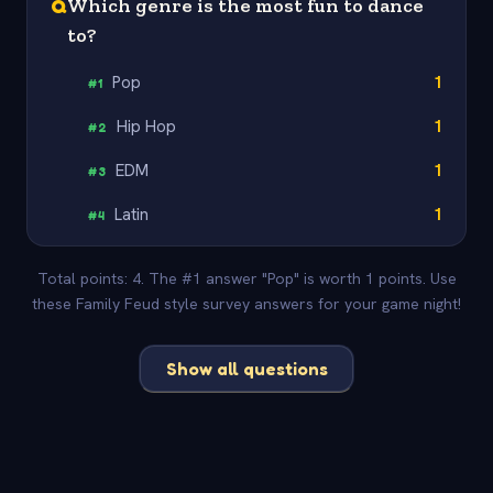
Q
Which genre is the most fun to dance
to?
Pop
1
#
1
Hip Hop
1
#
2
EDM
1
#
3
Latin
1
#
4
Total points: 4. The #1 answer "Pop" is worth 1 points. Use
these Family Feud style survey answers for your game night!
Show all questions