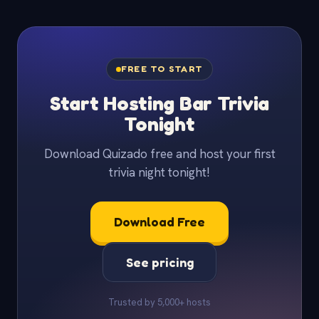
FREE TO START
Start Hosting Bar Trivia
Tonight
Download Quizado free and host your first
trivia night tonight!
Download Free
See pricing
Trusted by 5,000+ hosts