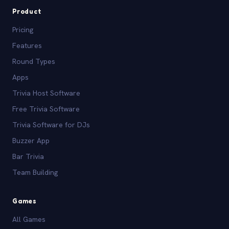
Product
Pricing
Features
Round Types
Apps
Trivia Host Software
Free Trivia Software
Trivia Software for DJs
Buzzer App
Bar Trivia
Team Building
Games
All Games