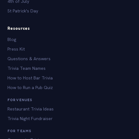
4th of July
St Patrick's Day
Resources
Blog
Press Kit
Questions & Answers
Trivia Team Names
How to Host Bar Trivia
How to Run a Pub Quiz
FOR VENUES
Restaurant Trivia Ideas
Trivia Night Fundraiser
FOR TEAMS