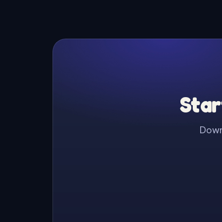
Star
Downl