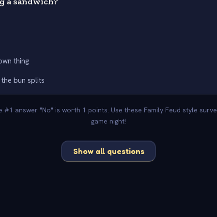
og a sandwich?
s own thing
 the bun splits
he #1 answer "No" is worth 1 points. Use these Family Feud style surv
game night!
Show all questions