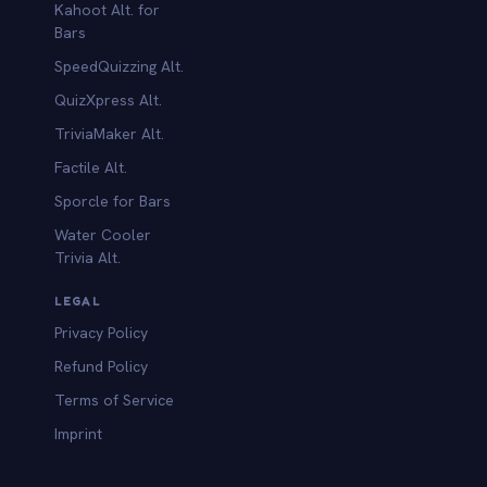
Kahoot Alt. for
b
Bars
SpeedQuizzing Alt.
QuizXpress Alt.
TriviaMaker Alt.
Factile Alt.
Sporcle for Bars
Water Cooler
Trivia Alt.
LEGAL
Privacy Policy
Refund Policy
Terms of Service
Imprint