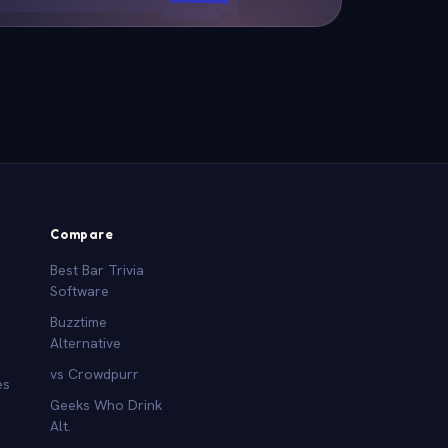
Compare
Best Bar Trivia
Software
Buzztime
Alternative
vs Crowdpurr
es
Geeks Who Drink
Alt.