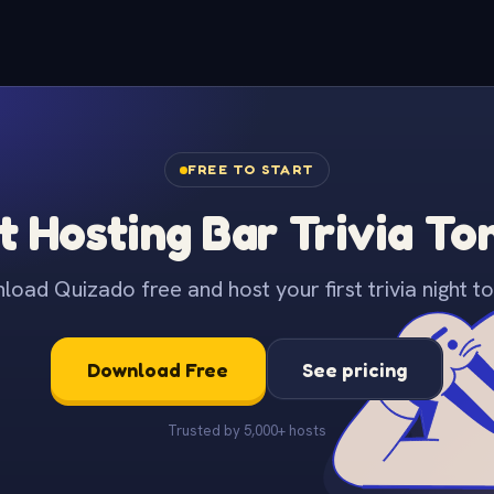
FREE TO START
t Hosting Bar Trivia To
oad Quizado free and host your first trivia night to
Download Free
See pricing
Trusted by 5,000+ hosts