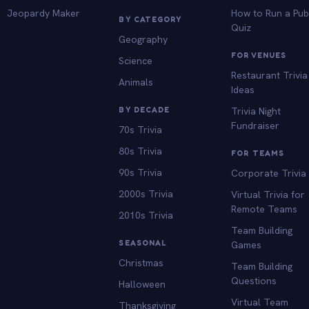
Jeopardy Maker
How to Run a Pu
BY CATEGORY
Quiz
Geography
FOR VENUES
Science
Restaurant Trivia
Animals
Ideas
BY DECADE
Trivia Night
Fundraiser
70s Trivia
80s Trivia
FOR TEAMS
90s Trivia
Corporate Trivia
2000s Trivia
Virtual Trivia for
Remote Teams
2010s Trivia
Team Building
SEASONAL
Games
Christmas
Team Building
Questions
Halloween
Virtual Team
Thanksgiving