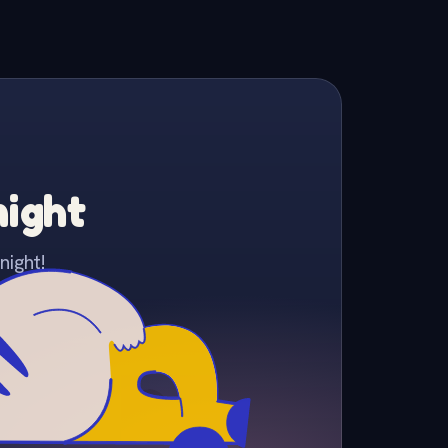
night
night!