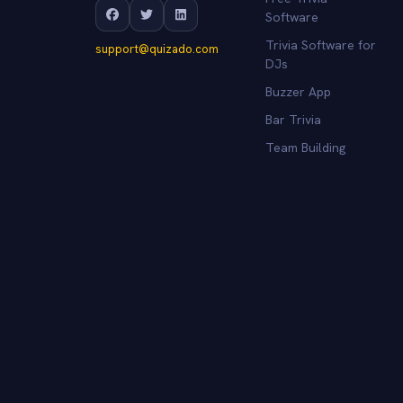
Software
Trivia Software for
support@quizado.com
DJs
Buzzer App
Bar Trivia
Team Building