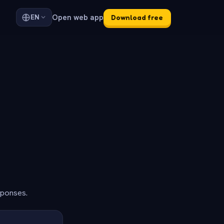
Open web app
EN
Download free
sponses.