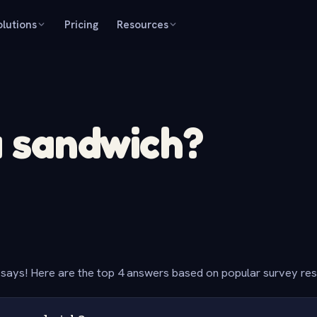
olutions
Pricing
Resources
a sandwich?
says! Here are the top 4 answers based on popular survey re