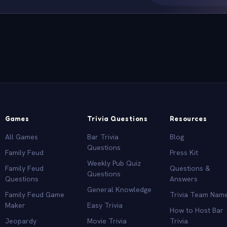
Games
Trivia Questions
Resources
All Games
Bar Trivia
Blog
Questions
Family Feud
Press Kit
Weekly Pub Quiz
Family Feud
Questions &
Questions
Questions
Answers
General Knowledge
Family Feud Game
Trivia Team Nam
Maker
Easy Trivia
How to Host Bar
Jeopardy
Movie Trivia
Trivia