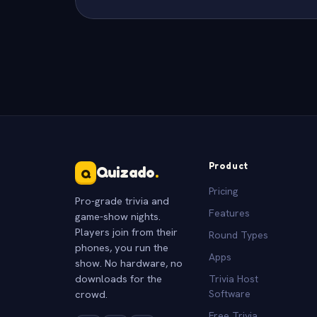
Product
Quizado
.
Q
Pricing
Pro-grade trivia and
Features
game-show nights.
Players join from their
Round Types
phones, you run the
Apps
show. No hardware, no
downloads for the
Trivia Host
crowd.
Software
Free Trivia