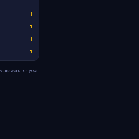
1
1
1
1
ey answers for your