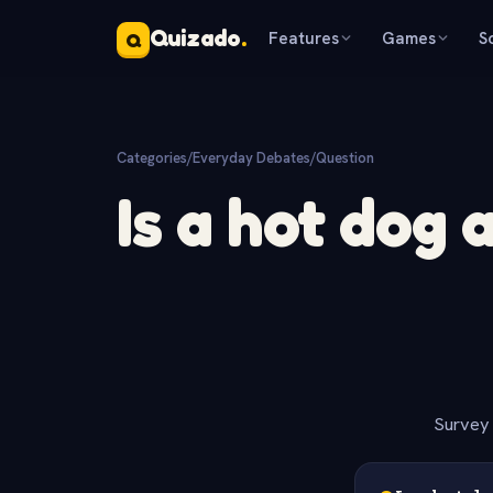
Quizado
.
Features
Games
S
Q
Categories
/
Everyday Debates
/
Question
Is a hot dog 
Survey 