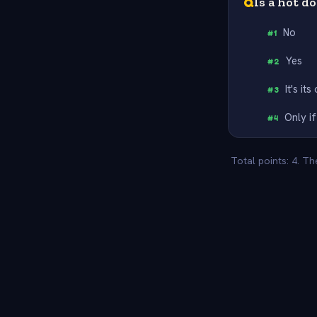
Q
Is a hot d
No
#
1
Yes
#
2
It's it
#
3
Only if
#
4
Total points: 4. T