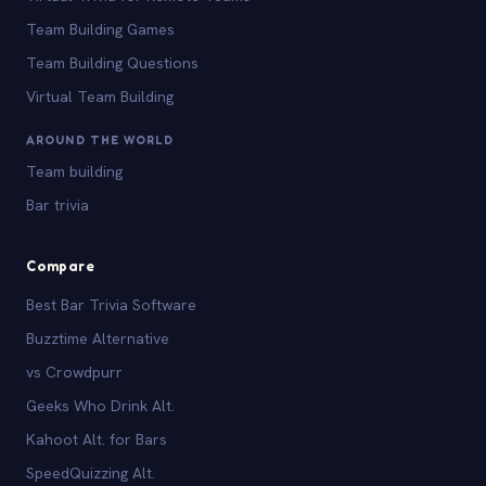
Team Building Games
Team Building Questions
Virtual Team Building
AROUND THE WORLD
Team building
Bar trivia
Compare
Best Bar Trivia Software
Buzztime Alternative
vs Crowdpurr
Geeks Who Drink Alt.
Kahoot Alt. for Bars
SpeedQuizzing Alt.