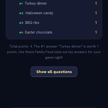
Turkey dinner
1
#
1
Halloween candy
1
#
2
BBQ ribs
1
#
3
Easter chocolate
1
#
4
Total points: 4. The #1 answer "Turkey dinner" is worth 1
points. Use these Family Feud style survey answers for your
game night!
Show all questions