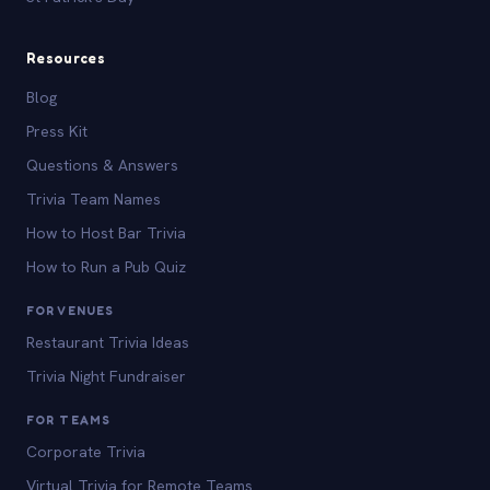
Resources
Blog
Press Kit
Questions & Answers
Trivia Team Names
How to Host Bar Trivia
How to Run a Pub Quiz
FOR VENUES
Restaurant Trivia Ideas
Trivia Night Fundraiser
FOR TEAMS
Corporate Trivia
Virtual Trivia for Remote Teams