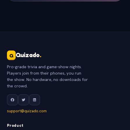
Quizado
.
Q
Pro-grade trivia and game-show nights.
Players join from their phones, you run
the show. No hardware, no downloads for
the crowd.
support@quizado.com
Product