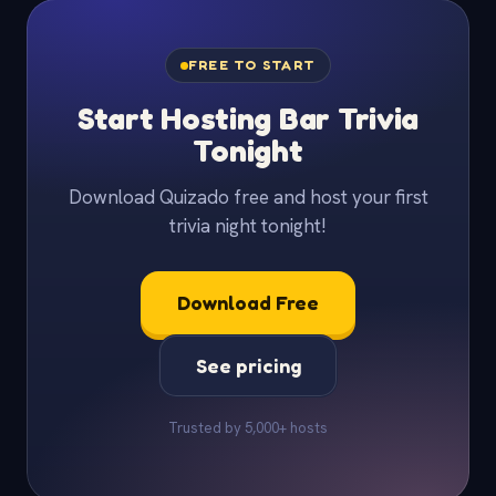
FREE TO START
Start Hosting Bar Trivia
Tonight
Download Quizado free and host your first
trivia night tonight!
Download Free
See pricing
Trusted by 5,000+ hosts