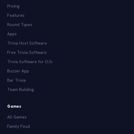
Pricing
Features
Round Types
Apps
Trivia Host Software
Free Trivia Software
Trivia Software for DJs
Buzzer App
Bar Trivia
Team Building
Games
All Games
Family Feud