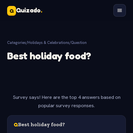
Quizado
.
Q
Categories
/
Holidays & Celebrations
/
Question
Best holiday food?
Survey says! Here are the top 4 answers based on
popular survey responses.
Q
Best holiday food?