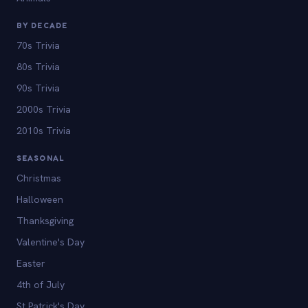
BY DECADE
70s Trivia
80s Trivia
90s Trivia
2000s Trivia
2010s Trivia
SEASONAL
Christmas
Halloween
Thanksgiving
Valentine's Day
Easter
4th of July
St Patrick's Day