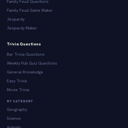
Family Feud Questions
Family Feud Game Maker
Jeopardy
Jeopardy Maker
Trivia Questions
Bar Trivia Questions
Weekly Pub Quiz Questions
General Knowledge
Easy Trivia
Movie Trivia
BY CATEGORY
Geography
Science
Animals