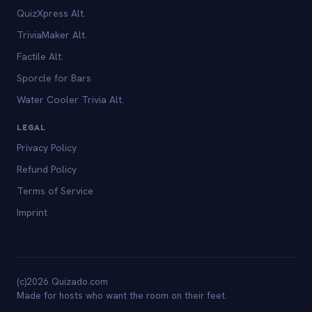
QuizXpress Alt.
TriviaMaker Alt.
Factile Alt.
Sporcle for Bars
Water Cooler Trivia Alt.
LEGAL
Privacy Policy
Refund Policy
Terms of Service
Imprint
(c)2026 Quizado.com
Made for hosts who want the room on their feet.