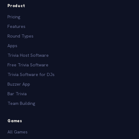
Product
Pricing
Features
Round Types
Apps
Trivia Host Software
Free Trivia Software
Trivia Software for DJs
Buzzer App
Bar Trivia
Team Building
Games
All Games