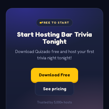
FREE TO START
Start Hosting Bar Trivia
Tonight
Download Quizado free and host your first
trivia night tonight!
Download Free
See pricing
Trusted by 5,000+ hosts