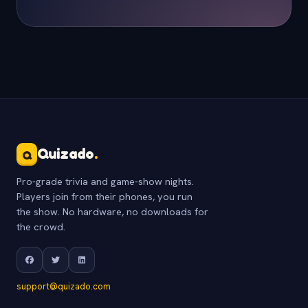
Quizado
.
Q
Pro-grade trivia and game-show nights.
Players join from their phones, you run
the show. No hardware, no downloads for
the crowd.
support@quizado.com