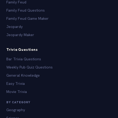
Family Feud
Family Feud Questions
Family Feud Game Maker
Jeopardy
Jeopardy Maker
Trivia Questions
Bar Trivia Questions
Weekly Pub Quiz Questions
General Knowledge
Easy Trivia
Movie Trivia
BY CATEGORY
Geography
Science