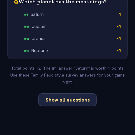
Q
Which planet has the most rings?
Saturn
1
#
1
Jupiter
-1
#
2
Uranus
-1
#
3
Neptune
-1
#
4
Total points: -2. The #1 answer "Saturn" is worth 1 points.
Use these Family Feud style survey answers for your game
night!
Show all questions