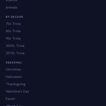
Animals
BY DECADE
70s Trivia
80s Trivia
90s Trivia
2000s Trivia
2010s Trivia
SEASONAL
Christmas
Halloween
Thanksgiving
Valentine's Day
Easter
4th of July