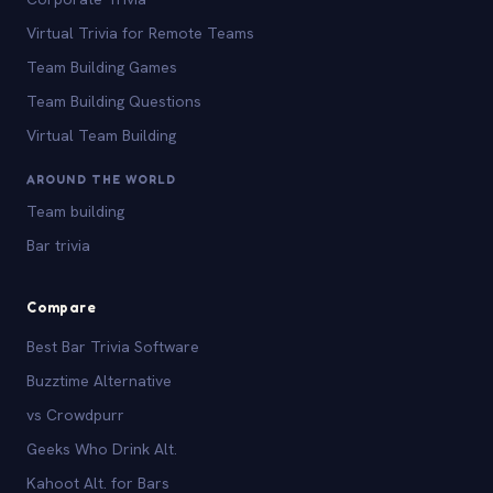
Virtual Trivia for Remote Teams
Team Building Games
Team Building Questions
Virtual Team Building
AROUND THE WORLD
Team building
Bar trivia
Compare
Best Bar Trivia Software
Buzztime Alternative
vs Crowdpurr
Geeks Who Drink Alt.
Kahoot Alt. for Bars