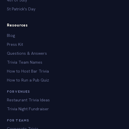
St Patrick's Day
Resources
Blog
Press Kit
Questions & Answers
Trivia Team Names
How to Host Bar Trivia
How to Run a Pub Quiz
FOR VENUES
Restaurant Trivia Ideas
Trivia Night Fundraiser
FOR TEAMS
Corporate Trivia