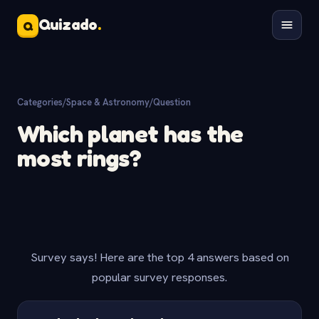
Quizado
.
Q
Categories
/
Space & Astronomy
/
Question
Which planet has the
most rings?
Survey says! Here are the top 4 answers based on
popular survey responses.