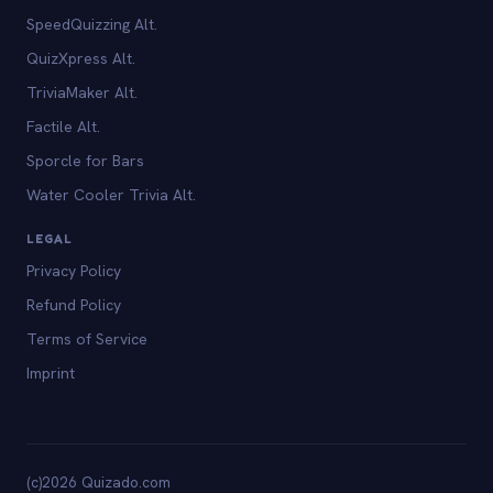
SpeedQuizzing Alt.
QuizXpress Alt.
TriviaMaker Alt.
Factile Alt.
Sporcle for Bars
Water Cooler Trivia Alt.
LEGAL
Privacy Policy
Refund Policy
Terms of Service
Imprint
(c)2026 Quizado.com