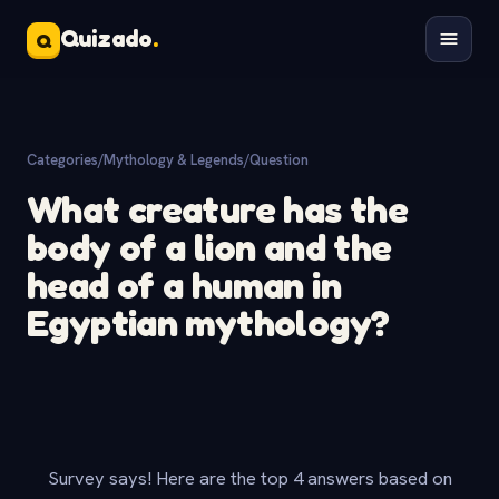
Quizado
.
Q
Categories
/
Mythology & Legends
/
Question
What creature has the
body of a lion and the
head of a human in
Egyptian mythology?
Survey says! Here are the top 4 answers based on