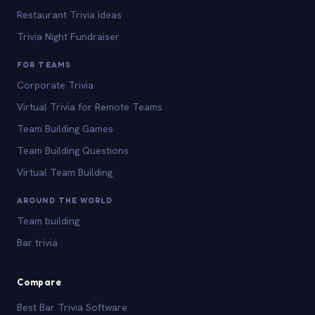
Restaurant Trivia Ideas
Trivia Night Fundraiser
FOR TEAMS
Corporate Trivia
Virtual Trivia for Remote Teams
Team Building Games
Team Building Questions
Virtual Team Building
AROUND THE WORLD
Team building
Bar trivia
Compare
Best Bar Trivia Software