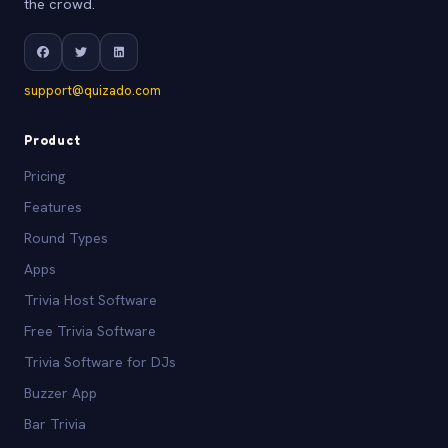
the crowd.
support@quizado.com
Product
Pricing
Features
Round Types
Apps
Trivia Host Software
Free Trivia Software
Trivia Software for DJs
Buzzer App
Bar Trivia