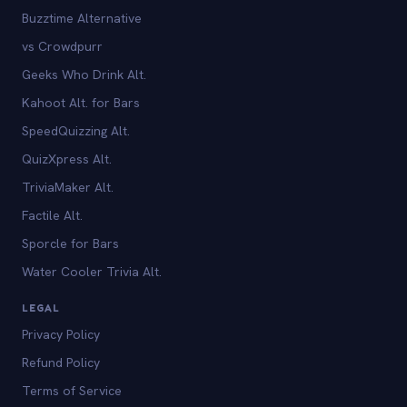
Buzztime Alternative
vs Crowdpurr
Geeks Who Drink Alt.
Kahoot Alt. for Bars
SpeedQuizzing Alt.
QuizXpress Alt.
TriviaMaker Alt.
Factile Alt.
Sporcle for Bars
Water Cooler Trivia Alt.
LEGAL
Privacy Policy
Refund Policy
Terms of Service