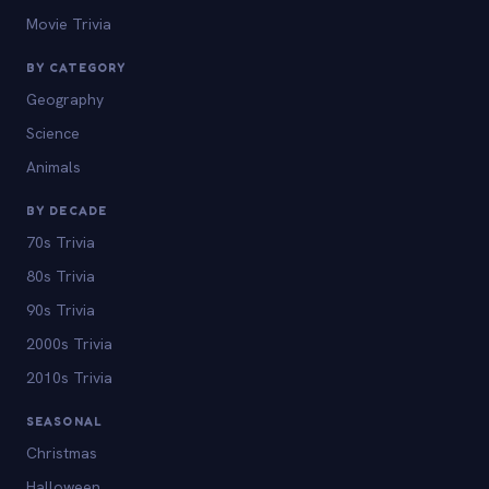
Movie Trivia
BY CATEGORY
Geography
Science
Animals
BY DECADE
70s Trivia
80s Trivia
90s Trivia
2000s Trivia
2010s Trivia
SEASONAL
Christmas
Halloween