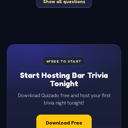
Show all questions
FREE TO START
Start Hosting Bar Trivia
Tonight
Download Quizado free and host your first
trivia night tonight!
Download Free