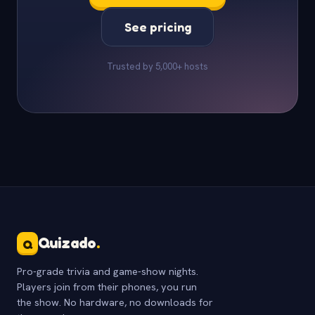
See pricing
Trusted by 5,000+ hosts
Quizado
.
Q
Pro-grade trivia and game-show nights.
Players join from their phones, you run
the show. No hardware, no downloads for