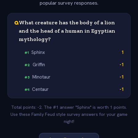
popular survey responses.
Q
What creature has the body of a lion
and the head of a human in Egyptian
mythology?
Sphinx
1
#
1
Griffin
-1
#
2
Minotaur
-1
#
3
Centaur
-1
#
4
Total points: -2. The #1 answer "Sphinx" is worth 1 points.
Use these Family Feud style survey answers for your game
night!