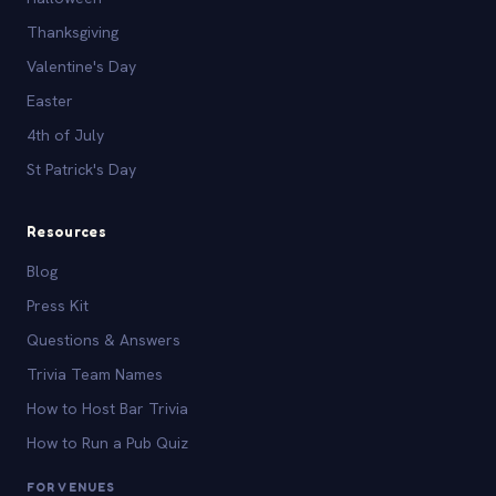
Thanksgiving
Valentine's Day
Easter
4th of July
St Patrick's Day
Resources
Blog
Press Kit
Questions & Answers
Trivia Team Names
How to Host Bar Trivia
How to Run a Pub Quiz
FOR VENUES