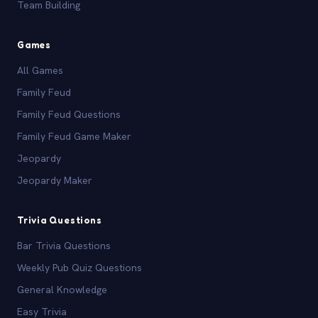
Team Building
Games
All Games
Family Feud
Family Feud Questions
Family Feud Game Maker
Jeopardy
Jeopardy Maker
Trivia Questions
Bar Trivia Questions
Weekly Pub Quiz Questions
General Knowledge
Easy Trivia