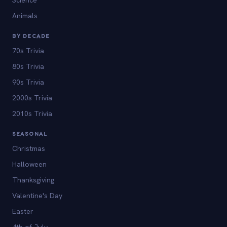
Animals
BY DECADE
70s Trivia
80s Trivia
90s Trivia
2000s Trivia
2010s Trivia
SEASONAL
Christmas
Halloween
Thanksgiving
Valentine's Day
Easter
4th of July