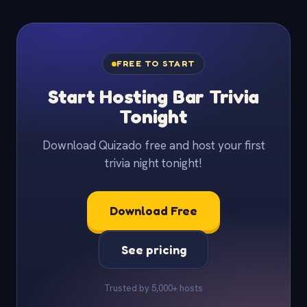
FREE TO START
Start Hosting Bar Trivia
Tonight
Download Quizado free and host your first
trivia night tonight!
Download Free
See pricing
Trusted by 5,000+ hosts