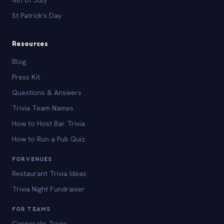
St Patrick's Day
Resources
Blog
Press Kit
Questions & Answers
Trivia Team Names
How to Host Bar Trivia
How to Run a Pub Quiz
FOR VENUES
Restaurant Trivia Ideas
Trivia Night Fundraiser
FOR TEAMS
Corporate Trivia