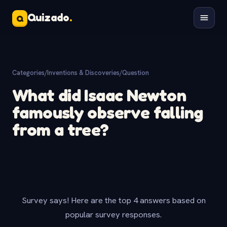
Quizado
.
Q
Categories
/
Inventions & Discoveries
/
Question
What did Isaac Newton
famously observe falling
from a tree?
Survey says! Here are the top 4 answers based on
popular survey responses.