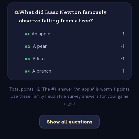
Q
What did Isaac Newton famously
observe falling from a tree?
An apple
1
#
1
A pear
-1
#
2
A leaf
-1
#
3
A branch
-1
#
4
Total points: -2. The #1 answer "An apple" is worth 1 points.
Use these Family Feud style survey answers for your game
night!
Show all questions