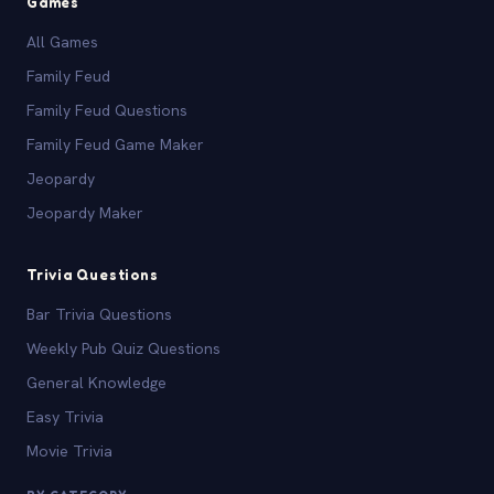
Games
All Games
Family Feud
Family Feud Questions
Family Feud Game Maker
Jeopardy
Jeopardy Maker
Trivia Questions
Bar Trivia Questions
Weekly Pub Quiz Questions
General Knowledge
Easy Trivia
Movie Trivia