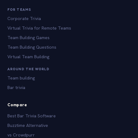
FOR TEAMS
Corporate Trivia
Virtual Trivia for Remote Teams
Team Building Games
Team Building Questions
Virtual Team Building
AROUND THE WORLD
Team building
Bar trivia
Compare
Best Bar Trivia Software
Buzztime Alternative
vs Crowdpurr