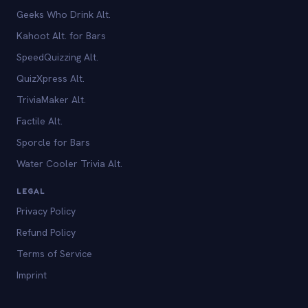
Geeks Who Drink Alt.
Kahoot Alt. for Bars
SpeedQuizzing Alt.
QuizXpress Alt.
TriviaMaker Alt.
Factile Alt.
Sporcle for Bars
Water Cooler Trivia Alt.
LEGAL
Privacy Policy
Refund Policy
Terms of Service
Imprint