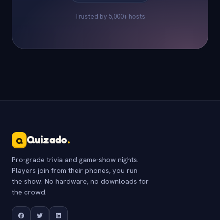
Trusted by 5,000+ hosts
Quizado
.
Q
Pro-grade trivia and game-show nights.
Players join from their phones, you run
the show. No hardware, no downloads for
the crowd.