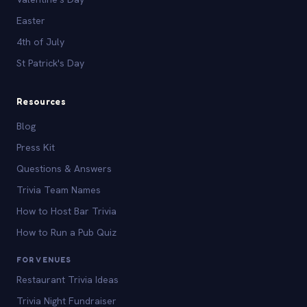
Easter
4th of July
St Patrick's Day
Resources
Blog
Press Kit
Questions & Answers
Trivia Team Names
How to Host Bar Trivia
How to Run a Pub Quiz
FOR VENUES
Restaurant Trivia Ideas
Trivia Night Fundraiser