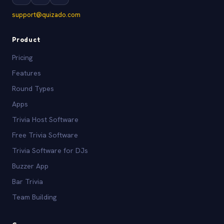
support@quizado.com
Product
Pricing
Features
Round Types
Apps
Trivia Host Software
Free Trivia Software
Trivia Software for DJs
Buzzer App
Bar Trivia
Team Building