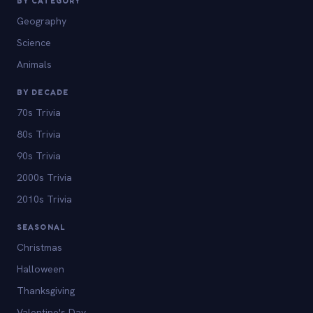
BY CATEGORY
Geography
Science
Animals
BY DECADE
70s Trivia
80s Trivia
90s Trivia
2000s Trivia
2010s Trivia
SEASONAL
Christmas
Halloween
Thanksgiving
Valentine's Day