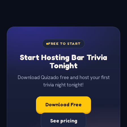
FREE TO START
Start Hosting Bar Trivia
Tonight
Download Quizado free and host your first
trivia night tonight!
Download Free
See pricing