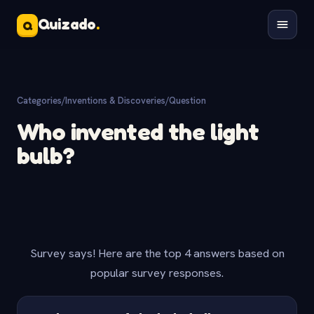
Quizado
.
Q
Categories
/
Inventions & Discoveries
/
Question
Who invented the light
bulb?
Survey says! Here are the top 4 answers based on
popular survey responses.