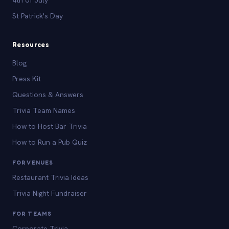
St Patrick's Day
Resources
Blog
Press Kit
Questions & Answers
Trivia Team Names
How to Host Bar Trivia
How to Run a Pub Quiz
FOR VENUES
Restaurant Trivia Ideas
Trivia Night Fundraiser
FOR TEAMS
Corporate Trivia