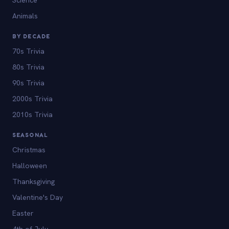
Animals
BY DECADE
70s Trivia
80s Trivia
90s Trivia
2000s Trivia
2010s Trivia
SEASONAL
Christmas
Halloween
Thanksgiving
Valentine's Day
Easter
4th of July