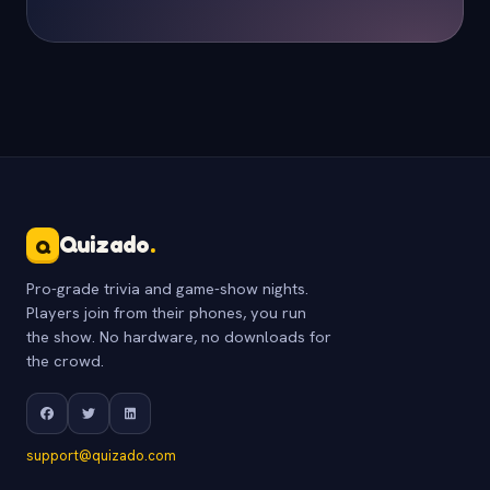
Quizado
.
Q
Pro-grade trivia and game-show nights.
Players join from their phones, you run
the show. No hardware, no downloads for
the crowd.
support@quizado.com