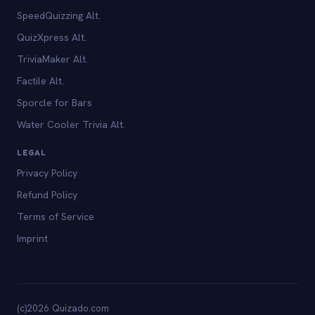
SpeedQuizzing Alt.
QuizXpress Alt.
TriviaMaker Alt.
Factile Alt.
Sporcle for Bars
Water Cooler Trivia Alt.
LEGAL
Privacy Policy
Refund Policy
Terms of Service
Imprint
(c)2026 Quizado.com