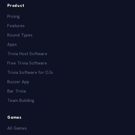
Product
Pricing
Features
Round Types
Apps
Trivia Host Software
Free Trivia Software
Trivia Software for DJs
Buzzer App
Bar Trivia
Team Building
Games
All Games