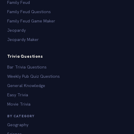
Family Feud
Family Feud Questions
Family Feud Game Maker
Jeopardy
Jeopardy Maker
Trivia Questions
Bar Trivia Questions
Weekly Pub Quiz Questions
General Knowledge
Easy Trivia
Movie Trivia
BY CATEGORY
Geography
Science