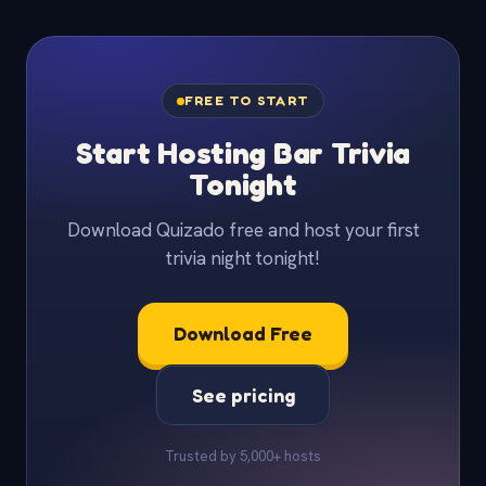
FREE TO START
Start Hosting Bar Trivia
Tonight
Download Quizado free and host your first
trivia night tonight!
Download Free
See pricing
Trusted by 5,000+ hosts