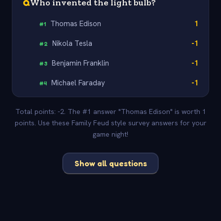
Q
Who invented the light bulb?
Thomas Edison
1
#
1
Nikola Tesla
-1
#
2
Benjamin Franklin
-1
#
3
Michael Faraday
-1
#
4
Total points: -2. The #1 answer "Thomas Edison" is worth 1
points. Use these Family Feud style survey answers for your
game night!
Show all questions