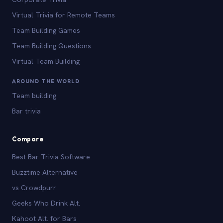
Virtual Trivia for Remote Teams
Team Building Games
Team Building Questions
Virtual Team Building
AROUND THE WORLD
Team building
Bar trivia
Compare
Best Bar Trivia Software
Buzztime Alternative
vs Crowdpurr
Geeks Who Drink Alt.
Kahoot Alt. for Bars