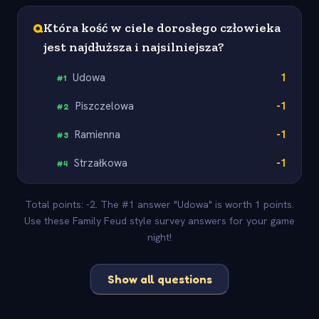
Q
Która kość w ciele dorosłego człowieka
jest najdłuższa i najsilniejsza?
Udowa
1
#
1
Piszczelowa
-1
#
2
Ramienna
-1
#
3
Strzałkowa
-1
#
4
Total points: -2. The #1 answer "Udowa" is worth 1 points.
Use these Family Feud style survey answers for your game
night!
Show all questions