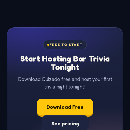
FREE TO START
Start Hosting Bar Trivia
Tonight
Download Quizado free and host your first
trivia night tonight!
Download Free
See pricing