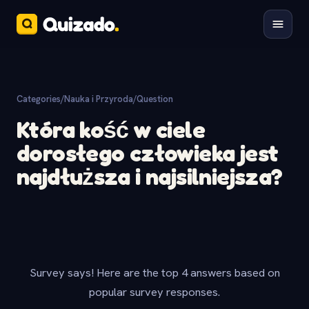
Categories
/
Nauka i Przyroda
/
Question
Która kość w ciele
dorosłego człowieka jest
najdłuższa i najsilniejsza?
Survey says! Here are the top 4 answers based on
popular survey responses.