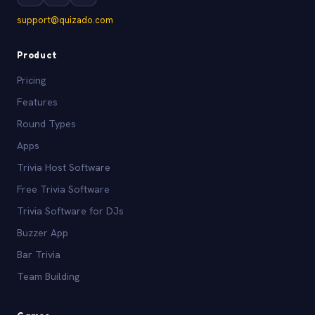
support@quizado.com
Product
Pricing
Features
Round Types
Apps
Trivia Host Software
Free Trivia Software
Trivia Software for DJs
Buzzer App
Bar Trivia
Team Building