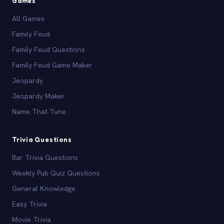
Games
All Games
Family Feud
Family Feud Questions
Family Feud Game Maker
Jeopardy
Jeopardy Maker
Name That Tune
Trivia Questions
Bar Trivia Questions
Weekly Pub Quiz Questions
General Knowledge
Easy Trivia
Movie Trivia