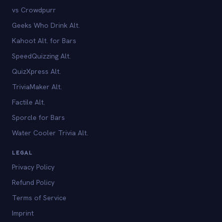
vs Crowdpurr
Geeks Who Drink Alt.
Kahoot Alt. for Bars
SpeedQuizzing Alt.
QuizXpress Alt.
TriviaMaker Alt.
Factile Alt.
Sporcle for Bars
Water Cooler Trivia Alt.
LEGAL
Privacy Policy
Refund Policy
Terms of Service
Imprint