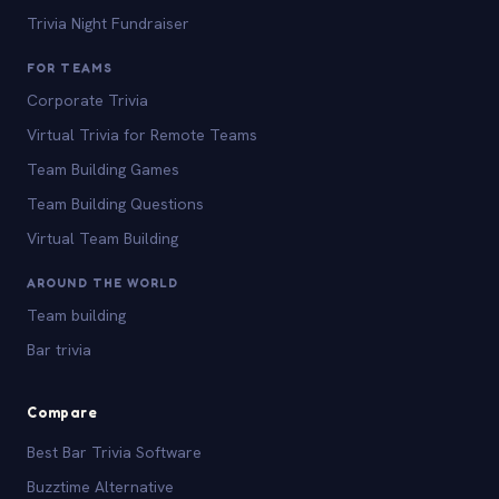
Trivia Night Fundraiser
FOR TEAMS
Corporate Trivia
Virtual Trivia for Remote Teams
Team Building Games
Team Building Questions
Virtual Team Building
AROUND THE WORLD
Team building
Bar trivia
Compare
Best Bar Trivia Software
Buzztime Alternative