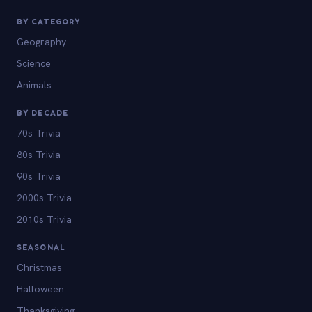
BY CATEGORY
Geography
Science
Animals
BY DECADE
70s Trivia
80s Trivia
90s Trivia
2000s Trivia
2010s Trivia
SEASONAL
Christmas
Halloween
Thanksgiving