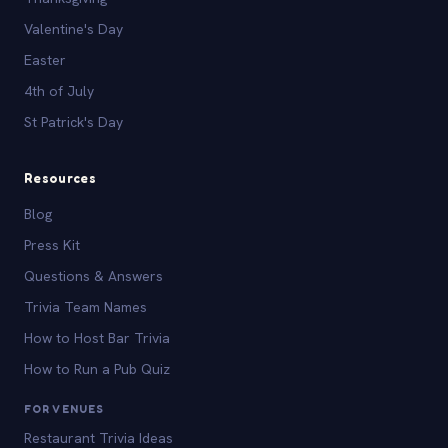
Valentine's Day
Easter
4th of July
St Patrick's Day
Resources
Blog
Press Kit
Questions & Answers
Trivia Team Names
How to Host Bar Trivia
How to Run a Pub Quiz
FOR VENUES
Restaurant Trivia Ideas