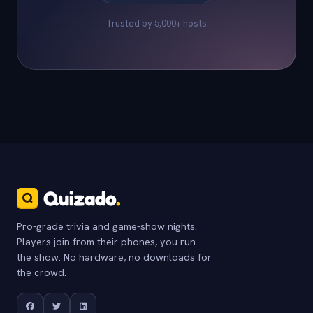
Trusted by 5,000+ hosts
Pro-grade trivia and game-show nights.
Players join from their phones, you run
the show. No hardware, no downloads for
the crowd.