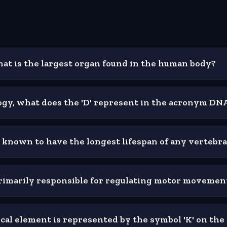
hat is the largest organ found in the human body?
logy, what does the 'D' represent in the acronym DN
 known to have the longest lifespan of any vertebr
primarily responsible for regulating motor movemen
al element is represented by the symbol 'K' on the 