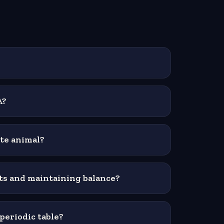
A?
ate animal?
ts and maintaining balance?
periodic table?