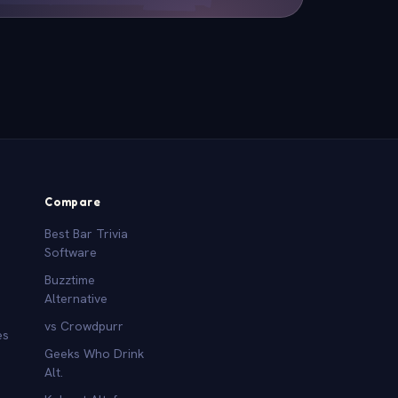
Compare
Best Bar Trivia
Software
Buzztime
Alternative
vs Crowdpurr
es
Geeks Who Drink
Alt.