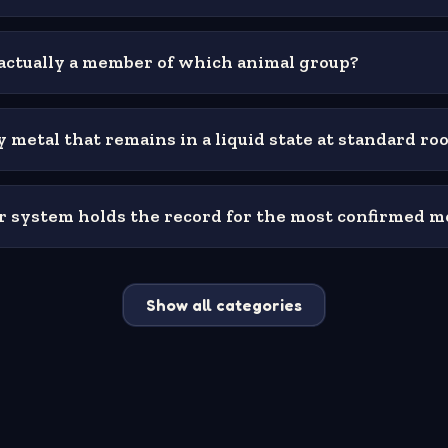
is actually a member of which animal group?
 metal that remains in a liquid state at standard r
lar system holds the record for the most confirmed 
Show all categories