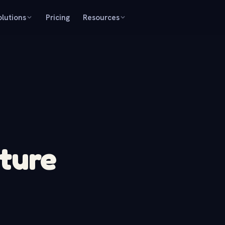
olutions
Pricing
Resources
ture