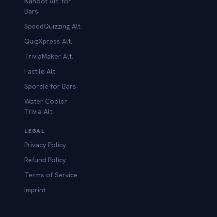
Kahoot Alt. for
b
Bars
SpeedQuizzing Alt.
QuizXpress Alt.
TriviaMaker Alt.
Factile Alt.
Sporcle for Bars
Water Cooler
Trivia Alt.
LEGAL
Privacy Policy
Refund Policy
Terms of Service
Imprint