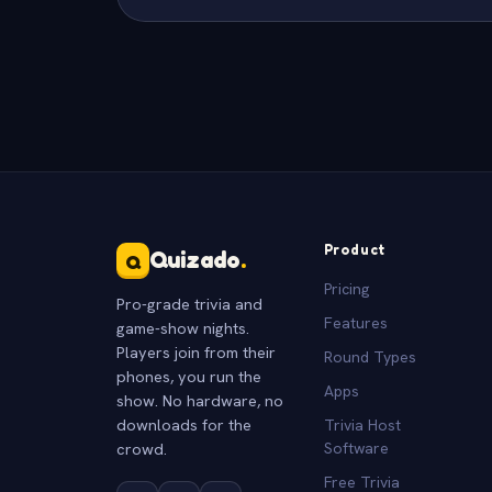
Product
Quizado
.
Q
Pricing
Pro-grade trivia and
Features
game-show nights.
Players join from their
Round Types
phones, you run the
Apps
show. No hardware, no
downloads for the
Trivia Host
crowd.
Software
Free Trivia