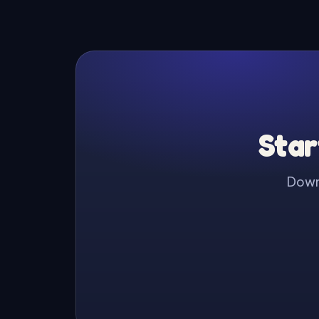
Star
Downl