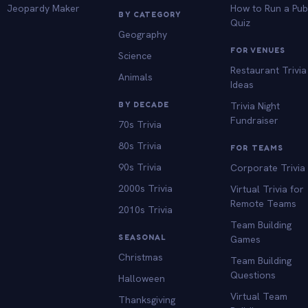
Jeopardy Maker
How to Run a Pu
BY CATEGORY
Quiz
Geography
FOR VENUES
Science
Restaurant Trivia
Animals
Ideas
BY DECADE
Trivia Night
Fundraiser
70s Trivia
80s Trivia
FOR TEAMS
90s Trivia
Corporate Trivia
2000s Trivia
Virtual Trivia for
Remote Teams
2010s Trivia
Team Building
SEASONAL
Games
Christmas
Team Building
Questions
Halloween
Virtual Team
Thanksgiving