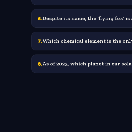
6
.
Despite its name, the 'flying fox' 
7
.
Which chemical element is the only
8
.
As of 2023, which planet in our so