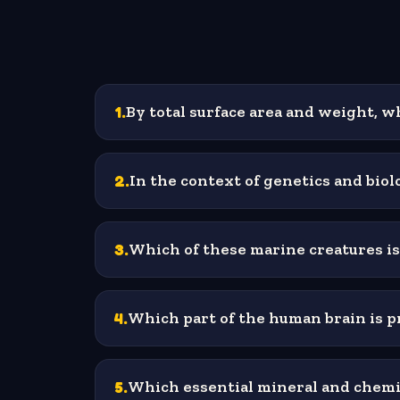
1
.
By total surface area and weight, w
2
.
In the context of genetics and bio
3
.
Which of these marine creatures is
4
.
Which part of the human brain is 
5
.
Which essential mineral and chemic