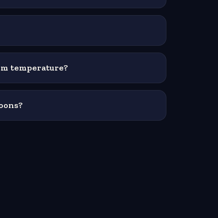
oom temperature?
moons?