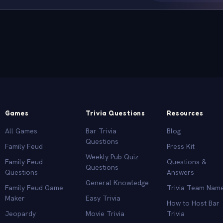
Games
Trivia Questions
Resources
All Games
Bar Trivia
Blog
Questions
Family Feud
Press Kit
Weekly Pub Quiz
Family Feud
Questions &
Questions
Questions
Answers
General Knowledge
Family Feud Game
Trivia Team Nam
Maker
Easy Trivia
How to Host Bar
Jeopardy
Movie Trivia
Trivia