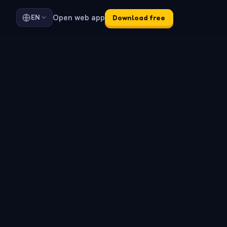
Open web app
EN
Download free