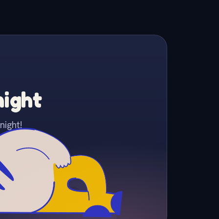
night
night!