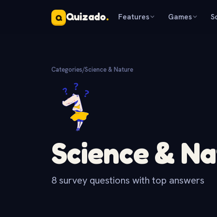
Quizado
.
Features
Games
S
Q
Categories
/
Science & Nature
Science & Na
8 survey questions with top answers