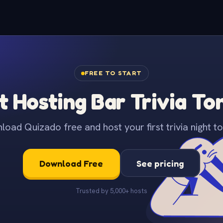
FREE TO START
t Hosting Bar Trivia To
oad Quizado free and host your first trivia night to
Download Free
See pricing
Trusted by 5,000+ hosts