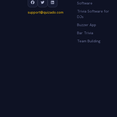
Software
Trivia Software for
support@quizado.com
DJs
Buzzer App
Bar Trivia
Team Building