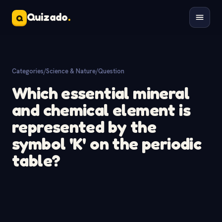
Quizado
.
Q
Categories
/
Science & Nature
/
Question
Which essential mineral
and chemical element is
represented by the
symbol 'K' on the periodic
table?