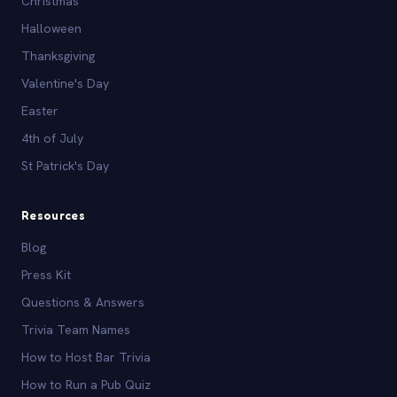
Christmas
Halloween
Thanksgiving
Valentine's Day
Easter
4th of July
St Patrick's Day
Resources
Blog
Press Kit
Questions & Answers
Trivia Team Names
How to Host Bar Trivia
How to Run a Pub Quiz