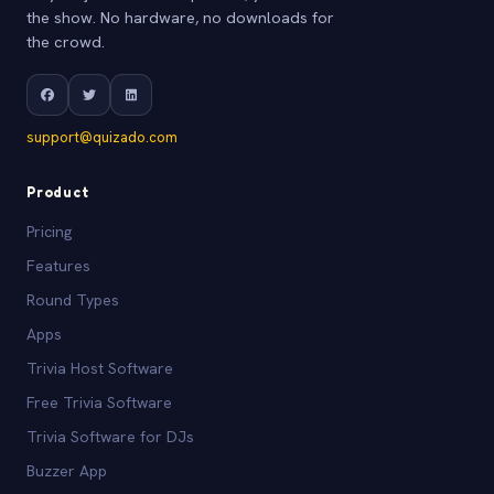
the show. No hardware, no downloads for
the crowd.
support@quizado.com
Product
Pricing
Features
Round Types
Apps
Trivia Host Software
Free Trivia Software
Trivia Software for DJs
Buzzer App