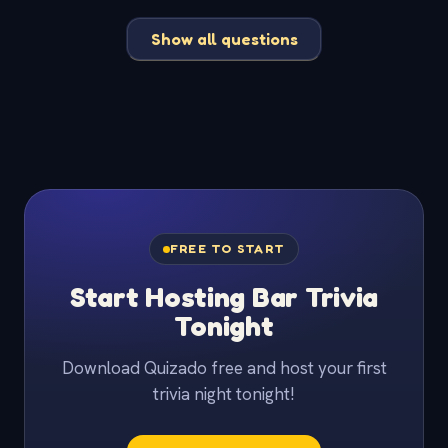
Show all questions
FREE TO START
Start Hosting Bar Trivia
Tonight
Download Quizado free and host your first
trivia night tonight!