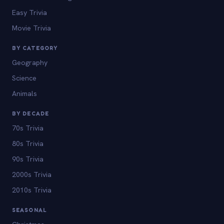
Easy Trivia
Movie Trivia
BY CATEGORY
Geography
Science
Animals
BY DECADE
70s Trivia
80s Trivia
90s Trivia
2000s Trivia
2010s Trivia
SEASONAL