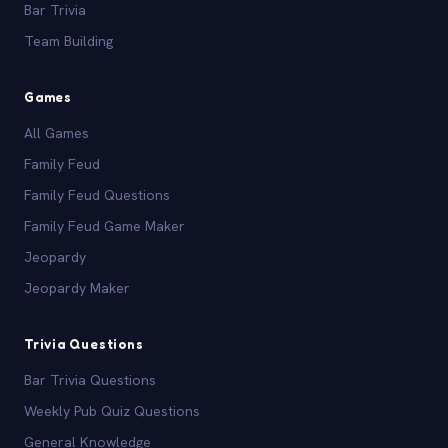
Bar Trivia
Team Building
Games
All Games
Family Feud
Family Feud Questions
Family Feud Game Maker
Jeopardy
Jeopardy Maker
Trivia Questions
Bar Trivia Questions
Weekly Pub Quiz Questions
General Knowledge