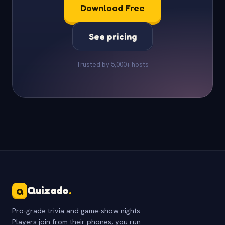
Download Free
See pricing
Trusted by 5,000+ hosts
Quizado
.
Q
Pro-grade trivia and game-show nights.
Players join from their phones, you run