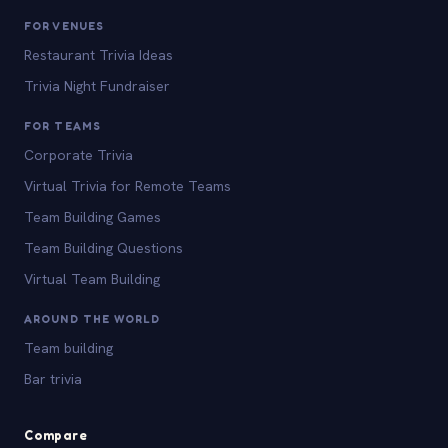
FOR VENUES
Restaurant Trivia Ideas
Trivia Night Fundraiser
FOR TEAMS
Corporate Trivia
Virtual Trivia for Remote Teams
Team Building Games
Team Building Questions
Virtual Team Building
AROUND THE WORLD
Team building
Bar trivia
Compare