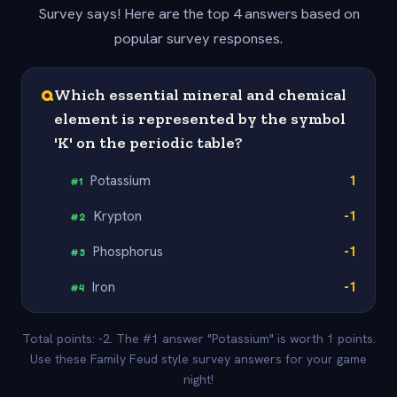
Survey says! Here are the top 4 answers based on
popular survey responses.
Q
Which essential mineral and chemical
element is represented by the symbol
'K' on the periodic table?
Potassium
1
#
1
Krypton
-1
#
2
Phosphorus
-1
#
3
Iron
-1
#
4
Total points: -2. The #1 answer "Potassium" is worth 1 points.
Use these Family Feud style survey answers for your game
night!