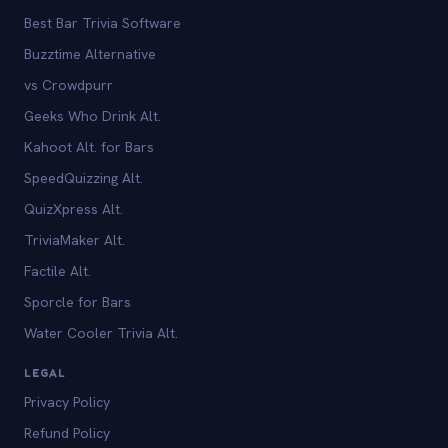
Best Bar Trivia Software
Buzztime Alternative
vs Crowdpurr
Geeks Who Drink Alt.
Kahoot Alt. for Bars
SpeedQuizzing Alt.
QuizXpress Alt.
TriviaMaker Alt.
Factile Alt.
Sporcle for Bars
Water Cooler Trivia Alt.
LEGAL
Privacy Policy
Refund Policy