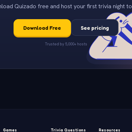
oad Quizado free and host your first trivia night to
Download Free
See pricing
Trusted by 5,000+ hosts
Games
Trivia Questions
Resources