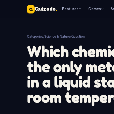
Quizado
.
Features
Games
S
Q
Categories
/
Science & Nature
/
Question
Which chemic
the only met
in a liquid s
room temper