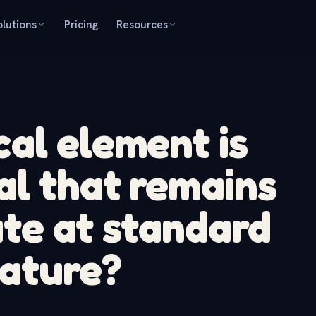
olutions
Pricing
Resources
al element is
al that remains
tate at standard
ature?