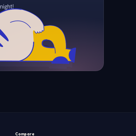
night!
Compare