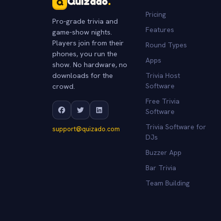
Quizado
.
Q
Pricing
Pro-grade trivia and
Features
game-show nights.
Players join from their
Round Types
phones, you run the
Apps
show. No hardware, no
downloads for the
Trivia Host
crowd.
Software
Free Trivia
Software
Trivia Software for
support@quizado.com
DJs
Buzzer App
Bar Trivia
Team Building