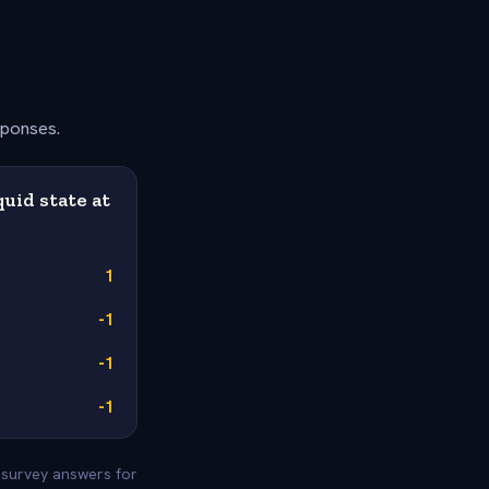
sponses.
uid state at
1
-1
-1
-1
e survey answers for