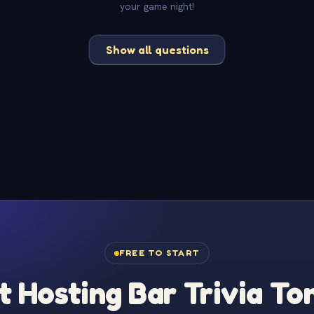
your game night!
Show all questions
FREE TO START
t Hosting Bar Trivia To