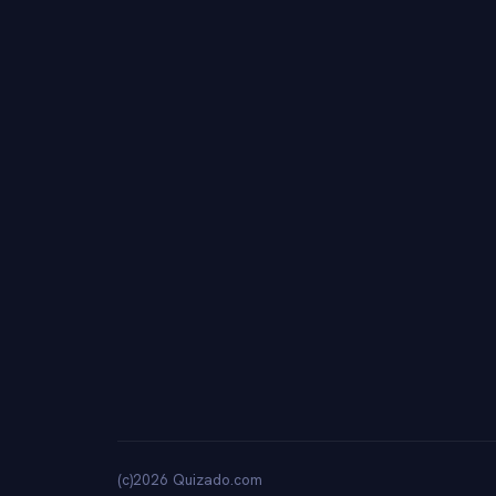
(c)2026 Quizado.com