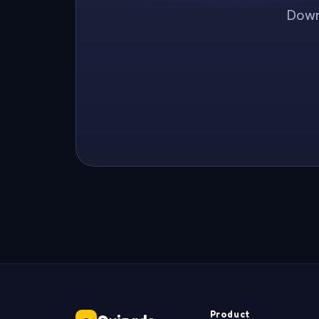
Downl
Product