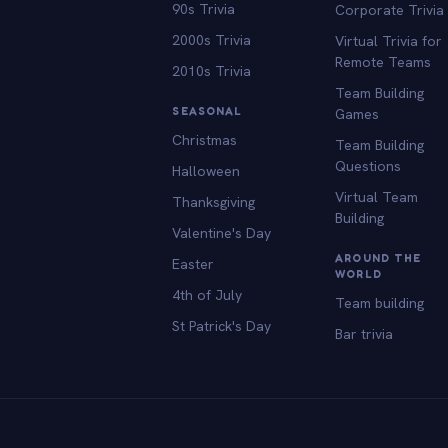
90s Trivia
Corporate Trivia
2000s Trivia
Virtual Trivia for
Remote Teams
2010s Trivia
Team Building
SEASONAL
Games
Christmas
Team Building
Questions
Halloween
Virtual Team
Thanksgiving
Building
Valentine's Day
AROUND THE
Easter
WORLD
4th of July
Team building
St Patrick's Day
Bar trivia