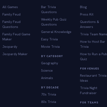
All Games
Bar Trivia
Blog
Questions
Family Feud
Press Kit
Weekly Pub Quiz
Family Feud
Questions &
Questions
Questions
Answers
General Knowledge
Family Feud Game
Trivia Team Nam
Maker
Easy Trivia
How to Host Bar
Jeopardy
Movie Trivia
Trivia
Jeopardy Maker
How to Run a Pu
BY CATEGORY
Quiz
Geography
FOR VENUES
Science
Restaurant Trivia
Animals
Ideas
BY DECADE
Trivia Night
Fundraiser
70s Trivia
80s Trivia
FOR TEAMS