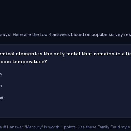
says! Here are the top 4 answers based on popular survey re
ical element is the only metal that remains in a liq
room temperature?
ry
m
ne
m
he #1 answer "Mercury" is worth 1 points. Use these Family Feud styl