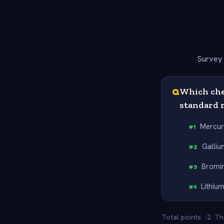
Survey 
Q
Which chem
standard 
Mercu
#
1
Galliu
#
2
Bromi
#
3
Lithiu
#
4
Total points: -2. T