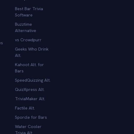
Best Bar Trivia
Software
Buzztime
Alternative
vs Crowdpurr
es
Geeks Who Drink
Alt.
Kahoot Alt. for
b
Bars
SpeedQuizzing Alt.
QuizXpress Alt.
TriviaMaker Alt.
Factile Alt.
Sporcle for Bars
Water Cooler
Trivia Alt.