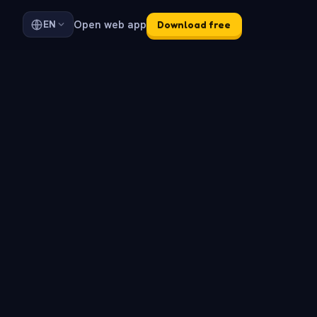
Open web app
EN
Download free