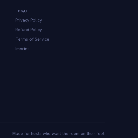
LEGAL
Privacy Policy
Refund Policy
Terms of Service
Imprint
Made for hosts who want the room on their feet.