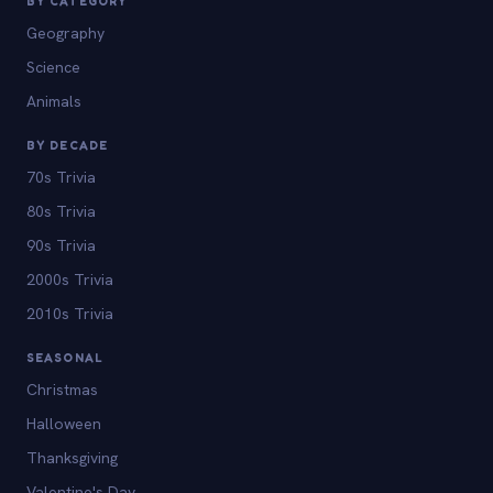
BY CATEGORY
Geography
Science
Animals
BY DECADE
70s Trivia
80s Trivia
90s Trivia
2000s Trivia
2010s Trivia
SEASONAL
Christmas
Halloween
Thanksgiving
Valentine's Day