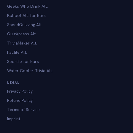
Geeks Who Drink Alt.
Kahoot Alt. for Bars
SpeedQuizzing Alt.
QuizXpress Alt.
TriviaMaker Alt.
Factile Alt.
Sporcle for Bars
Water Cooler Trivia Alt.
LEGAL
Privacy Policy
Refund Policy
Terms of Service
Imprint