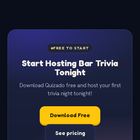
FREE TO START
Start Hosting Bar Trivia
Tonight
Download Quizado free and host your first
trivia night tonight!
Download Free
See pricing