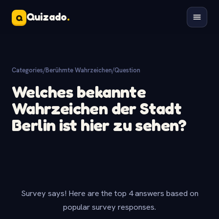
Quizado
.
Q
Categories
/
Berühmte Wahrzeichen
/
Question
Welches bekannte
Wahrzeichen der Stadt
Berlin ist hier zu sehen?
Survey says! Here are the top 4 answers based on
popular survey responses.