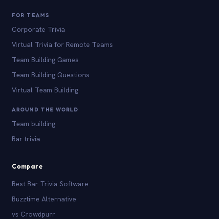
FOR TEAMS
Corporate Trivia
Virtual Trivia for Remote Teams
Team Building Games
Team Building Questions
Virtual Team Building
AROUND THE WORLD
Team building
Bar trivia
Compare
Best Bar Trivia Software
Buzztime Alternative
vs Crowdpurr