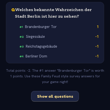
Q
Welches bekannte Wahrzeichen der
Stadt Berlin ist hier zu sehen?
Brandenburger Tor
1
#
1
Siegessäule
-1
#
2
Reichstagsgebäude
-1
#
3
Berliner Dom
-1
#
4
Total points: -2. The #1 answer "Brandenburger Tor" is worth
1 points. Use these Family Feud style survey answers for
your game night!
Show all questions