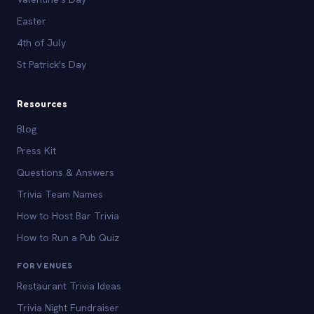
Easter
4th of July
St Patrick's Day
Resources
Blog
Press Kit
Questions & Answers
Trivia Team Names
How to Host Bar Trivia
How to Run a Pub Quiz
FOR VENUES
Restaurant Trivia Ideas
Trivia Night Fundraiser