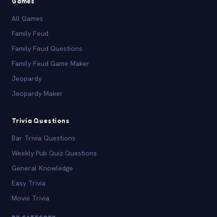
Games
All Games
Family Feud
Family Feud Questions
Family Feud Game Maker
Jeopardy
Jeopardy Maker
Trivia Questions
Bar Trivia Questions
Weekly Pub Quiz Questions
General Knowledge
Easy Trivia
Movie Trivia