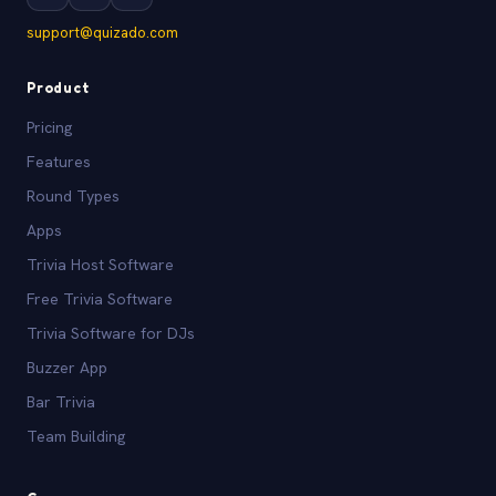
support@quizado.com
Product
Pricing
Features
Round Types
Apps
Trivia Host Software
Free Trivia Software
Trivia Software for DJs
Buzzer App
Bar Trivia
Team Building