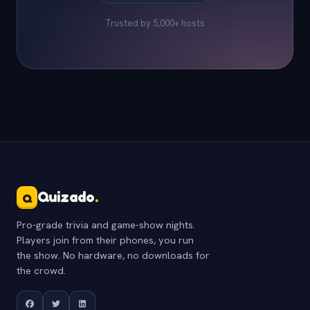
Trusted by 5,000+ hosts
Quizado
.
Q
Pro-grade trivia and game-show nights.
Players join from their phones, you run
the show. No hardware, no downloads for
the crowd.